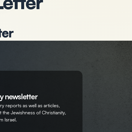
Letter
ter
y newsletter
y reports as well as articles,
 the Jewishness of Christianity,
m Israel.