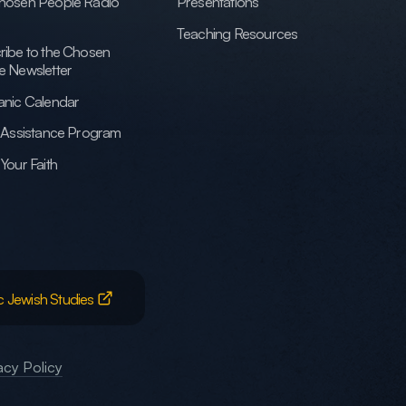
hosen People Radio
Presentations
Teaching Resources
ribe to the Chosen
e Newsletter
anic Calendar
h Assistance Program
Your Faith
c Jewish Studies
acy Policy