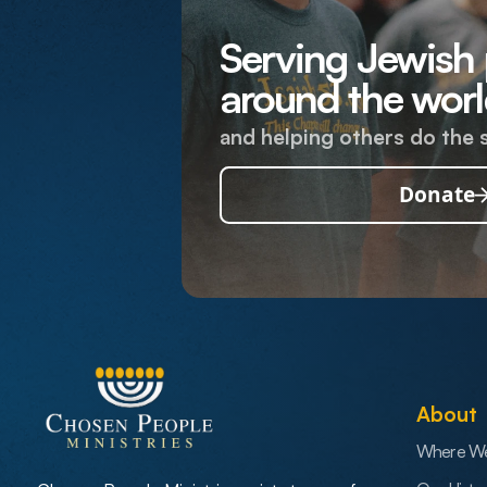
Serving Jewish
around the worl
and helping others do the 
Donate
About
Where W