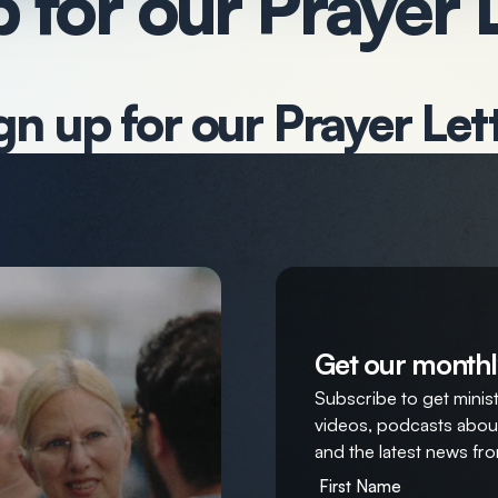
 for our Prayer 
gn up for our Prayer Let
Get our monthl
Subscribe to get ministr
videos, podcasts about
and the latest news fro
First Name