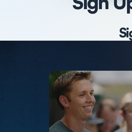
Sign Up
Si