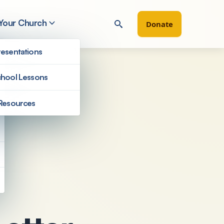
 Your Church
Donate
esentations
hool Lessons
Resources
Filter by