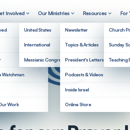
et Involved
Our Ministries
Resources
For
lved
United States
Newsletter
Church Pr
International
Topics & Articles
Sunday Sc
r
Messianic Congregations
President's Letters
Teaching 
a Watchman
Podcasts & Videos
Inside Israel
 Our Work
Online Store