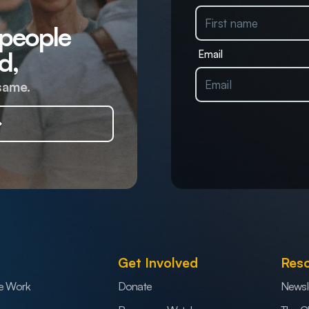
 people
d,
Email
same.
Get Involved
Res
e Work
Donate
Newsl