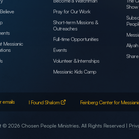
ry
Become a Watchman
The C
Show
Believe
Pray for Our Work
Subsc
ip
Short-term Missions &
Peopl
Outreaches
ents
Messi
Full-time Opportunities
t Messianic
Aliya
tions
Events
Share 
Us
Volunteer & Internships
Messianic Kids Camp
r emails
I Found Shalom
Feinberg Center for Messiani
 © 2026 Chosen People Ministries. All Rights Reserved |
Priv