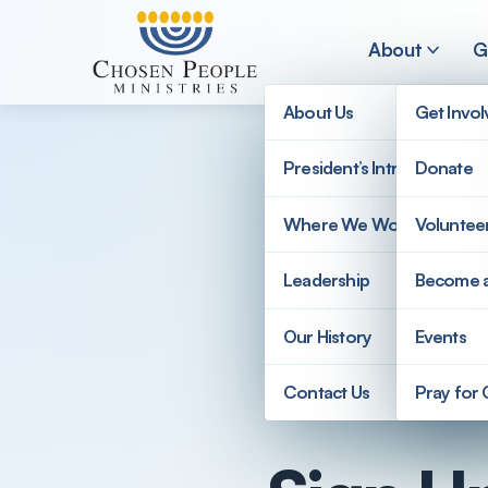
Skip to main content
About
G
About Us
Get Invo
President’s Introduction
Donate
Search
Where We Work
Voluntee
Search
Leadership
Become 
Our History
Events
Contact Us
Pray for