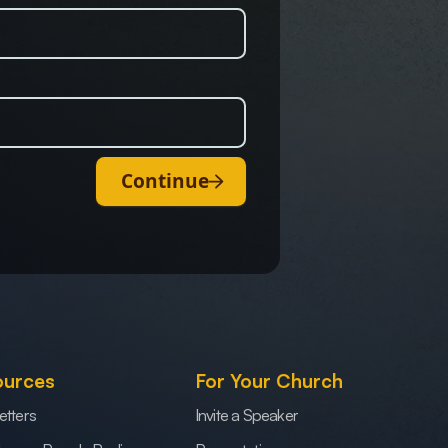
Continue
ources
For Your Church
etters
Invite a Speaker