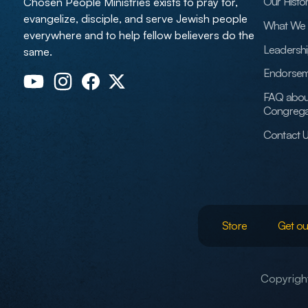
Our Histo
Chosen People Ministries exists to pray for,
evangelize, disciple, and serve Jewish people
What We 
everywhere and to help fellow believers do the
Leadersh
same.
Endorsem
FAQ abou
Congrega
Contact 
Store
Get ou
Copyright