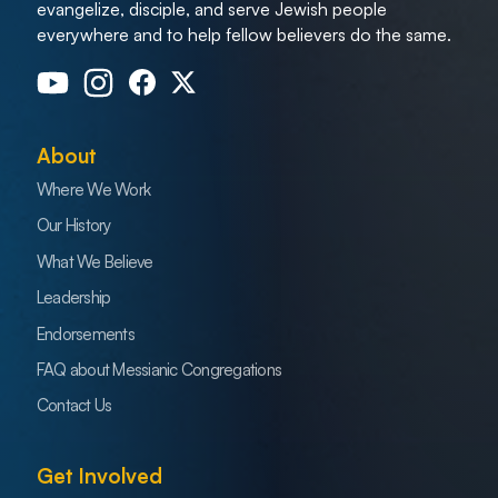
evangelize, disciple, and serve Jewish people
everywhere and to help fellow believers do the same.
About
Where We Work
Our History
What We Believe
Leadership
Endorsements
FAQ about Messianic Congregations
Contact Us
Get Involved