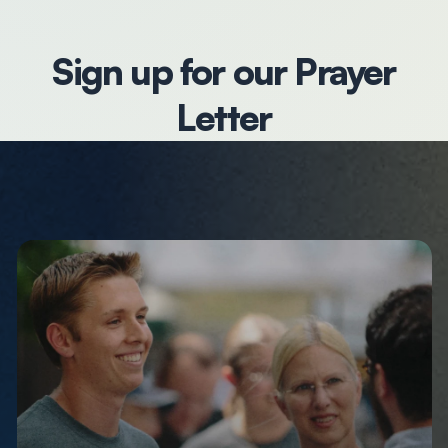
Sign up for our Prayer
Letter