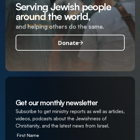
Serving Jewish people
around the world,
and helping others do the same.
Donate
Get our monthly newsletter
Subscribe to get ministry reports as well as articles,
videos, podcasts about the Jewishness of
Christianity, and the latest news from Israel.
First Name