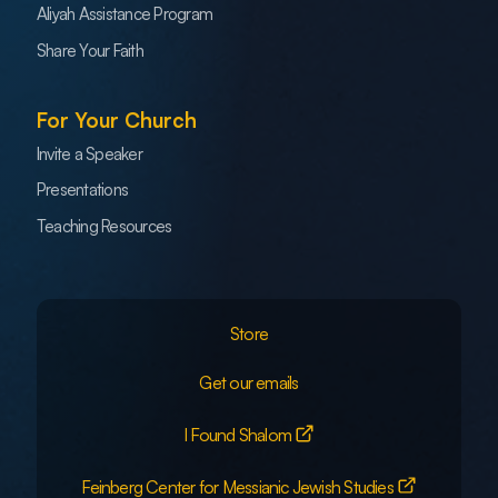
Aliyah Assistance Program
Share Your Faith
For Your Church
Invite a Speaker
Presentations
Teaching Resources
Store
Get our emails
I Found Shalom
Feinberg Center for Messianic Jewish Studies