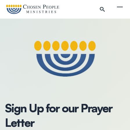
Skip to main content
Togg
Search
Search
Filter by
Sign Up for our Prayer
Letter