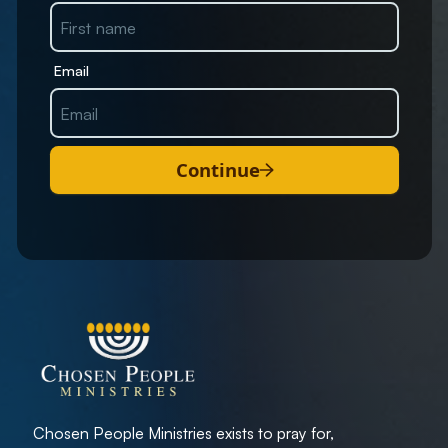
Email
Continue
Chosen People Ministries exists to pray for,