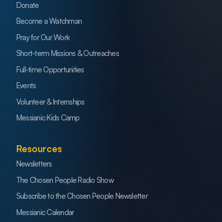
Donate
Become a Watchman
Pray for Our Work
Short-term Missions & Outreaches
Full-time Opportunities
Events
Volunteer & Internships
Messianic Kids Camp
Resources
Newsletters
The Chosen People Radio Show
Subscribe to the Chosen People Newsletter
Messianic Calendar