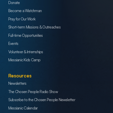
Donate
Become a Watchman
Pray for Our Work
Short-term Missions & Outreaches
Full-time Opportunities
Events
Volunteer & Internships
Messianic Kids Camp
Resources
Newsletters
The Chosen People Radio Show
Subscribe to the Chosen People Newsletter
Messianic Calendar