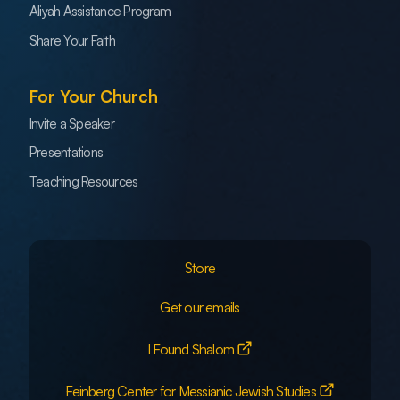
Aliyah Assistance Program
Share Your Faith
For Your Church
Invite a Speaker
Presentations
Teaching Resources
Store
Get our emails
I Found Shalom
Feinberg Center for Messianic Jewish Studies