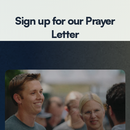
Sign up for our Prayer
Letter