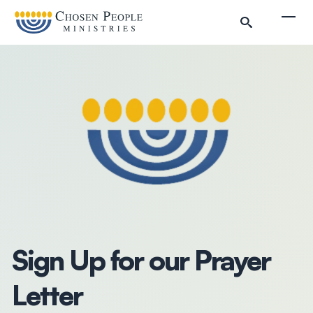
Skip to main content
Togg
Search
Search
Filter by
Sign Up for our Prayer
Letter