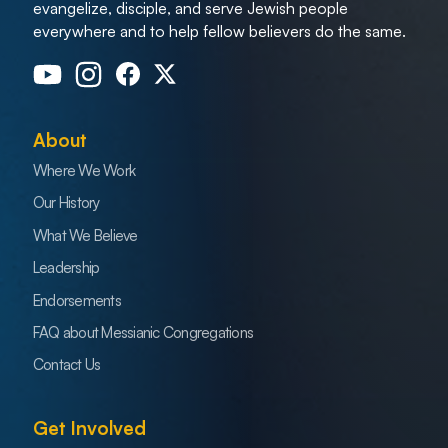
evangelize, disciple, and serve Jewish people
everywhere and to help fellow believers do the same.
About
Where We Work
Our History
What We Believe
Leadership
Endorsements
FAQ about Messianic Congregations
Contact Us
Get Involved