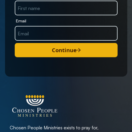
Email
Continue
Chosen People Ministries exists to pray for,