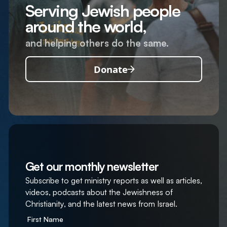
Serving Jewish people
around the world,
and helping others do the same.
Donate
Get our monthly newsletter
Subscribe to get ministry reports as well as articles,
videos, podcasts about the Jewishness of
Christianity, and the latest news from Israel.
First Name