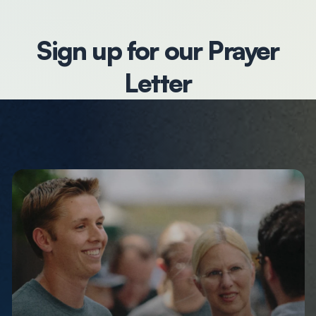
Sign up for our Prayer
Letter