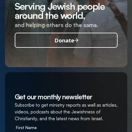
Serving Jewish people
around the world,
and helping others do the same.
Donate
Get our monthly newsletter
Subscribe to get ministry reports as well as articles,
videos, podcasts about the Jewishness of
Christianity, and the latest news from Israel.
First Name