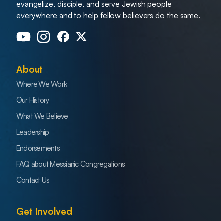
evangelize, disciple, and serve Jewish people
everywhere and to help fellow believers do the same.
About
Where We Work
Our History
What We Believe
Leadership
Endorsements
FAQ about Messianic Congregations
Contact Us
Get Involved