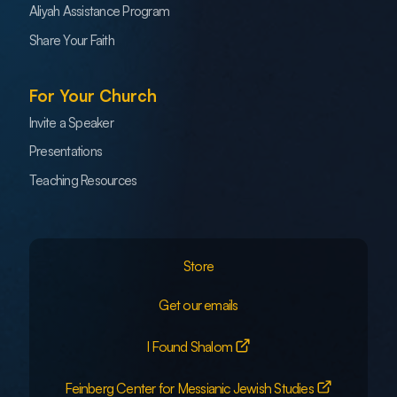
Aliyah Assistance Program
Share Your Faith
For Your Church
Invite a Speaker
Presentations
Teaching Resources
Store
Get our emails
I Found Shalom
Feinberg Center for Messianic Jewish Studies