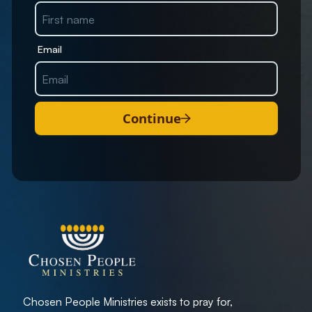
Email
Continue
Chosen People Ministries exists to pray for,