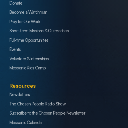
Donate
Become a Watchman
Pray for Our Work
Short-term Missions & Outreaches
Full-time Opportunities
Events
Volunteer & Internships
Messianic Kids Camp
Resources
Newsletters
The Chosen People Radio Show
Subscribe to the Chosen People Newsletter
Messianic Calendar