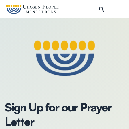
Skip to main content
Togg
Search
Search
Filter by
Sign Up for our Prayer
Letter