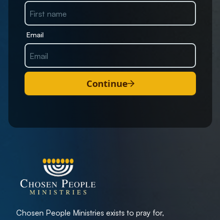
Email
Continue
Chosen People Ministries exists to pray for,