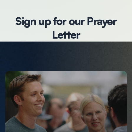
Sign up for our Prayer
Letter