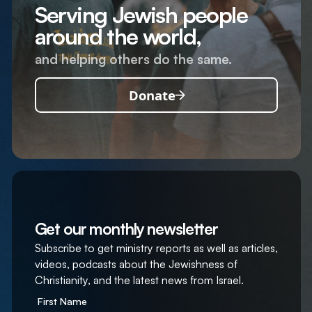
Serving Jewish people
around the world,
and helping others do the same.
Donate
Get our monthly newsletter
Subscribe to get ministry reports as well as articles,
videos, podcasts about the Jewishness of
Christianity, and the latest news from Israel.
First Name