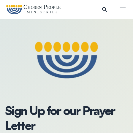
Skip to main content
Togg
Search
Search
Filter by
Sign Up for our Prayer
Letter