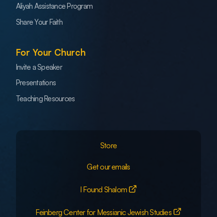
Aliyah Assistance Program
Share Your Faith
For Your Church
Invite a Speaker
Presentations
Teaching Resources
Store
Get our emails
I Found Shalom
Feinberg Center for Messianic Jewish Studies