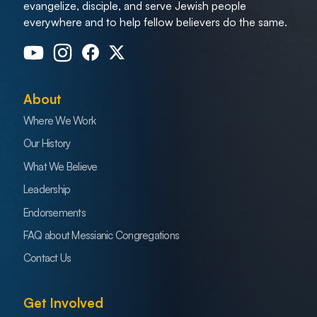
evangelize, disciple, and serve Jewish people
everywhere and to help fellow believers do the same.
About
Where We Work
Our History
What We Believe
Leadership
Endorsements
FAQ about Messianic Congregations
Contact Us
Get Involved