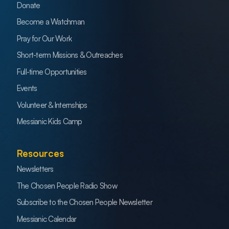
Donate
Become a Watchman
Pray for Our Work
Short-term Missions & Outreaches
Full-time Opportunities
Events
Volunteer & Internships
Messianic Kids Camp
Resources
Newsletters
The Chosen People Radio Show
Subscribe to the Chosen People Newsletter
Messianic Calendar