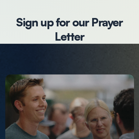
Sign up for our Prayer
Letter