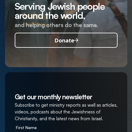
Serving Jewish people
around the world,
and helping others do the same.
Donate
Get our monthly newsletter
Subscribe to get ministry reports as well as articles,
videos, podcasts about the Jewishness of
Christianity, and the latest news from Israel.
First Name