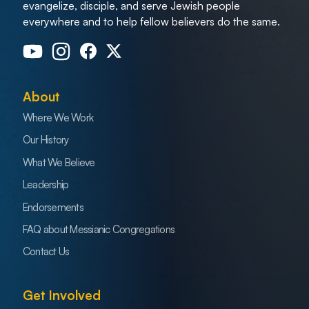
evangelize, disciple, and serve Jewish people
everywhere and to help fellow believers do the same.
About
Where We Work
Our History
What We Believe
Leadership
Endorsements
FAQ about Messianic Congregations
Contact Us
Get Involved