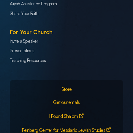
Aliyah Assistance Program
Share Your Faith
For Your Church
Invite a Speaker
Presentations
Teaching Resources
Store
Get our emails
I Found Shalom
Feinberg Center for Messianic Jewish Studies