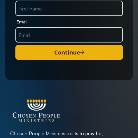
Email
Continue
Chosen People Ministries exists to pray for,