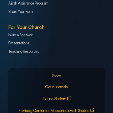
Aliyah Assistance Program
Share Your Faith
For Your Church
Invite a Speaker
Presentations
Teaching Resources
Store
Get our emails
I Found Shalom
Feinberg Center for Messianic Jewish Studies