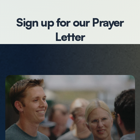
Sign up for our Prayer
Letter