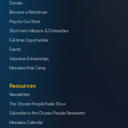
Donate
Become a Watchman
Pray for Our Work
Short-term Missions & Outreaches
Full-time Opportunities
Events
Volunteer & Internships
Messianic Kids Camp
Resources
Newsletters
The Chosen People Radio Show
Subscribe to the Chosen People Newsletter
Messianic Calendar