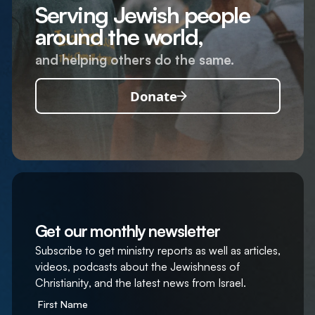
Serving Jewish people
around the world,
and helping others do the same.
Donate
Get our monthly newsletter
Subscribe to get ministry reports as well as articles,
videos, podcasts about the Jewishness of
Christianity, and the latest news from Israel.
First Name