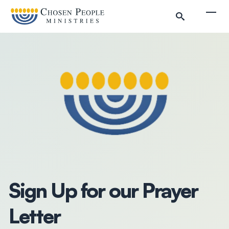
Skip to main content
Togg
Search
Search
Filter by
Sign Up for our Prayer
Letter