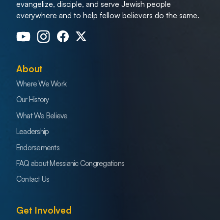
evangelize, disciple, and serve Jewish people
everywhere and to help fellow believers do the same.
About
Where We Work
Our History
What We Believe
Leadership
Endorsements
FAQ about Messianic Congregations
Contact Us
Get Involved