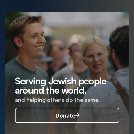
Serving Jewish people
around the world,
and helping others do the same.
Donate