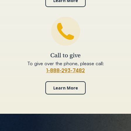
Learn More
Call to give
To give over the phone, please call:
1-888-293-7482
Learn More