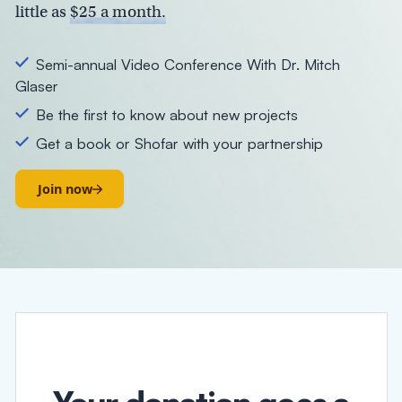
little as
$25 a month.
Semi-annual Video Conference With Dr. Mitch
Glaser
Be the first to know about new projects
Get a book or Shofar with your partnership
Join now