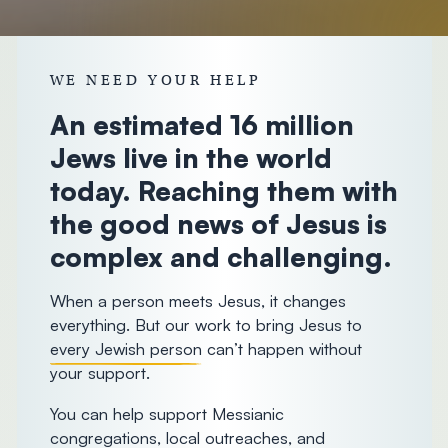
donorcare@chosenpeople.com
1-888-
WE NEED YOUR HELP
293-7482
An estimated 16 million
Jews live in the world
today. Reaching them with
the good news of Jesus is
complex and challenging.
When a person meets Jesus, it changes
everything. But our work to bring Jesus to
every Jewish person
can’t happen without
your support.
You can help support Messianic
congregations, local outreaches, and