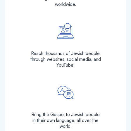
worldwide.
Reach thousands of Jewish people
through websites, social media, and
YouTube.
Bring the Gospel to Jewish people
in their own language, all over the
world.