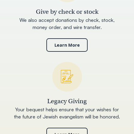
Give by check or stock
We also accept donations by check, stock,
money order, and wire transfer.
Learn More
Legacy Giving
Your bequest helps ensure that your wishes for
the future of Jewish evangelism will be honored.