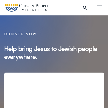
Skip to main content
Togg
DONATE NOW
Help bring Jesus to Jewish people
everywhere.
Search
Search
Filter by
Amount
Complete Donation
Donate to Chosen People