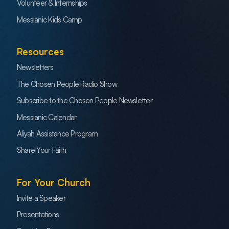
Volunteer & Internships
Messianic Kids Camp
Resources
Newsletters
The Chosen People Radio Show
Subscribe to the Chosen People Newsletter
Messianic Calendar
Aliyah Assistance Program
Share Your Faith
For Your Church
Invite a Speaker
Presentations