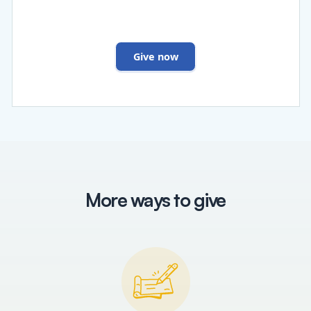
Give now
More ways to give