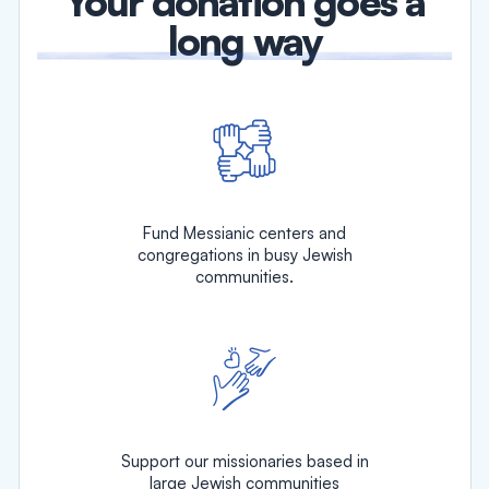
Your donation goes a
long way
Fund Messianic centers and
congregations in busy Jewish
communities.
Support our missionaries based in
large Jewish communities