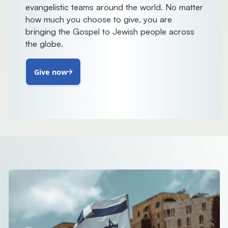
evangelistic teams around the world. No matter
how much you choose to give, you are
bringing the Gospel to Jewish people across
the globe.
Give now