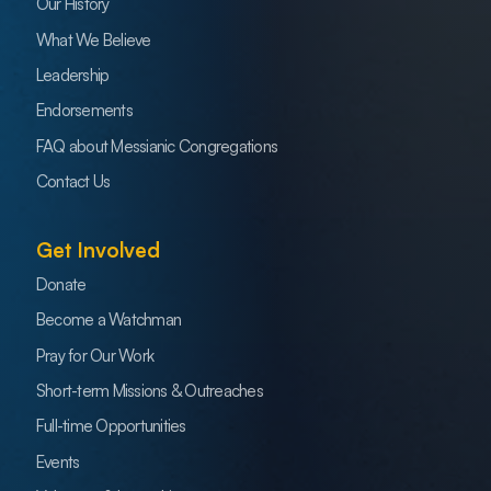
Our History
What We Believe
Leadership
Endorsements
FAQ about Messianic Congregations
Contact Us
Get Involved
Donate
Become a Watchman
Pray for Our Work
Short-term Missions & Outreaches
Full-time Opportunities
Events