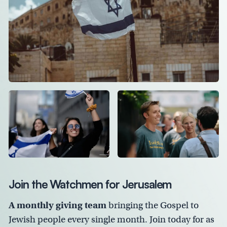
Join the Watchmen for Jerusalem
A monthly giving team
bringing the Gospel to
Jewish people every single month. Join today for as