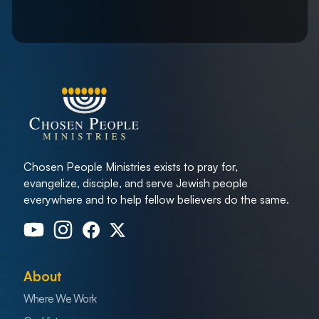
Chosen People Ministries exists to pray for,
evangelize, disciple, and serve Jewish people
everywhere and to help fellow believers do the same.
About
Where We Work