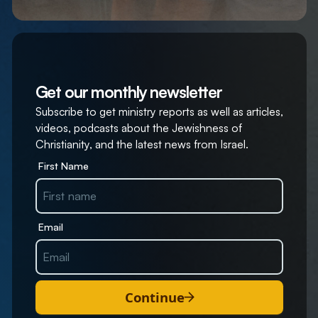
Get our monthly newsletter
Subscribe to get ministry reports as well as articles,
videos, podcasts about the Jewishness of
Christianity, and the latest news from Israel.
First Name
Email
Continue