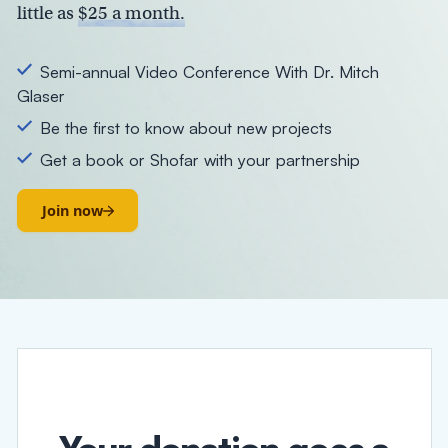
little as
$25 a month.
Semi-annual Video Conference With Dr. Mitch
Glaser
Be the first to know about new projects
Get a book or Shofar with your partnership
Join now