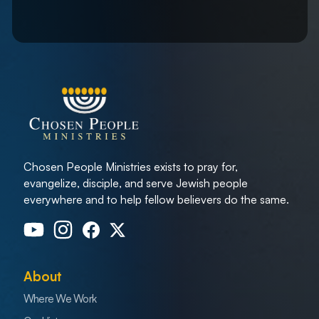
Chosen People Ministries exists to pray for,
evangelize, disciple, and serve Jewish people
everywhere and to help fellow believers do the same.
About
Where We Work