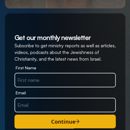
Get our monthly newsletter
Subscribe to get ministry reports as well as articles,
videos, podcasts about the Jewishness of
Christianity, and the latest news from Israel.
First Name
Email
Continue