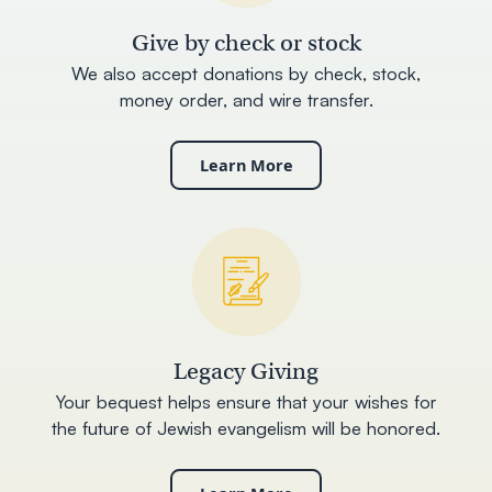
Give by check or stock
We also accept donations by check, stock,
money order, and wire transfer.
Learn More
Legacy Giving
Your bequest helps ensure that your wishes for
the future of Jewish evangelism will be honored.