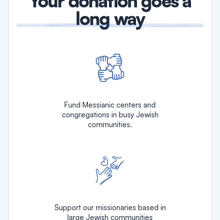
Your donation goes a
long way
Fund Messianic centers and
congregations in busy Jewish
communities.
Support our missionaries based in
large Jewish communities