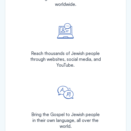
worldwide.
Reach thousands of Jewish people
through websites, social media, and
YouTube.
Bring the Gospel to Jewish people
in their own language, all over the
world.