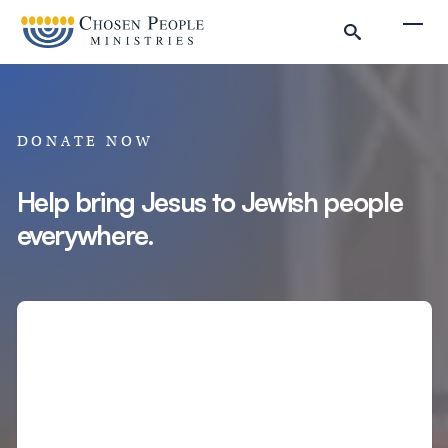
Skip to main content
Togg
DONATE NOW
Help bring Jesus to Jewish people
everywhere.
Search
Search
Filter by
Amount
Complete Donation
Donate to Chosen People