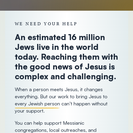
donorcare@chosenpeople.com
1-888-
WE NEED YOUR HELP
293-7482
An estimated 16 million
Jews live in the world
today. Reaching them with
the good news of Jesus is
complex and challenging.
When a person meets Jesus, it changes
everything. But our work to bring Jesus to
every Jewish person
can’t happen without
your support.
You can help support Messianic
congregations, local outreaches, and