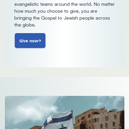
evangelistic teams around the world. No matter
how much you choose to give, you are
bringing the Gospel to Jewish people across
the globe.
Give now