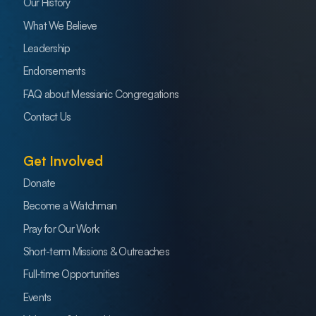
Our History
What We Believe
Leadership
Endorsements
FAQ about Messianic Congregations
Contact Us
Get Involved
Donate
Become a Watchman
Pray for Our Work
Short-term Missions & Outreaches
Full-time Opportunities
Events