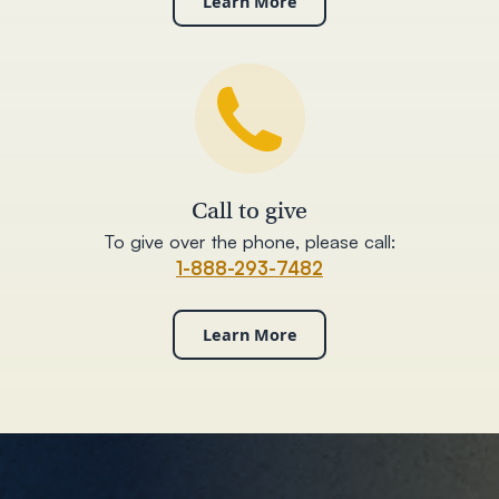
Learn More
Call to give
To give over the phone, please call:
1-888-293-7482
Learn More