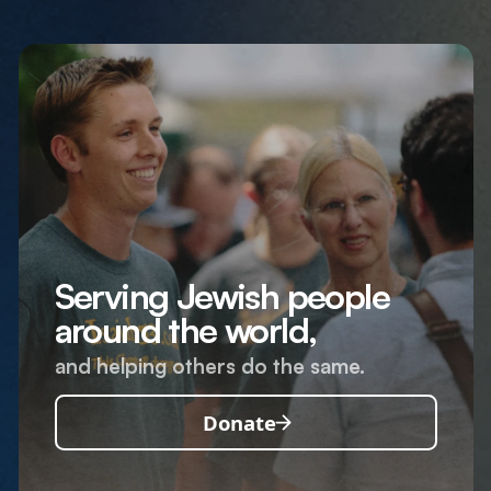
Serving Jewish people
around the world,
and helping others do the same.
Donate