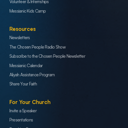
Volunteer & Internships
Messianic Kids Camp
Resources
Newsletters
The Chosen People Radio Show
Subscribe to the Chosen People Newsletter
Messianic Calendar
Aliyah Assistance Program
Share Your Faith
For Your Church
Invite a Speaker
Presentations