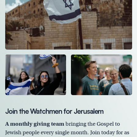
Join the Watchmen for Jerusalem
A monthly giving team
bringing the Gospel to
Jewish people every single month. Join today for as