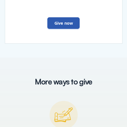
Give now
More ways to give