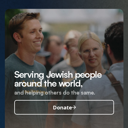
Serving Jewish people
around the world,
and helping others do the same.
Donate