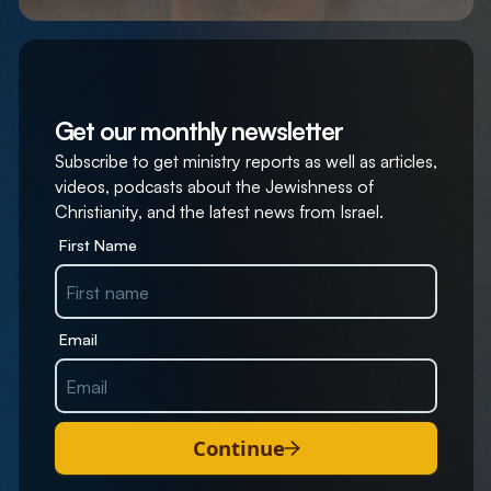
Get our monthly newsletter
Subscribe to get ministry reports as well as articles,
videos, podcasts about the Jewishness of
Christianity, and the latest news from Israel.
First Name
Email
Continue