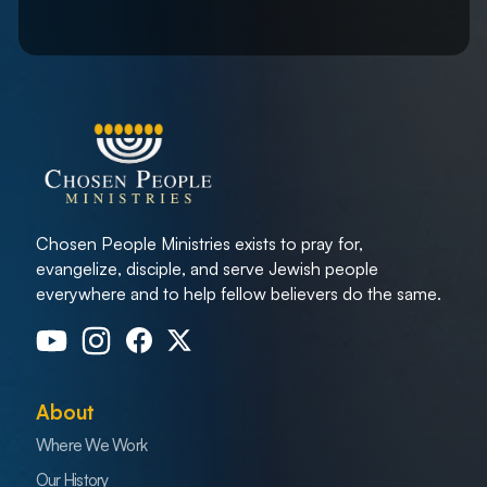
Chosen People Ministries exists to pray for,
evangelize, disciple, and serve Jewish people
everywhere and to help fellow believers do the same.
About
Where We Work
Our History