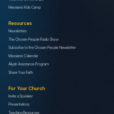
Messianic Kids Camp
Resources
Newsletters
The Chosen People Radio Show
Subscribe to the Chosen People Newsletter
Messianic Calendar
Aliyah Assistance Program
Share Your Faith
For Your Church
Invite a Speaker
Presentations
Teaching Resources