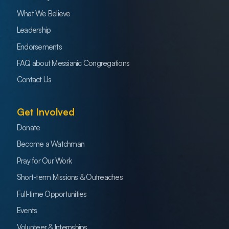
What We Believe
Leadership
Endorsements
FAQ about Messianic Congregations
Contact Us
Get Involved
Donate
Become a Watchman
Pray for Our Work
Short-term Missions & Outreaches
Full-time Opportunities
Events
Volunteer & Internships