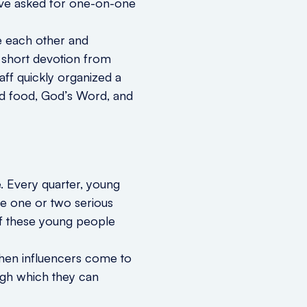
have asked for one-on-one
e each other and
 short devotion from
aff quickly organized a
ood food, God’s Word, and
e. Every quarter, young
 be one or two serious
of these young people
 When influencers come to
ough which they can