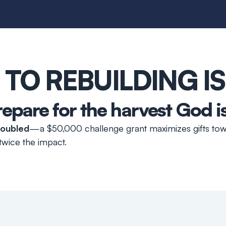
 TO REBUILDING I
repare for the harvest God i
 doubled
—a $50,000 challenge grant maximizes gifts tow
wice the impact.