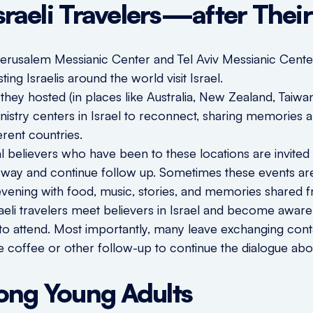
Israeli Travelers—after Thei
Jerusalem Messianic Center and Tel Aviv Messianic Cen
ting Israelis around the world visit Israel.
e they hosted (in places like Australia, New Zealand, Tai
ministry centers in Israel to reconnect, sharing memorie
ferent countries.
al believers who have been to these locations are invited
l way and continue follow up. Sometimes these events ar
 evening with food, music, stories, and memories shared f
aeli travelers meet believers in Israel and become aware
t to attend. Most importantly, many leave exchanging cont
re coffee or other follow-up to continue the dialogue about
ong Young Adults