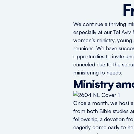
F
We continue a thriving mi
especially at our Tel Avi
women’s ministry, young a
reunions. We have succes
opportunities to invite u
canceled due to the secur
ministering to needs.
Ministry a
Once a month, we host a b
from both Bible studies 
fellowship, a devotion f
eagerly come early to hel