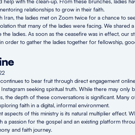
nd help with the clean-up. From these brunches, ladies 
entoring relationships to grow in their faith.
th Iran, the ladies met on Zoom twice for a chance to se
olation that many of the ladies were facing. We shared a
he ladies. As soon as the ceasefire was in effect, our st
 in order to gather the ladies together for fellowship, g
ine
o continues to bear fruit through direct engagement onlin
h Instagram seeking spiritual truth. While there may only
 the depth of these conversations is significant. Many 
oring faith in a digital, informal environment.
aspects of this ministry is its natural multiplier effect.
oth a passion for the gospel and an existing platform thr
imony and faith journey.