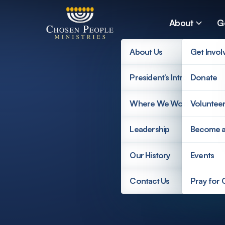
Skip to main content
About
G
About Us
Get Invol
President’s Introduction
Donate
Search
Where We Work
Voluntee
Search
Leadership
Become 
Our History
Events
Contact Us
Pray for