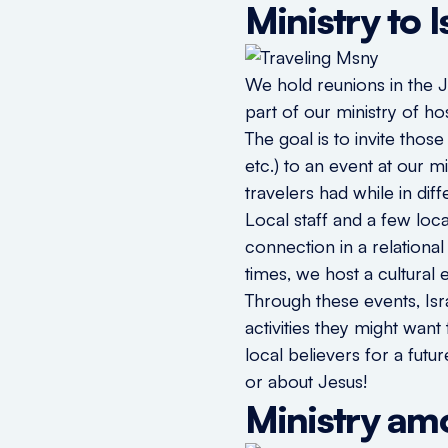
Ministry to 
We hold reunions in the 
part of our ministry of hos
The goal is to invite thos
etc.) to an event at our 
travelers had while in dif
Local staff and a few loc
connection in a relationa
times, we host a cultural
Through these events, Isr
activities they might wan
local believers for a futu
or about Jesus!
Ministry am