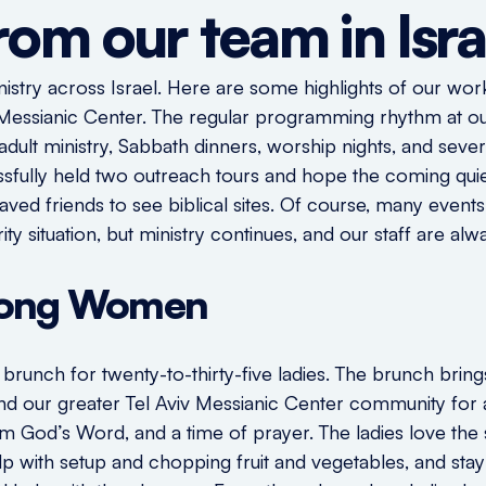
rom our team in Isra
nistry across Israel. Here are some highlights of our wor
v Messianic Center. The regular programming rhythm at ou
dult ministry, Sabbath dinners, worship nights, and sever
sfully held two outreach tours and hope the coming quie
nsaved friends to see biblical sites. Of course, many even
ity situation, but ministry continues, and our staff are a
mong Women
runch for twenty-to-thirty-five ladies. The brunch brings
and our greater Tel Aviv Messianic Center community for 
rom God’s Word, and a time of prayer. The ladies love th
p with setup and chopping fruit and vegetables, and stay