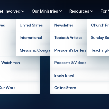
et Involved
Our Ministries
Resources
For 
ved
United States
Newsletter
Church Pr
International
Topics & Articles
Sunday Sc
r
Messianic Congregations
President's Letters
Teaching 
a Watchman
Podcasts & Videos
Inside Israel
 Our Work
Online Store