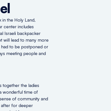
el
k in the Holy Land,
r center includes
al Israeli backpacker
t will lead to many more
ts had to be postponed or
lways meeting people and
 together the ladies
a wonderful time of
e sense of community and
 after for deeper