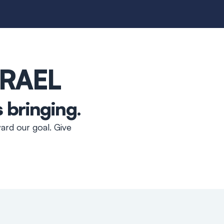
SRAEL
s bringing
.
ard our goal. Give