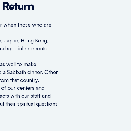
r Return
ter when those who are
wan, Japan, Hong Kong,
s and special moments
 as well to make
e a Sabbath dinner. Other
rom that country.
 of our centers and
acts with our staff and
 their spiritual questions