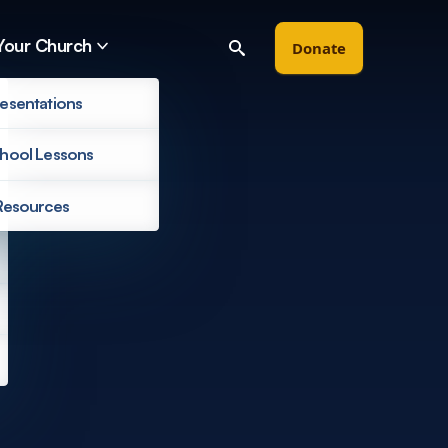
Your Church
Donate
esentations
hool Lessons
Resources
Filter by