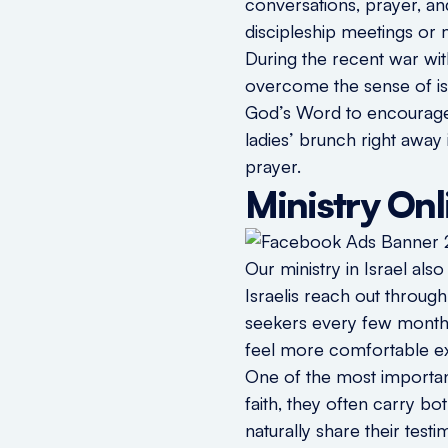
conversations, prayer, a
discipleship meetings or m
During the recent war wi
overcome the sense of is
God’s Word to encourage t
ladies’ brunch right away
prayer.
Ministry Onl
Our ministry in Israel als
Israelis reach out throug
seekers every few months,
feel more comfortable expl
One of the most important 
faith, they often carry b
naturally share their test