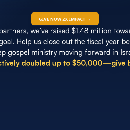
GIVE NOW 2X IMPACT →
partners, we’ve raised $1.48 million towa
 goal. Help us close out the fiscal year 
ep gospel ministry moving forward in Isra
ectively doubled up to $50,000—give