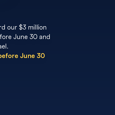
rd our $3 million
before June 30 and
el.
 before June 30