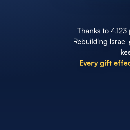
Thanks to 4,123 
Rebuilding Israel
ke
Every gift eff