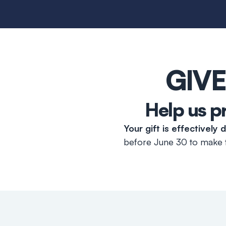
GIVE
Help us p
Your gift is effectively
before June 30 to make t