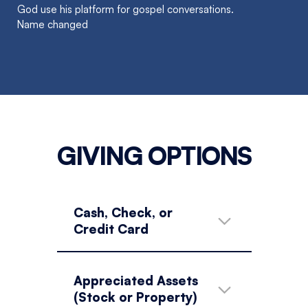
God use his platform for gospel conversations.
Name changed
GIVING OPTIONS
Cash, Check, or
Credit Card
Appreciated Assets
(Stock or Property)