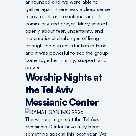
announced and we were able to
gather again, there was a deep sense
of joy, relief, and emotional need for
community and prayer. Many shared
openly about fear, uncertainty, and
the emotional challenges of living
through the current situation in Israel,
and it was powerful to see the group
come together in unity, support, and
prayer.
Worship Nights at
the Tel Aviv
Messianic Center
The worship nights at the Tel Aviv
Messianic Center have truly been
something special this past year. We