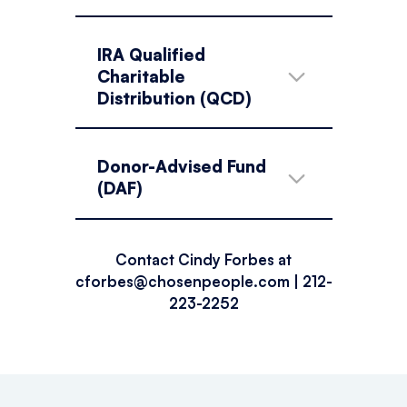
IRA Qualified
Charitable
Distribution (QCD)
Donor-Advised Fund
(DAF)
Contact Cindy Forbes at
cforbes@chosenpeople.com
| 212-
223-2252