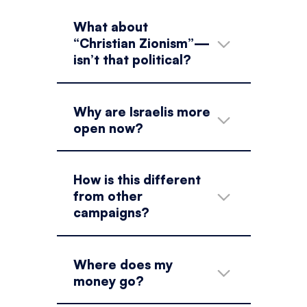
What about
“Christian Zionism”—
isn’t that political?
Why are Israelis more
open now?
How is this different
from other
campaigns?
Where does my
money go?