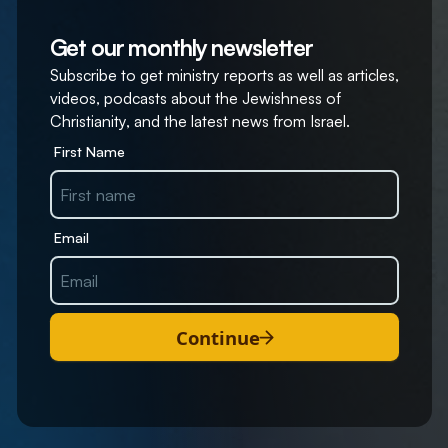
Get our monthly newsletter
Subscribe to get ministry reports as well as articles,
videos, podcasts about the Jewishness of
Christianity, and the latest news from Israel.
First Name
Email
Continue