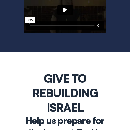
GIVE TO
REBUILDING
ISRAEL
Help us prepare for