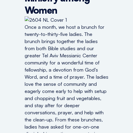
Women
Once a month, we host a brunch for
twenty-to-thirty-five ladies. The
brunch brings together the ladies
from both Bible studies and our
greater Tel Aviv Messianic Center
community for a wonderful time of
fellowship, a devotion from God’s
Word, and a time of prayer. The ladies
love the sense of community and
eagerly come early to help with setup
and chopping fruit and vegetables,
and stay after for deeper
conversations, prayer, and help with
the clean-up. From these brunches,
ladies have asked for one-on-one