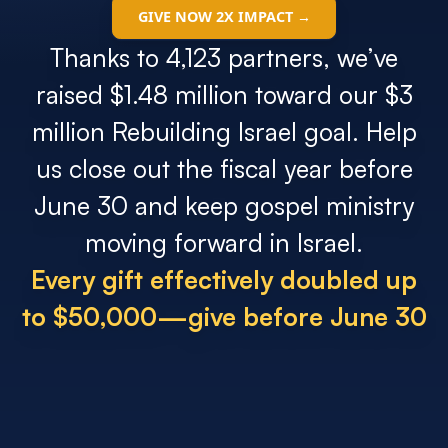
Search
GIVE NOW 2X IMPACT →
Thanks to 4,123 partners, we’ve
Filter by
raised $1.48 million toward our $3
million Rebuilding Israel goal. Help
us close out the fiscal year before
June 30 and keep gospel ministry
moving forward in Israel.
Every gift effectively doubled up
to $50,000—give before June 30