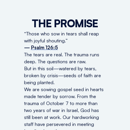
THE PROMISE
“Those who sow in tears shall reap
with joyful shouting.”
—
Psalm 126:5
The tears are real. The trauma runs
deep. The questions are raw.
But in this soil—watered by tears,
broken by crisis—seeds of faith are
being planted.
We are sowing gospel seed in hearts
made tender by sorrow. From the
trauma of October 7 to more than
two years of war in Israel, God has
still been at work. Our hardworking
staff have persevered in meeting