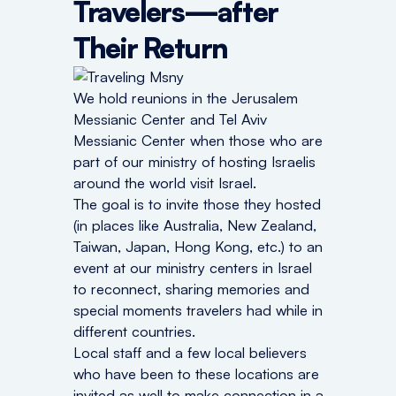
Travelers—after
Their Return
We hold reunions in the Jerusalem
Messianic Center and Tel Aviv
Messianic Center when those who are
part of our ministry of hosting Israelis
around the world visit Israel.
The goal is to invite those they hosted
(in places like Australia, New Zealand,
Taiwan, Japan, Hong Kong, etc.) to an
event at our ministry centers in Israel
to reconnect, sharing memories and
special moments travelers had while in
different countries.
Local staff and a few local believers
who have been to these locations are
invited as well to make connection in a