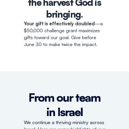
the harvest God is
bringing
.
Your gift is effectively doubled
—a
$50,000 challenge grant maximizes
gifts toward our goal. Give before
June 30 to make twice the impact.
From our team
in Israel
We continue a thriving ministry across