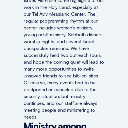
Israel. Here are some highlights of our
work in the Holy Land, especially at
our Tel Aviv Messianic Center. The
regular programming rhythm at our
center includes women’s ministry,
young adult ministry, Sabbath dinners,
worship nights, and several Israeli
backpacker reunions. We have
successfully held two outreach tours
and hope the coming quiet will lead to
many more opportunities to invite
unsaved friends to see biblical sites.
Of course, many events had to be
postponed or canceled due to the
security situation, but ministry
continues, and our staff are always
meeting people and ministering to
needs.
Ministry among