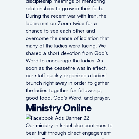
discipleship meetings or mentoring
relationships to grow in their faith.
During the recent war with Iran, the
ladies met on Zoom twice for a
chance to see each other and
overcome the sense of isolation that
many of the ladies were facing. We
shared a short devotion from God’s
Word to encourage the ladies. As
soon as the ceasefire was in effect,
our staff quickly organized a ladies’
brunch right away in order to gather
the ladies together for fellowship,
good food, God’s Word, and prayer.
Ministry Online
Our ministry in Israel also continues to
bear fruit through direct engagement