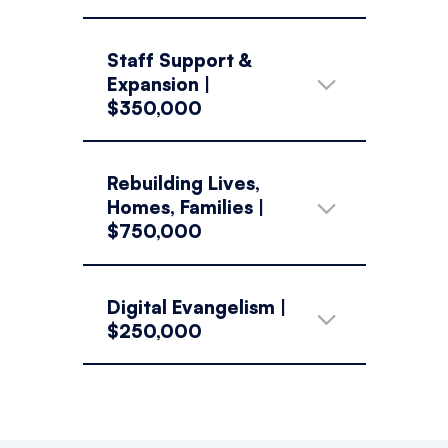
Staff Support &
Expansion |
$350,000
Rebuilding Lives,
Homes, Families |
$750,000
Digital Evangelism |
$250,000