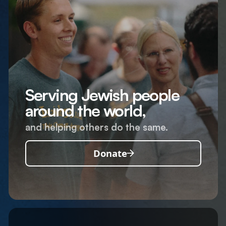
Serving Jewish people
around the world,
and helping others do the same.
Donate