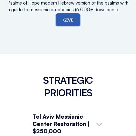
Psalms of Hope modern Hebrew version of the psalms with
a guide to messianic prophecies (6,000+ downloads)
GIVE
STRATEGIC
PRIORITIES
Tel Aviv Messianic
Center Restoration |
$250,000