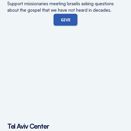
Support missionaries meeting Israelis asking questions
about the gospel that we have not heard in decades.
GIVE
Tel Aviv Center