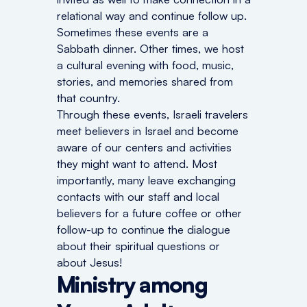
relational way and continue follow up.
Sometimes these events are a
Sabbath dinner. Other times, we host
a cultural evening with food, music,
stories, and memories shared from
that country.
Through these events, Israeli travelers
meet believers in Israel and become
aware of our centers and activities
they might want to attend. Most
importantly, many leave exchanging
contacts with our staff and local
believers for a future coffee or other
follow-up to continue the dialogue
about their spiritual questions or
about Jesus!
Ministry among