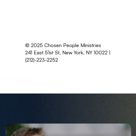
© 2025 Chosen People Ministries
241 East 51st St, New York, NY 10022 |
(212)-223-2252