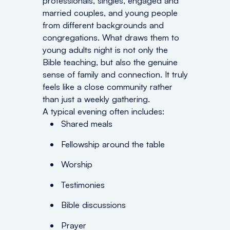
professionals, singles, engaged and
married couples, and young people
from different backgrounds and
congregations. What draws them to
young adults night is not only the
Bible teaching, but also the genuine
sense of family and connection. It truly
feels like a close community rather
than just a weekly gathering.
A typical evening often includes:
Shared meals
Fellowship around the table
Worship
Testimonies
Bible discussions
Prayer