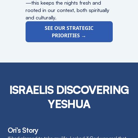
—this keeps the nights fresh and
rooted in our context, both spiritually
and culturally.
SEE OUR STRATEGIC
PRIORITIES →
ISRAELIS DISCOVERING
YESHUA
Ori’s Story