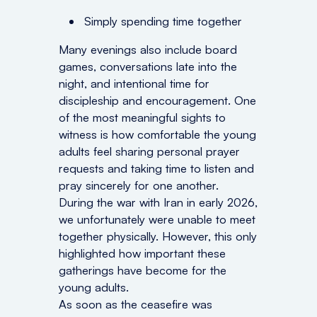
Simply spending time together
Many evenings also include board
games, conversations late into the
night, and intentional time for
discipleship and encouragement. One
of the most meaningful sights to
witness is how comfortable the young
adults feel sharing personal prayer
requests and taking time to listen and
pray sincerely for one another.
During the war with Iran in early 2026,
we unfortunately were unable to meet
together physically. However, this only
highlighted how important these
gatherings have become for the
young adults.
As soon as the ceasefire was