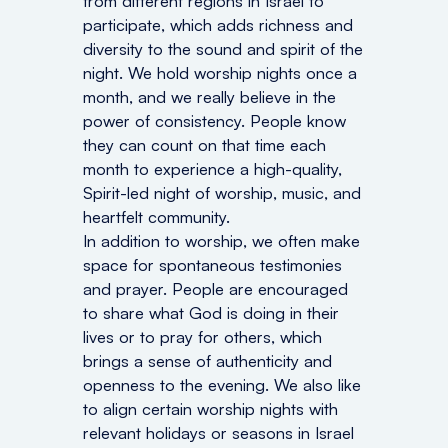
from different regions in Israel to
participate, which adds richness and
diversity to the sound and spirit of the
night. We hold worship nights once a
month, and we really believe in the
power of consistency. People know
they can count on that time each
month to experience a high-quality,
Spirit-led night of worship, music, and
heartfelt community.
In addition to worship, we often make
space for spontaneous testimonies
and prayer. People are encouraged
to share what God is doing in their
lives or to pray for others, which
brings a sense of authenticity and
openness to the evening. We also like
to align certain worship nights with
relevant holidays or seasons in Israel