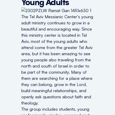
Young Adults
The Tel Aviv Messianic Center’s young
adult ministry continues to grow in a
beautiful and encouraging way. Since
this ministry center is located in Tel
Aviv, most of the young adults who
attend come from the greater Tel Aviv
area, but it has been amazing to see
young people also traveling from the
north and south of Israel in order to
be part of the community. Many of
them are searching for a place where
they can belong, grow in the Lord,
build meaningful relationships, and
openly ask questions about faith and
theology.
The group includes students, young