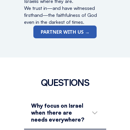
Israelis where they are.
We trust in—and have witnessed
firsthand—the faithfulness of God
even in the darkest of times.
PARTNER WITH US →
QUESTIONS
Why focus on Israel
when there are
needs everywhere?