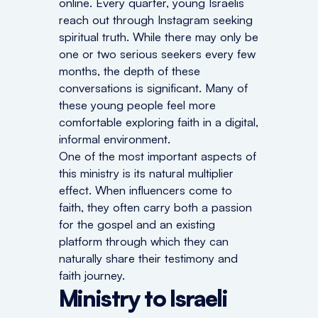
online. Every quarter, young Israelis
reach out through Instagram seeking
spiritual truth. While there may only be
one or two serious seekers every few
months, the depth of these
conversations is significant. Many of
these young people feel more
comfortable exploring faith in a digital,
informal environment.
One of the most important aspects of
this ministry is its natural multiplier
effect. When influencers come to
faith, they often carry both a passion
for the gospel and an existing
platform through which they can
naturally share their testimony and
faith journey.
Ministry to Israeli