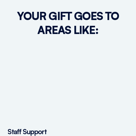
YOUR GIFT GOES TO
AREAS LIKE:
Staff Support