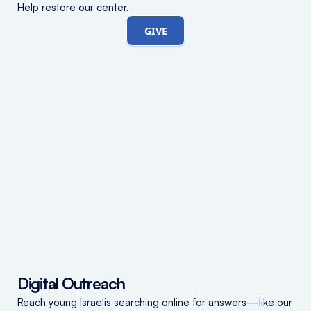
Help restore our center.
GIVE
Digital Outreach
Reach young Israelis searching online for answers—like our