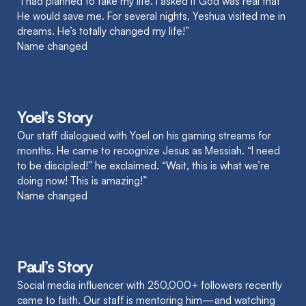
“I had planned to take my life. I asked if God was real that
He would save me. For several nights, Yeshua visited me in
dreams. He’s totally changed my life!”
Name changed
Yoel’s Story
Our staff dialogued with Yoel on his gaming streams for
months. He came to recognize Jesus as Messiah. “I need
to be discipled!” he exclaimed. “Wait, this is what we’re
doing now! This is amazing!”
Name changed
Paul’s Story
Social media influencer with 250,000+ followers recently
came to faith. Our staff is mentoring him—and watching