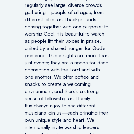
regularly see large, diverse crowds
gathering—people of all ages, from
different cities and backgrounds—
coming together with one purpose: to
worship God. It is beautiful to watch
as people lift their voices in praise,
united by a shared hunger for God’s
presence. These nights are more than
just events; they are a space for deep
connection with the Lord and with
one another. We offer coffee and
snacks to create a welcoming
environment, and there’s a strong
sense of fellowship and family.
It is always a joy to see different
musicians join us—each bringing their
own unique style and heart. We
intentionally invite worship leaders