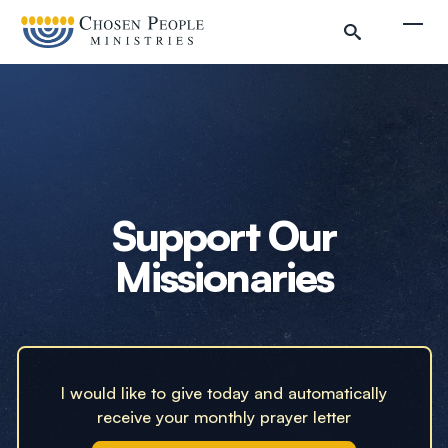
Skip to main content
Togg
Search
Search
Filter by
Support Our
Missionaries
I would like to give today and automatically
receive your monthly prayer letter