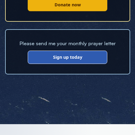
Donate now
Please send me your monthly prayer letter
Sign up today