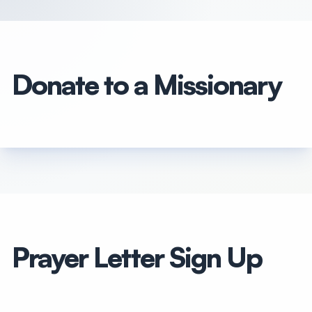
Donate to a Missionary
Prayer Letter Sign Up