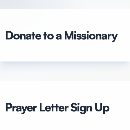
Donate to a Missionary
Prayer Letter Sign Up