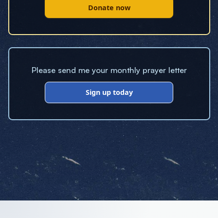
Donate now
Please send me your monthly prayer letter
Sign up today