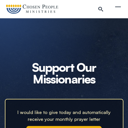
Skip to main content
Togg
Search
Search
Filter by
Support Our
Missionaries
I would like to give today and automatically
receive your monthly prayer letter