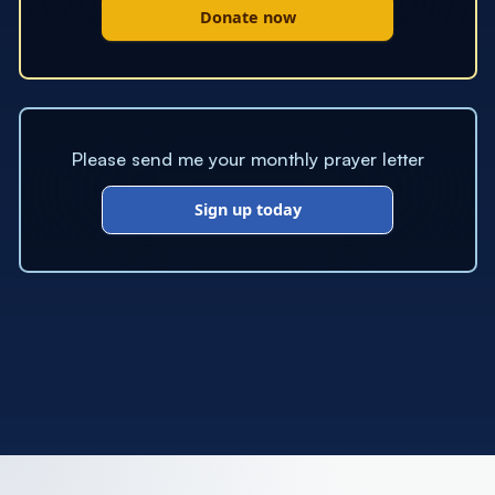
Donate now
Please send me your monthly prayer letter
Sign up today