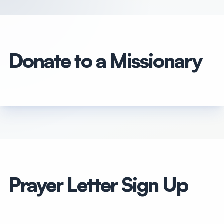
Donate to a Missionary
Prayer Letter Sign Up