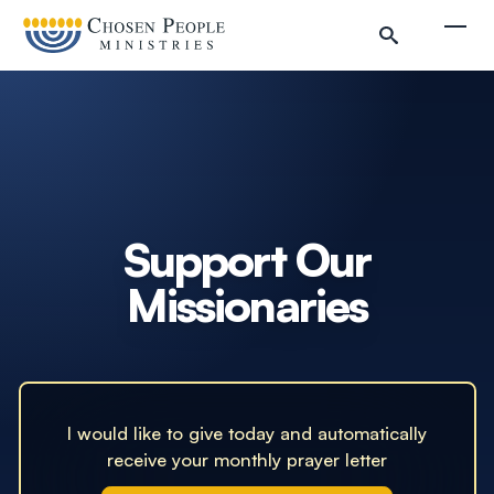
Skip to main content
Togg
Search
Search
Filter by
Support Our
Missionaries
I would like to give today and automatically
receive your monthly prayer letter