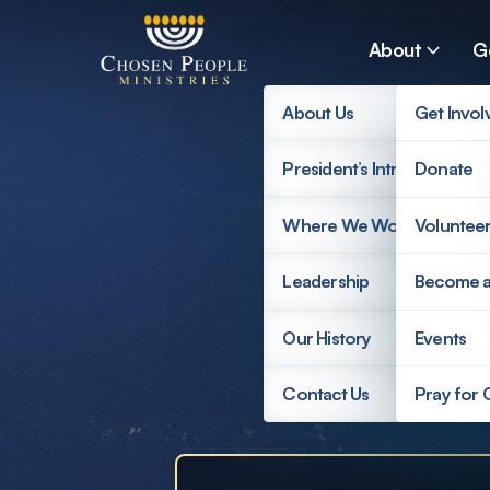
Skip to main content
About
G
About Us
Get Invol
President’s Introduction
Donate
Search
Where We Work
Voluntee
Search
Leadership
Become 
Supp
Our History
Events
Contact Us
Pray for