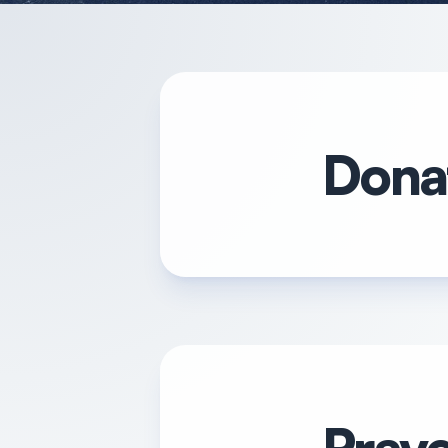
Donat
Praye