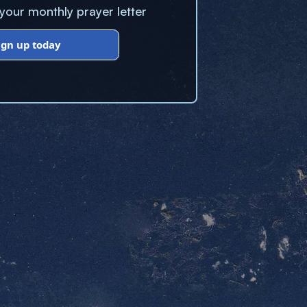
our monthly prayer letter
ign up today