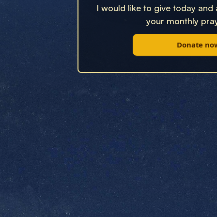
I would like to give today and
your monthly pray
Donate no