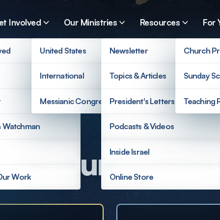
et Involved
Our Ministries
Resources
For 
ved
United States
Newsletter
Church Pr
International
Topics & Articles
Sunday Sc
r
Messianic Congregations
President's Letters
Teaching 
a Watchman
Podcasts & Videos
ort Our Mission
Inside Israel
 Our Work
Online Store