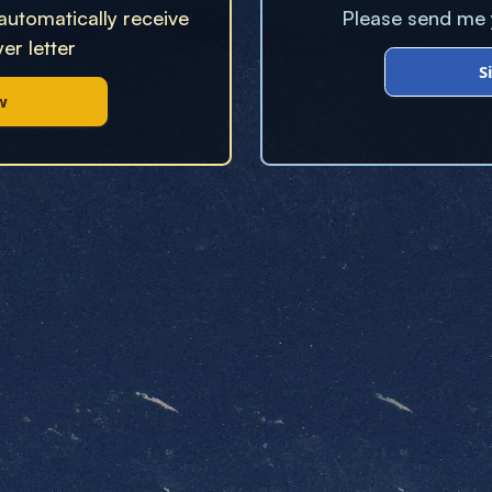
 automatically receive
Please send me y
er letter
S
w