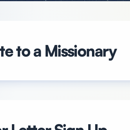
e to a Missionary
r Letter Sign Up