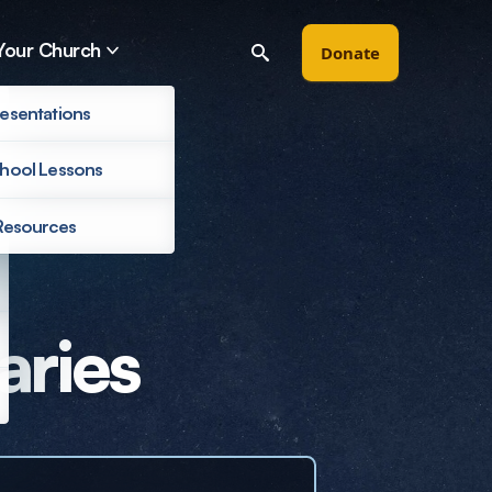
Your Church
Donate
esentations
hool Lessons
Resources
Filter by
aries