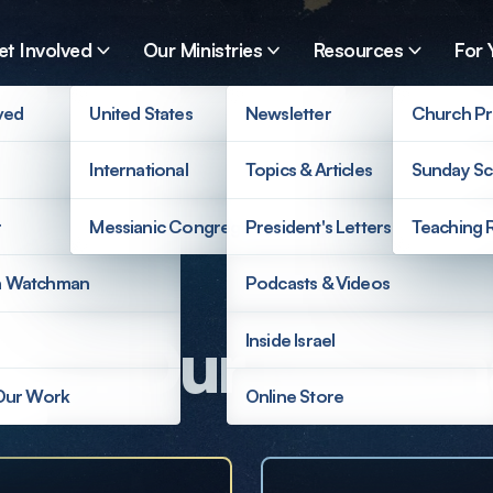
et Involved
Our Ministries
Resources
For 
ved
United States
Newsletter
Church Pr
International
Topics & Articles
Sunday Sc
r
Messianic Congregations
President's Letters
Teaching 
a Watchman
Podcasts & Videos
ort Our Mission
Inside Israel
 Our Work
Online Store