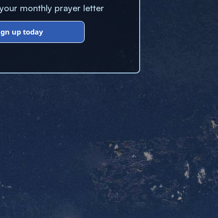
our monthly prayer letter
ign up today