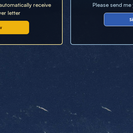
 automatically receive
Please send me y
er letter
S
w