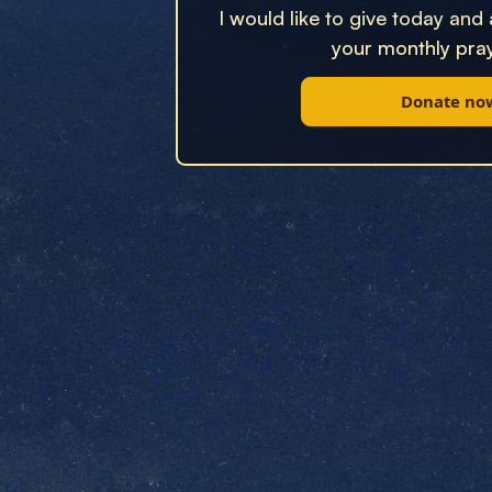
I would like to give today and
your monthly pray
Donate no