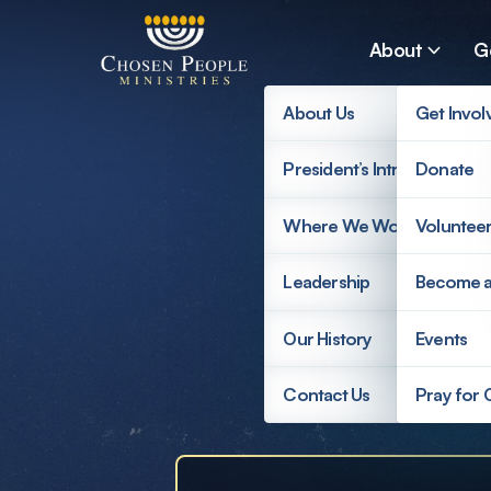
Skip to main content
About
G
About Us
Get Invol
President’s Introduction
Donate
Search
Where We Work
Voluntee
Search
Leadership
Become 
Supp
Our History
Events
Contact Us
Pray for