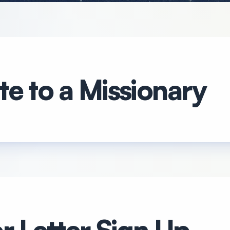
e to a Missionary
r Letter Sign Up