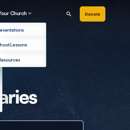
Your Church
Donate
esentations
hool Lessons
Resources
Filter by
aries