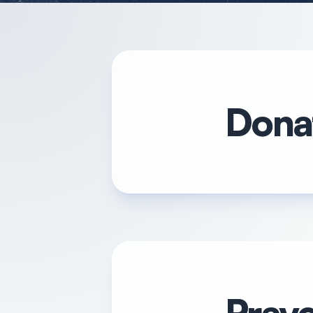
Donat
Praye