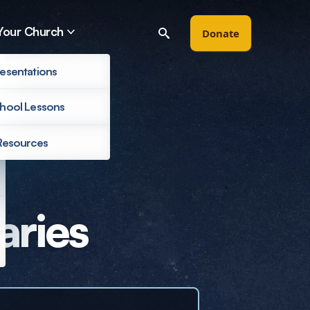
Your Church
Donate
esentations
hool Lessons
Resources
Filter by
aries