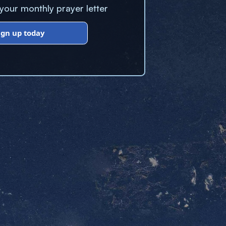
our monthly prayer letter
ign up today