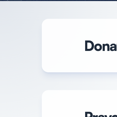
Donat
Praye