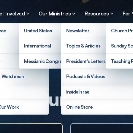
et Involved
Our Ministries
Resources
For 
ved
United States
Newsletter
Church Pr
International
Topics & Articles
Sunday Sc
r
Messianic Congregations
President's Letters
Teaching 
a Watchman
Podcasts & Videos
ort Our Mission
Inside Israel
 Our Work
Online Store