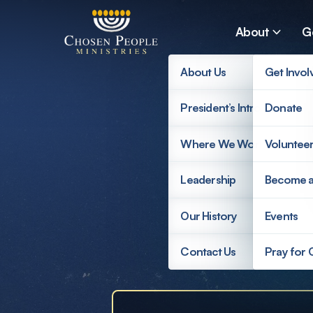
Skip to main content
About
G
About Us
Get Invol
President’s Introduction
Donate
Search
Where We Work
Voluntee
Search
Leadership
Become 
Supp
Our History
Events
Contact Us
Pray for