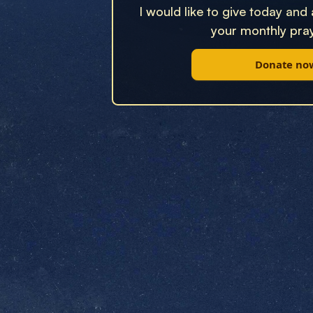
I would like to give today and
your monthly pray
Donate no