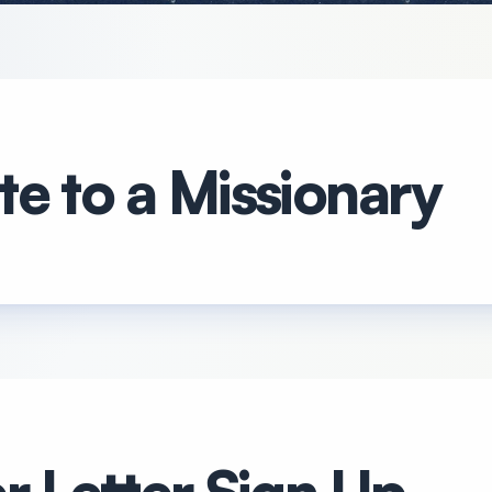
e to a Missionary
r Letter Sign Up