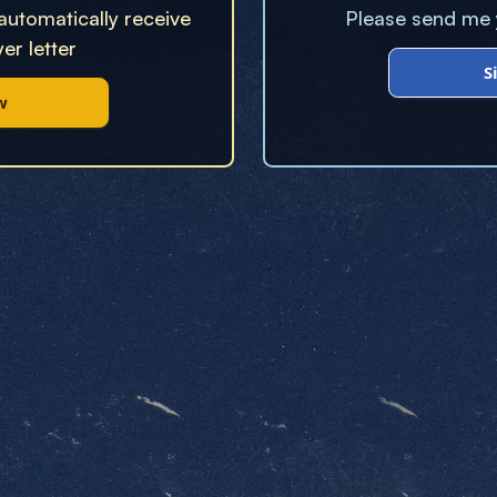
 automatically receive
Please send me y
er letter
S
w