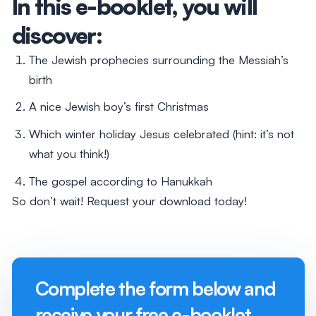
In this e-booklet, you will
discover:
The Jewish prophecies surrounding the Messiah’s
birth
A nice Jewish boy’s first Christmas
Which winter holiday Jesus celebrated (hint: it’s not
what you think!)
The gospel according to Hanukkah
So don’t wait! Request your download today!
Complete the form below and
receive your free e-booklet