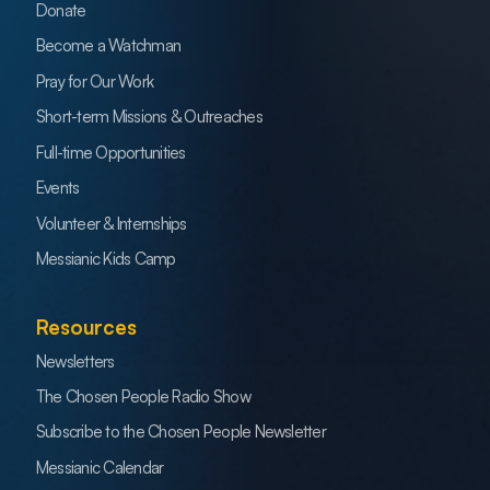
Donate
Become a Watchman
Pray for Our Work
Short-term Missions & Outreaches
Full-time Opportunities
Events
Volunteer & Internships
Messianic Kids Camp
Resources
Newsletters
The Chosen People Radio Show
Subscribe to the Chosen People Newsletter
Messianic Calendar