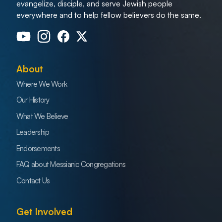
evangelize, disciple, and serve Jewish people
everywhere and to help fellow believers do the same.
About
Where We Work
Our History
What We Believe
Leadership
Endorsements
FAQ about Messianic Congregations
Contact Us
Get Involved