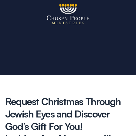
Skip to main content
Search
Search
Filter by
Request Christmas Through
Jewish Eyes and Discover
God’s Gift For You!