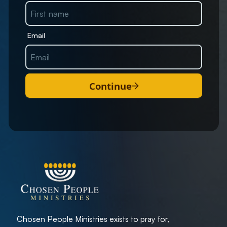
Email
Continue
Chosen People Ministries exists to pray for,