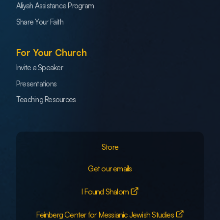
Aliyah Assistance Program
Share Your Faith
For Your Church
Invite a Speaker
Presentations
Teaching Resources
Store
Get our emails
I Found Shalom
Feinberg Center for Messianic Jewish Studies