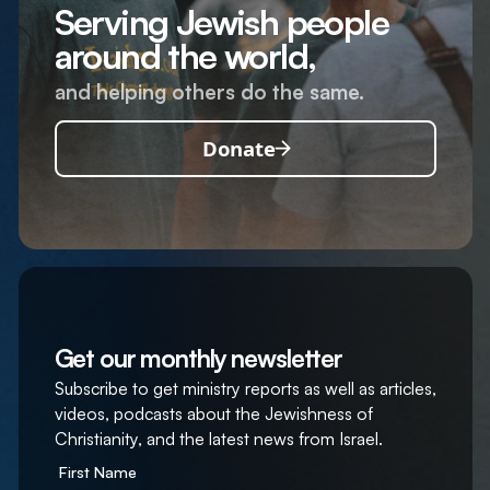
Serving Jewish people
around the world,
and helping others do the same.
Donate
Get our monthly newsletter
Subscribe to get ministry reports as well as articles,
videos, podcasts about the Jewishness of
Christianity, and the latest news from Israel.
First Name