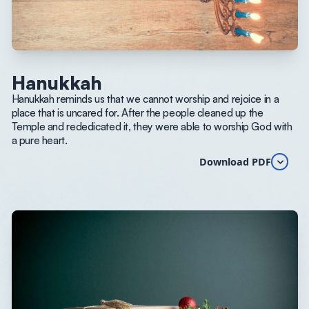
Hanukkah
Hanukkah reminds us that we cannot worship and rejoice in a
place that is uncared for. After the people cleaned up the
Temple and rededicated it, they were able to worship God with
a pure heart.
Download PDF