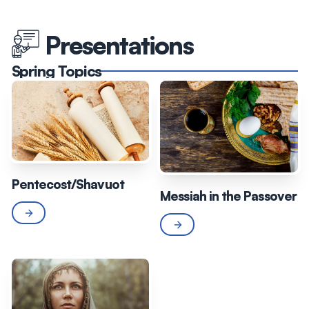
Presentations
Spring Topics
Pentecost/Shavuot
Messiah in the Passover