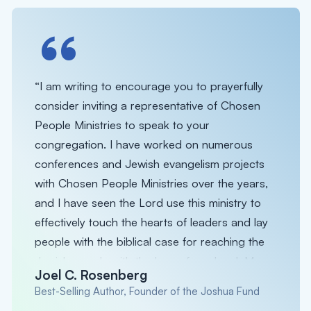
“
“I am writing to encourage you to prayerfully
consider inviting a representative of Chosen
People Ministries to speak to your
congregation. I have worked on numerous
conferences and Jewish evangelism projects
with Chosen People Ministries over the years,
and I have seen the Lord use this ministry to
effectively touch the hearts of leaders and lay
people with the biblical case for reaching the
Jewish people with the love of our Lord. My
Joel C. Rosenberg
hope is that you will invite them to come and
Best-Selling Author, Founder of the Joshua Fund
invest some time with you and the sheep