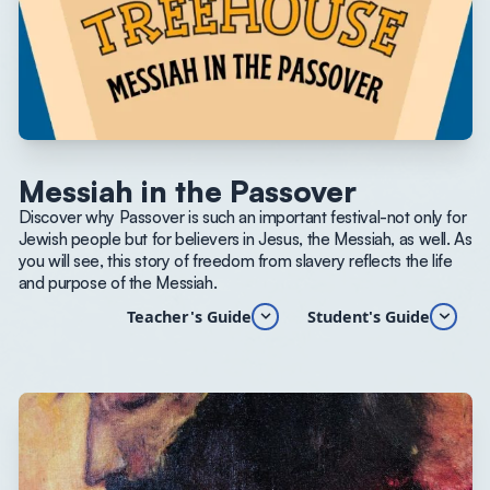
Messiah in the Passover
Discover why Passover is such an important festival-not only for
Jewish people but for believers in Jesus, the Messiah, as well. As
you will see, this story of freedom from slavery reflects the life
and purpose of the Messiah.
Teacher's Guide
Student's Guide