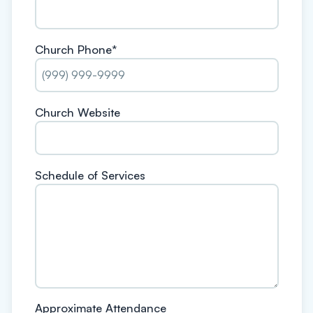
Church Phone
*
Church Website
Schedule of Services
Approximate Attendance