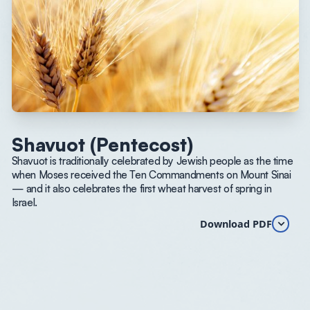
Shavuot (Pentecost)
Shavuot is traditionally celebrated by Jewish people as the time
when Moses received the Ten Commandments on Mount Sinai
— and it also celebrates the first wheat harvest of spring in
Israel.
Download PDF