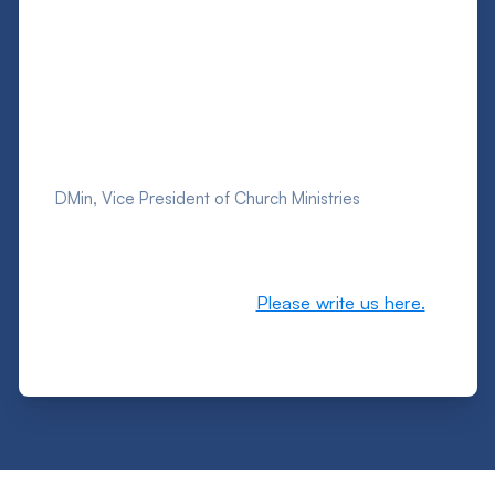
Schedule a Chosen People Ministries speaker
at your church, check out the resources we
created for you, and let us serve you as we
serve the Lord and the Jewish people
together!
Rich Freeman
DMin, Vice President of Church Ministries
P.S. Let us know if you have any prayer needs,
or how we can pray for you, your family, or
your church. We also want to hear your
comments or questions.
Please write us here.
We are one with you in Jesus, and we care!