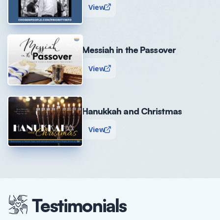
View
Messiah in the Passover
View
Hanukkah and Christmas
View
Testimonials