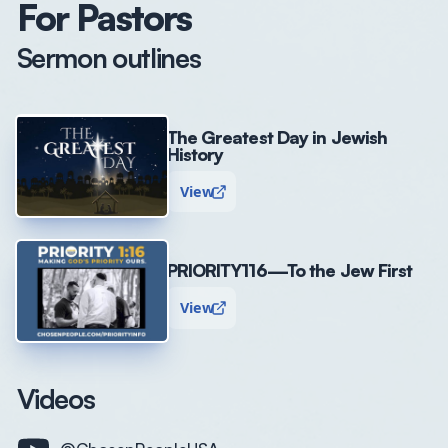
For Pastors
Sermon outlines
The Greatest Day in Jewish
History
View
PRIORITY116—To the Jew First
View
Videos