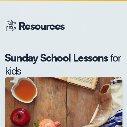
Resources
Sunday School Lessons
for
kids