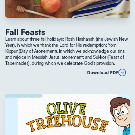
Fall Feasts
Learn about three fall holidays: Rosh Hashanah (the Jewish New
Year), in which we thank the Lord for His redemption; Yom
Kippur (Day of Atonement), in which we acknowledge our sins,
and rejoice in Messiah Jesus‘ atonement; and Sukkot (Feast of
Tabernacles), during which we celebrate God’s provision.
Download PDF