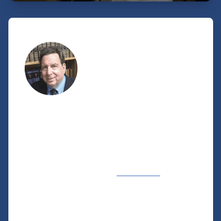
A personal note
FROM OUR VP OF CHURCH
MINISTRIES
Our Church Ministries staff would love to help
you and your church reach Jewish people with
the gospel of Jesus—whether in your
hometown or around the world—and to see
how the Jewish scriptures and holidays point
clearly to Jesus as the Messiah and Savior.
We echo Paul’s words in
Romans 1:16
,
“For I
am not ashamed of the gospel
, for it is the
power of God for salvation to everyone who
believes, to the Jew first and also to the
Greek.”