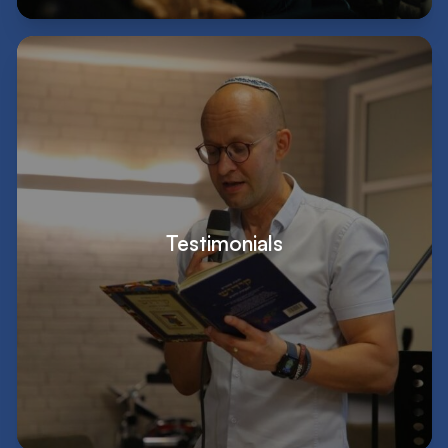
Testimonials