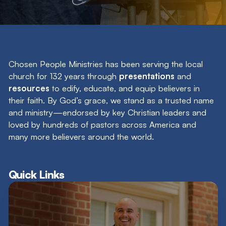
Search
Filter by
Chosen People Ministries has been serving the local
church for 132 years through
presentations
and
resources
to edify, educate, and equip believers in
their faith. By God’s grace, we stand as a trusted name
and ministry—endorsed by key Christian leaders and
loved by hundreds of pastors across America and
many more believers around the world.
Quick Links