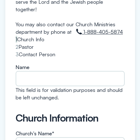
serve the Lord and the Jewish people
together!
You may also contact our Church Ministries
department by phone at
1-888-405-5874
1
Church Info
2
Pastor
3
Contact Person
Name
This field is for validation purposes and should
be left unchanged.
Church Information
Church's Name
*