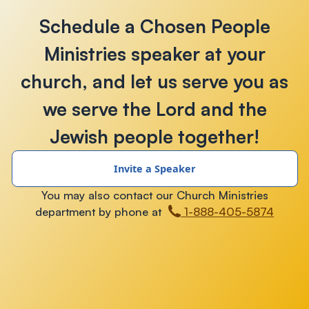
Schedule a Chosen People
Ministries speaker at your
church, and let us serve you as
we serve the Lord and the
Jewish people together!
Invite a Speaker
You may also contact our Church Ministries
department by phone at
1-888-405-5874