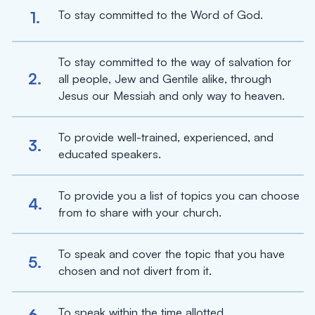
To stay committed to the Word of God.
1.
To stay committed to the way of salvation for
2.
all people, Jew and Gentile alike, through
Jesus our Messiah and only way to heaven.
To provide well-trained, experienced, and
3.
educated speakers.
To provide you a list of topics you can choose
4.
from to share with your church.
To speak and cover the topic that you have
5.
chosen and not divert from it.
To speak within the time allotted.
6.