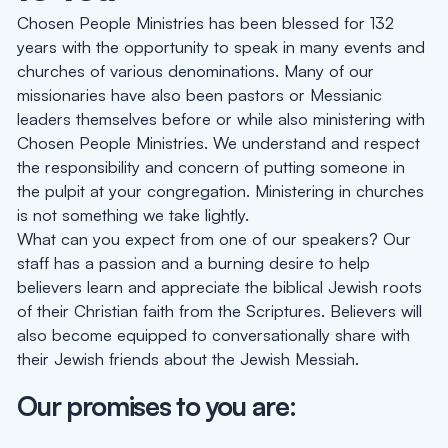
Chosen People Ministries has been blessed for 132
years with the opportunity to speak in many events and
churches of various denominations. Many of our
missionaries have also been pastors or Messianic
leaders themselves before or while also ministering with
Chosen People Ministries. We understand and respect
the responsibility and concern of putting someone in
the pulpit at your congregation. Ministering in churches
is not something we take lightly.
What can you expect from one of our speakers? Our
staff has a passion and a burning desire to help
believers learn and appreciate the biblical Jewish roots
of their Christian faith from the Scriptures. Believers will
also become equipped to conversationally share with
their Jewish friends about the Jewish Messiah.
Our promises to you are: