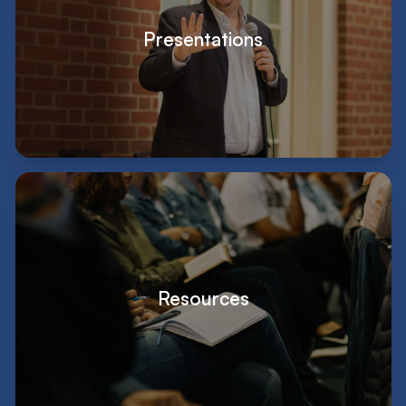
Presentations
Resources