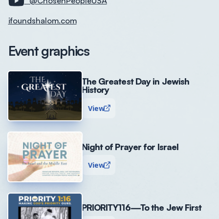
@ChosenPeopleUSA
ifoundshalom.com
Event graphics
The Greatest Day in Jewish
History
View
Night of Prayer for Israel
View
PRIORITY116—To the Jew First