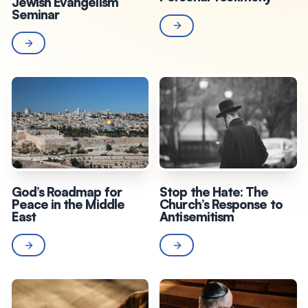
Jewish Evangelism
Seminar
God’s Roadmap for
Stop the Hate: The
Peace in the Middle
Church’s Response to
East
Antisemitism