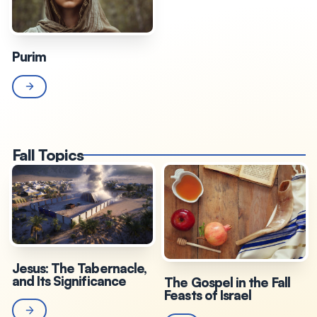
Purim
Fall Topics
Jesus: The Tabernacle,
and Its Significance
The Gospel in the Fall
Feasts of Israel