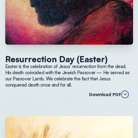
Resurrection Day (Easter)
Easter is the celebration of Jesus’ resurrection from the dead.
His death coincided with the Jewish Passover — He served as
our Passover Lamb. We celebrate the fact that Jesus
conquered death once and for all.
Download PDF