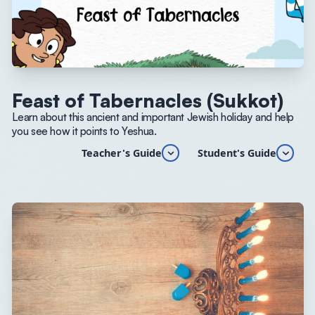
Feast of Tabernacles (Sukkot)
Learn about this ancient and important Jewish holiday and help
you see how it points to Yeshua.
Teacher's Guide
Student's Guide