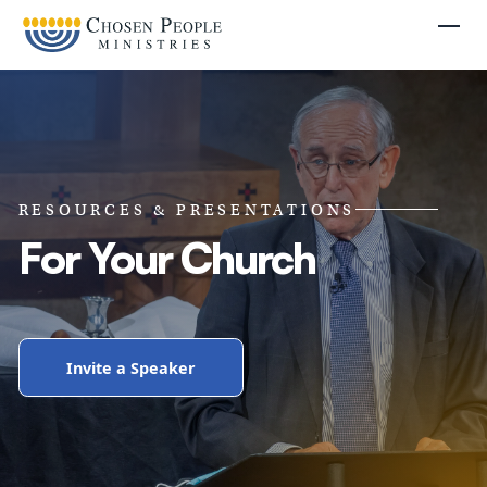
Skip to main content
Togg
RESOURCES & PRESENTATIONS
For Your Church
Invite a Speaker
Search