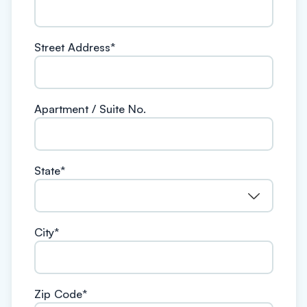
Street Address
*
Apartment / Suite No.
State
*
City
*
Zip Code
*