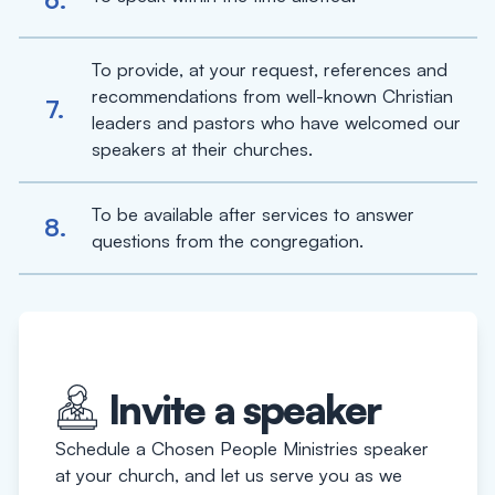
To provide, at your request, references and
recommendations from well-known Christian
7.
leaders and pastors who have welcomed our
speakers at their churches.
To be available after services to answer
8.
questions from the congregation.
Invite a speaker
Schedule a Chosen People Ministries speaker
at your church, and let us serve you as we