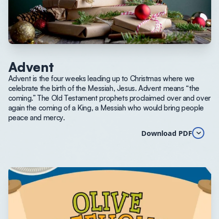
Advent
Advent is the four weeks leading up to Christmas where we
celebrate the birth of the Messiah, Jesus. Advent means “the
coming.” The Old Testament prophets proclaimed over and over
again the coming of a King, a Messiah who would bring people
peace and mercy.
Download PDF