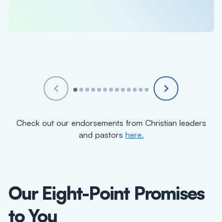
under your care. I believe you will see good
fruit as a result. "
Check out our endorsements from Christian leaders
and pastors
here.
Our Eight-Point Promises
to You