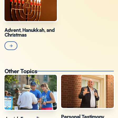
Advent, Hanukkah, and
Christmas
Other Topics
Personal Testimony