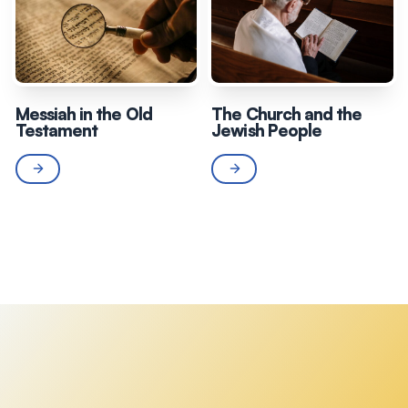
Messiah in the Old
The Church and the
Testament
Jewish People