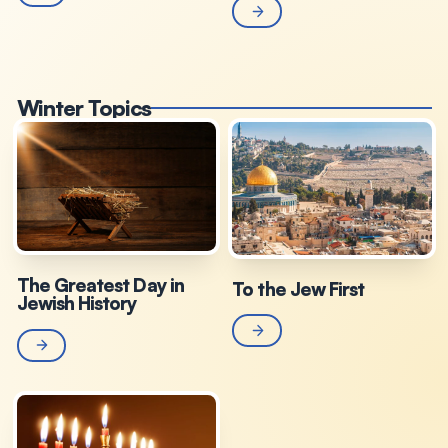
Winter Topics
The Greatest Day in
To the Jew First
Jewish History