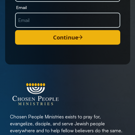
Email
Continue
Chosen People Ministries exists to pray for,
evangelize, disciple, and serve Jewish people
everywhere and to help fellow believers do the same.