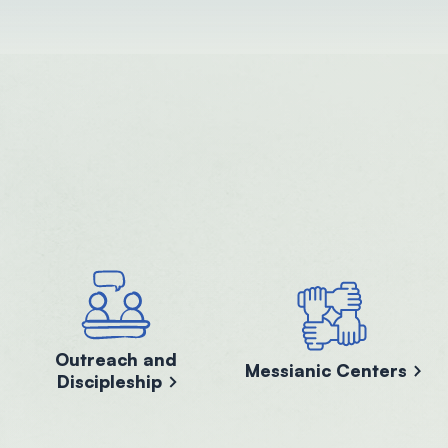
Outreach and
Messianic Centers
Discipleship