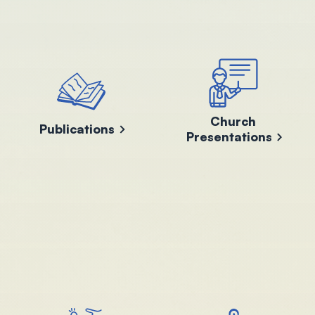
Church
Publications
Presentations