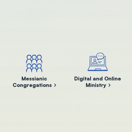
Messianic
Digital and Online
Congregations
Ministry