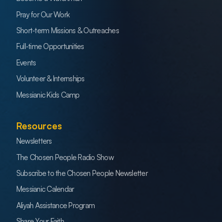
Pray for Our Work
Short-term Missions & Outreaches
Full-time Opportunities
Events
Volunteer & Internships
Messianic Kids Camp
Resources
Newsletters
The Chosen People Radio Show
Subscribe to the Chosen People Newsletter
Messianic Calendar
Aliyah Assistance Program
Share Your Faith