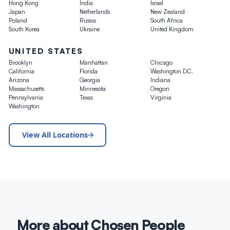
Hong Kong
India
Israel
Japan
Netherlands
New Zealand
Poland
Russia
South Africa
South Korea
Ukraine
United Kingdom
UNITED STATES
Brooklyn
Manhattan
Chicago
California
Florida
Washington D.C.
Arizona
Georgia
Indiana
Massachusetts
Minnesota
Oregon
Pennsylvania
Texas
Virginia
Washington
View All Locations
More about Chosen People