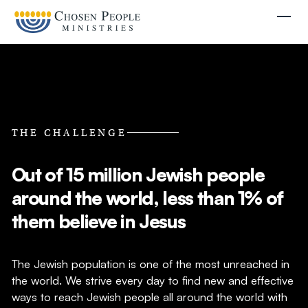
Skip to main content
Togg
THE CHALLENGE
Out of 15 million Jewish people
Search
around the world, less than 1% of
Search
them believe in Jesus
Filter by
The Jewish population is one of the most unreached in
the world. We strive every day to find new and effective
ways to reach Jewish people all around the world with