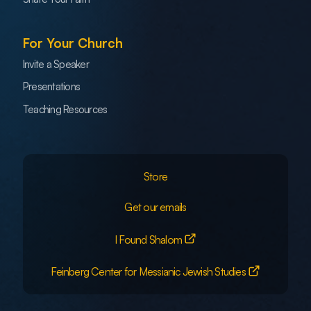
For Your Church
Invite a Speaker
Presentations
Teaching Resources
Store
Get our emails
I Found Shalom
Feinberg Center for Messianic Jewish Studies