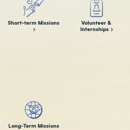
Short-term Missions
Volunteer &
Internships
Long-Term Missions