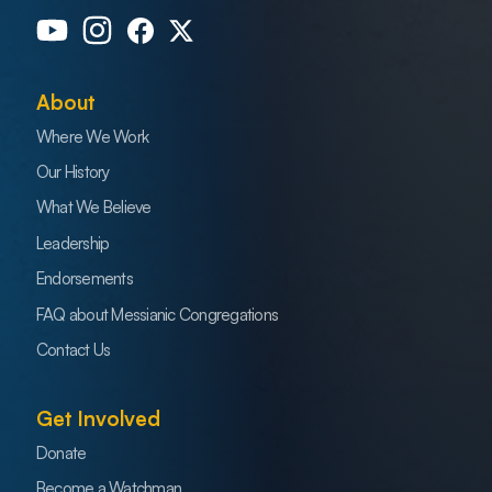
About
Where We Work
Our History
What We Believe
Leadership
Endorsements
FAQ about Messianic Congregations
Contact Us
Get Involved
Donate
Become a Watchman