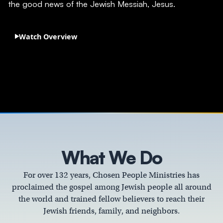
the good news of the Jewish Messiah, Jesus.
Watch Overview
What We Do
For over 132 years, Chosen People Ministries has
proclaimed the gospel among Jewish people all around
the world and trained fellow believers to reach their
Jewish friends, family, and neighbors.