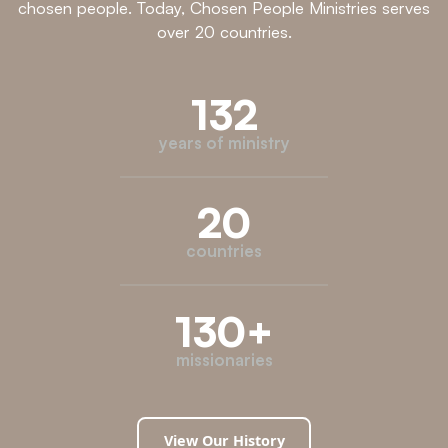
chosen people. Today, Chosen People Ministries serves
over 20 countries.
132
years of ministry
20
countries
130
+
missionaries
View Our History