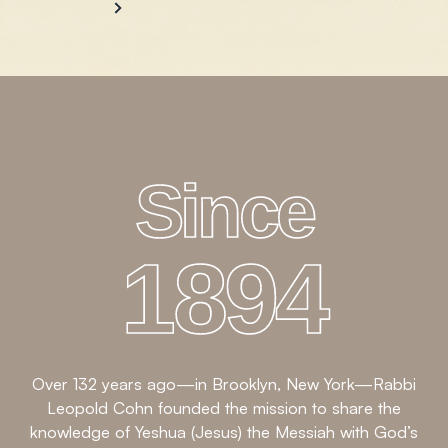
Since
1894
Over 132 years ago—in Brooklyn, New York—Rabbi
Leopold Cohn founded the mission to share the
knowledge of Yeshua (Jesus) the Messiah with God’s