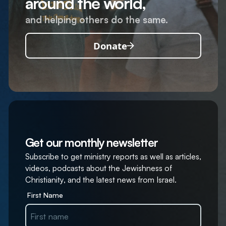
around the world,
and helping others do the same.
Donate
Get our monthly newsletter
Subscribe to get ministry reports as well as articles,
videos, podcasts about the Jewishness of
Christianity, and the latest news from Israel.
First Name