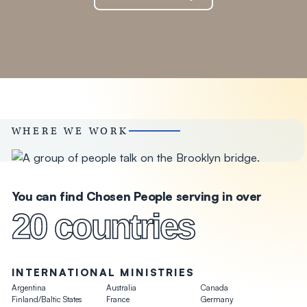
WHERE WE WORK
You can find Chosen People serving in over
20 countries
INTERNATIONAL MINISTRIES
Argentina
Australia
Canada
Finland/Baltic States
France
Germany