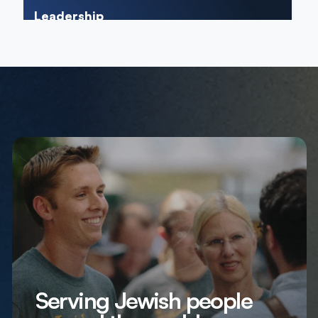
Leadership
Serving Jewish people