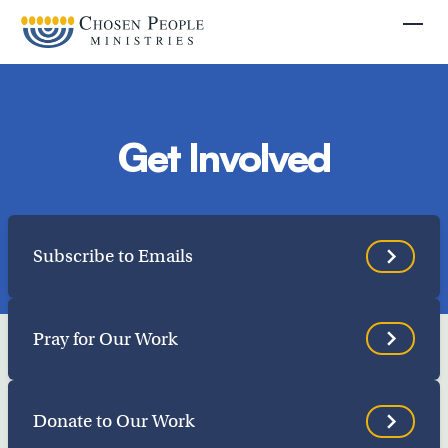
Skip to main content
Togg
Get Involved
Search
Subscribe to Emails
Search
Pray for Our Work
Filter by
Donate to Our Work