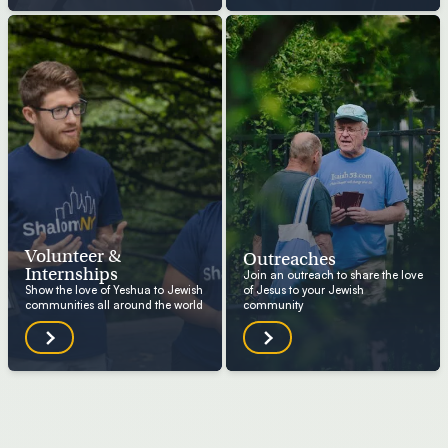
Volunteer &
Outreaches
Internships
Join an outreach to share the love
Show the love of Yeshua to Jewish
of Jesus to your Jewish
communities all around the world
community