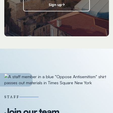
Sign up
STAFF
Join our team