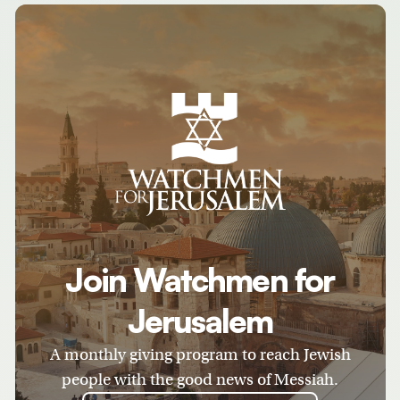
Join Watchmen for
Jerusalem
A monthly giving program to reach Jewish
people with the good news of Messiah.