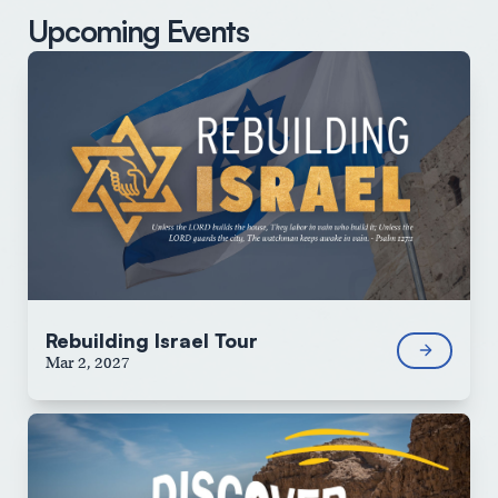
Upcoming Events
Rebuilding Israel Tour
Mar 2, 2027