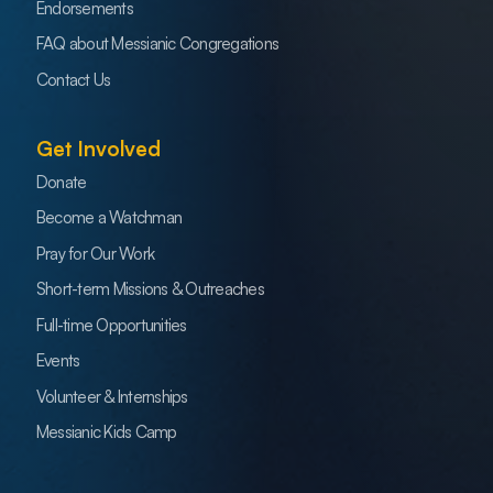
Endorsements
FAQ about Messianic Congregations
Contact Us
Get Involved
Donate
Become a Watchman
Pray for Our Work
Short-term Missions & Outreaches
Full-time Opportunities
Events
Volunteer & Internships
Messianic Kids Camp