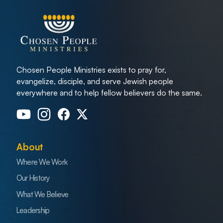
Chosen People Ministries exists to pray for,
evangelize, disciple, and serve Jewish people
everywhere and to help fellow believers do the same.
About
Where We Work
Our History
What We Believe
Leadership