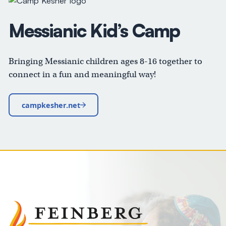
Messianic Kid’s Camp
Bringing Messianic children ages 8-16 together to
connect in a fun and meaningful way!
campkesher.net