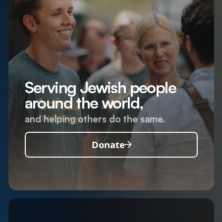
Serving Jewish people
around the world,
and helping others do the same.
Donate