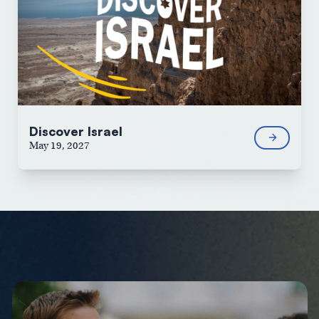
Discover Israel
May 19, 2027