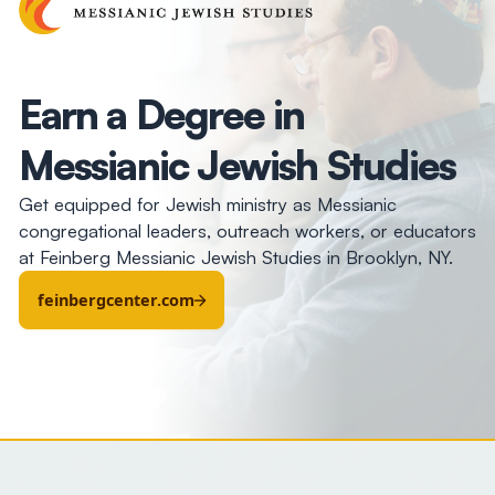
Earn a Degree in
Messianic Jewish Studies
Get equipped for Jewish ministry as Messianic
congregational leaders, outreach workers, or educators
at Feinberg Messianic Jewish Studies in Brooklyn, NY.
feinbergcenter.com