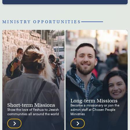
MINISTRY OPPORTUNITIES
Long-term Missions
Short-term Missions
Become a missionary or join the
Show the love of Yeshua to Jewish
admin staff at Chosen People
communities all around the world
Ministries