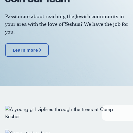
Passionate about reaching the Jewish community in
your area with the love of Yeshua? We have the job for
you.
Learn more