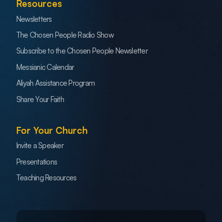
Resources
Newsletters
The Chosen People Radio Show
Subscribe to the Chosen People Newsletter
Messianic Calendar
Aliyah Assistance Program
Share Your Faith
For Your Church
Invite a Speaker
Presentations
Teaching Resources