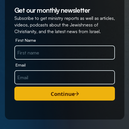
Get our monthly newsletter
Subscribe to get ministry reports as well as articles,
videos, podcasts about the Jewishness of
Christianity, and the latest news from Israel.
First Name
Email
Continue