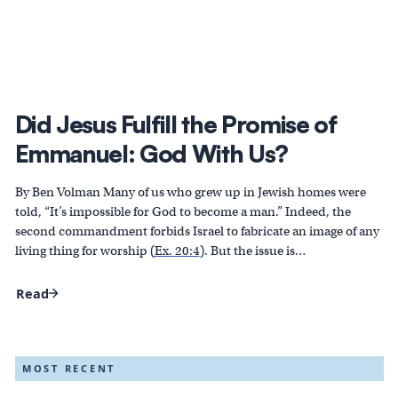
Did Jesus Fulfill the Promise of
Emmanuel: God With Us?
By Ben Volman Many of us who grew up in Jewish homes were
told, “It’s impossible for God to become a man.” Indeed, the
second commandment forbids Israel to fabricate an image of any
living thing for worship (
Ex. 20:4
). But the issue is…
Read
MOST RECENT