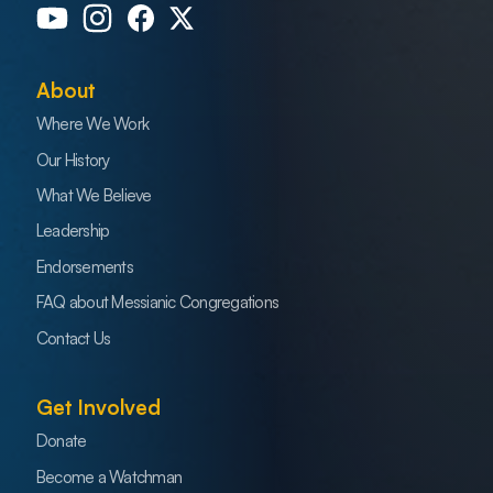
About
Where We Work
Our History
What We Believe
Leadership
Endorsements
FAQ about Messianic Congregations
Contact Us
Get Involved
Donate
Become a Watchman