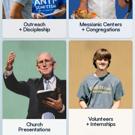
Outreach
Messianic Centers
+ Discipleship
+ Congregations
Volunteers
+ Internships
Church
Presentations