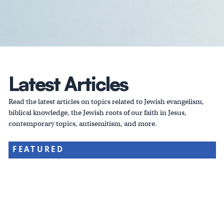
Latest Articles
Read the latest articles on topics related to Jewish evangelism,
biblical knowledge, the Jewish roots of our faith in Jesus,
contemporary topics, antisemitism, and more.
FEATURED