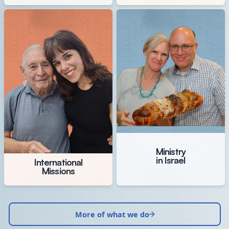
Ministry
in Israel
International
Missions
More of what we do