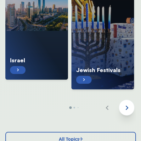
Israel
Jewish Festivals
All Topics