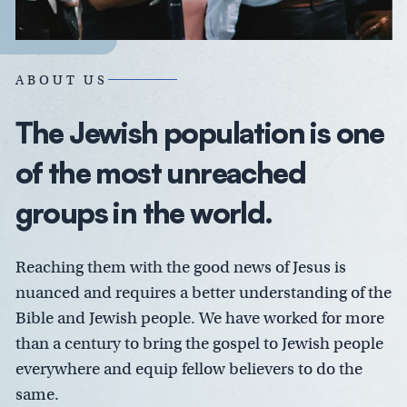
ABOUT US
The Jewish population is one
of the most unreached
groups in the world.
Reaching them with the good news of Jesus is
nuanced and requires a better understanding of the
Bible and Jewish people. We have worked for more
than a century to bring the gospel to Jewish people
everywhere and equip fellow believers to do the
same.