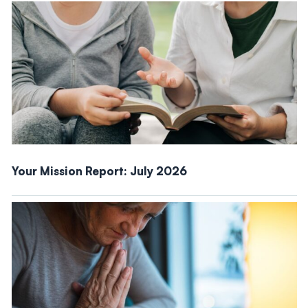
Your Mission Report: July 2026