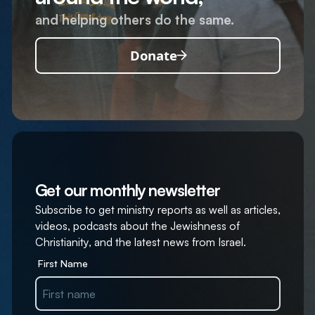
and helping others do the same.
Donate
Get our monthly newsletter
Subscribe to get ministry reports as well as articles,
videos, podcasts about the Jewishness of
Christianity, and the latest news from Israel.
First Name