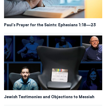
Paul’s Prayer for the Saints: Ephesians 1:18—23
Jewish Testimonies and Objections to Messiah