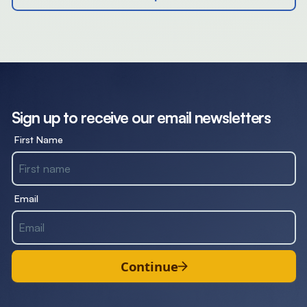
Sign up to receive our email newsletters
First Name
Email
Continue