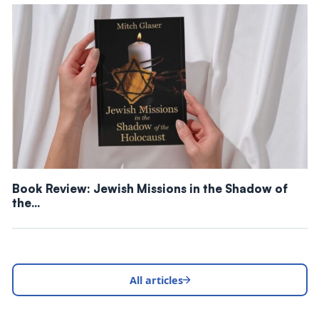
Book Review: Jewish Missions in the Shadow of
the…
All articles