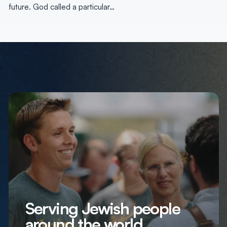
future. God called a particular…
Serving Jewish people
around the world,