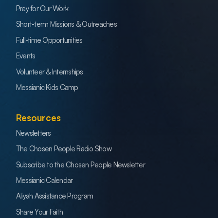
Pray for Our Work
Short-term Missions & Outreaches
Full-time Opportunities
Events
Volunteer & Internships
Messianic Kids Camp
Resources
Newsletters
The Chosen People Radio Show
Subscribe to the Chosen People Newsletter
Messianic Calendar
Aliyah Assistance Program
Share Your Faith