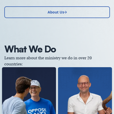
About Us
What We Do
Learn more about the ministry we do in over 20
countries: