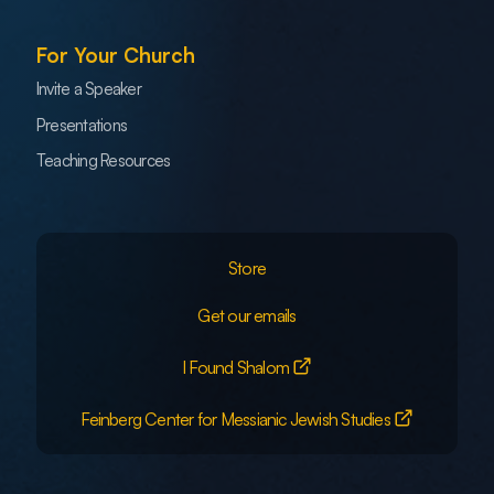
For Your Church
Invite a Speaker
Presentations
Teaching Resources
Store
Get our emails
I Found Shalom
Feinberg Center for Messianic Jewish Studies