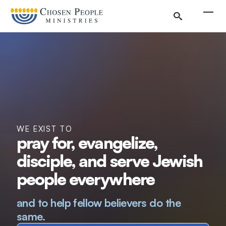
Skip to main content
Togg
WE EXIST TO
pray for, evangelize,
disciple, and serve Jewish
Search
people everywhere
Search
and to help fellow believers do the
same.
Filter by