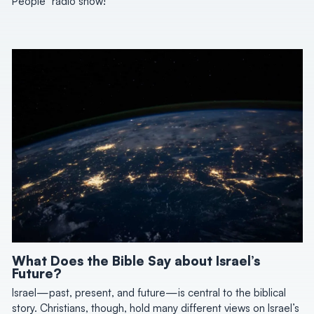
People” radio show!
What Does the Bible Say about Israel’s
Future?
Israel—past, present, and future—is central to the biblical
story. Christians, though, hold many different views on Israel’s