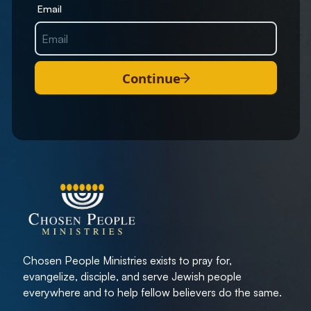
Email
Continue
Chosen People Ministries exists to pray for,
evangelize, disciple, and serve Jewish people
everywhere and to help fellow believers do the same.