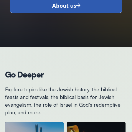
About us
Go Deeper
Explore topics like the Jewish history, the biblical
feasts and festivals, the biblical basis for Jewish
evangelism, the role of Israel in God’s redemptive
plan, and more.