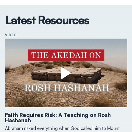
Latest Resources
VIDEO
Faith Requires Risk: A Teaching on Rosh
Hashanah
Abraham risked everything when God called him to Mount