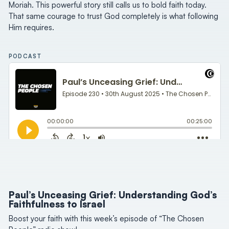
Moriah. This powerful story still calls us to bold faith today.
That same courage to trust God completely is what following
Him requires.
PODCAST
Paul’s Unceasing Grief: Understanding God’s
Faithfulness to Israel
Boost your faith with this week’s episode of “The Chosen