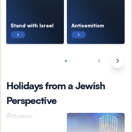
Stand with Israel
Antisemitism
Holidays from a Jewish
Perspective