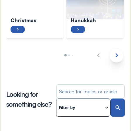
Christmas
Hanukkah
Search for topics or articles
Looking for
something else?
Filter by