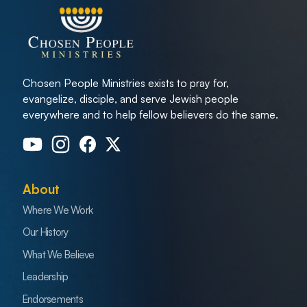
Chosen People Ministries exists to pray for,
evangelize, disciple, and serve Jewish people
everywhere and to help fellow believers do the same.
About
Where We Work
Our History
What We Believe
Leadership
Endorsements