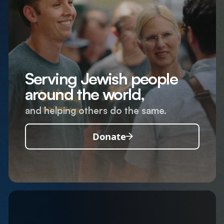
Serving Jewish people
around the world,
and helping others do the same.
Donate