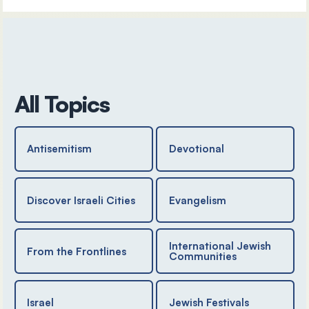
All Topics
Antisemitism
Devotional
Discover Israeli Cities
Evangelism
International Jewish
From the Frontlines
Communities
Israel
Jewish Festivals