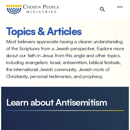
Skip to main content
Togg
Topics & Articles
Most believers appreciate having a clearer understanding
of the Scriptures from a Jewish perspective. Explore more
about our faith in Jesus from this angle and other topics,
including evangelism, Israel, antisemitism, biblical festivals,
the international Jewish community, Jewish roots of
Christianity, personal testimonies, and prophecy.
Search
Learn about Antisemitism
Search
Filter by