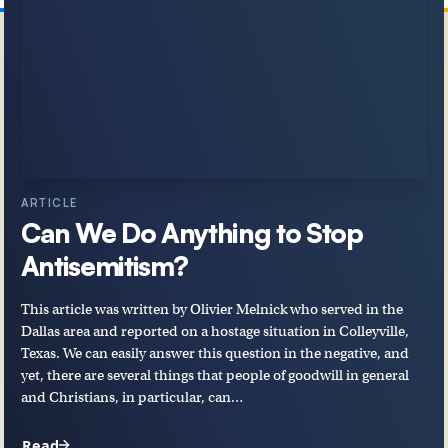
ARTICLE
Can We Do Anything to Stop
Antisemitism?
This article was written by Olivier Melnick who served in the
Dallas area and reported on a hostage situation in Colleyville,
Texas. We can easily answer this question in the negative, and
yet, there are several things that people of goodwill in general
and Christians, in particular, can…
Read