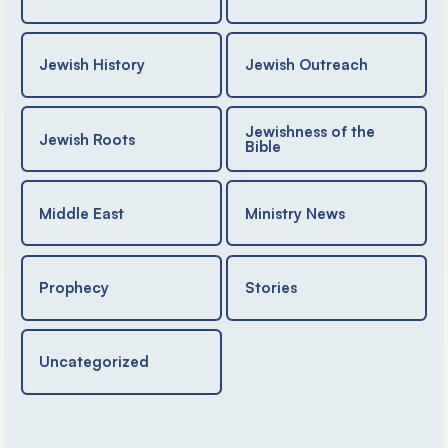
Jewish History
Jewish Outreach
Jewishness of the
Jewish Roots
Bible
Middle East
Ministry News
Prophecy
Stories
Uncategorized