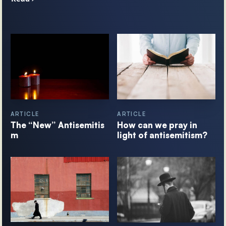
ARTICLE
ARTICLE
The “New” Antisemitis
How can we pray in
m
light of antisemitism?