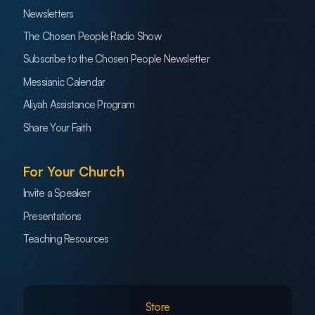
Newsletters
The Chosen People Radio Show
Subscribe to the Chosen People Newsletter
Messianic Calendar
Aliyah Assistance Program
Share Your Faith
For Your Church
Invite a Speaker
Presentations
Teaching Resources
Store