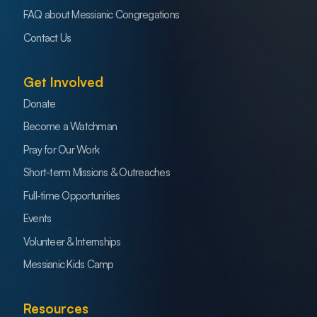
FAQ about Messianic Congregations
Contact Us
Get Involved
Donate
Become a Watchman
Pray for Our Work
Short-term Missions & Outreaches
Full-time Opportunities
Events
Volunteer & Internships
Messianic Kids Camp
Resources