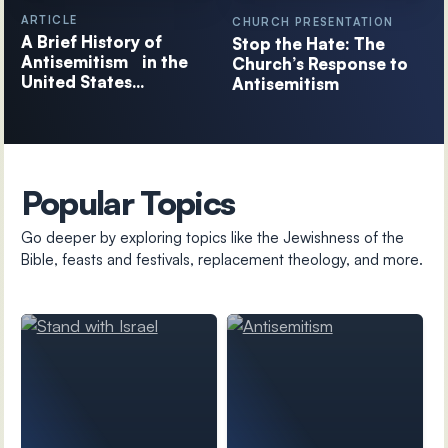
ARTICLE
CHURCH PRESENTATION
A Brief History of
Stop the Hate: The
Antisemitism in the
Church’s Response to
United States…
Antisemitism
Popular Topics
Go deeper by exploring topics like the Jewishness of the
Bible, feasts and festivals, replacement theology, and more.