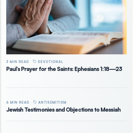
3 MIN READ
DEVOTIONAL
Paul’s Prayer for the Saints: Ephesians 1:18—23
6 MIN READ
ANTISEMITISM
Jewish Testimonies and Objections to Messiah