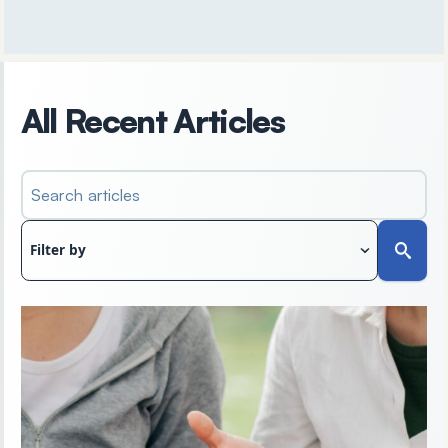
All Recent Articles
Search articles
Filter by