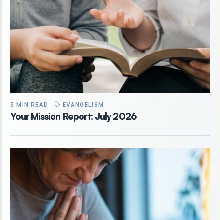
5 MIN READ
EVANGELISM
Your Mission Report: July 2026