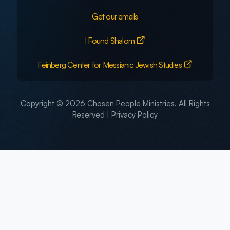
Get our emails
I Found Shalom
Feinberg Center for Messianic Jewish Studies
Copyright © 2026 Chosen People Ministries. All Rights
Reserved |
Privacy Policy