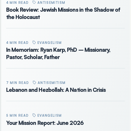
4 MIN READ
ANTISEMITISM
Book Review: Jewish Missions in the Shadow of
the Holocaust
4 MIN READ
EVANGELISM
In Memoriam: Ryan Karp, PhD – Missionary,
Pastor, Scholar, Father
7 MIN READ
ANTISEMITISM
Lebanon and Hezbollah: A Nation in Crisis
5 MIN READ
EVANGELISM
Your Mission Report: June 2026