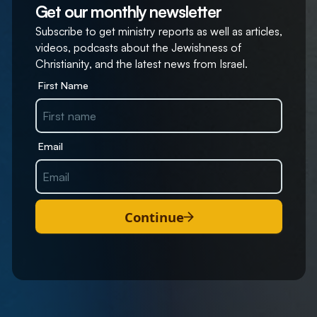
Get our monthly newsletter
Subscribe to get ministry reports as well as articles,
videos, podcasts about the Jewishness of
Christianity, and the latest news from Israel.
First Name
Email
Continue