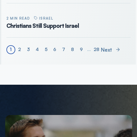
2 MIN READ
ISRAEL
Christians Still Support Israel
Next
1
2
3
4
5
6
7
8
9
…
28