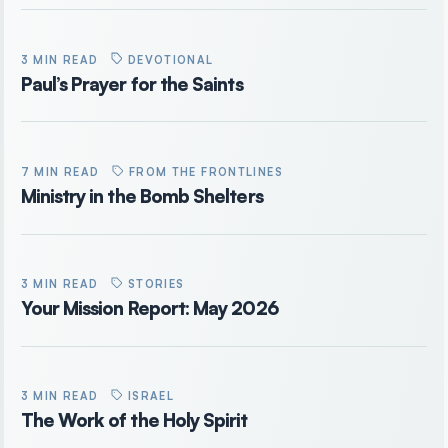
3 MIN READ
DEVOTIONAL
Paul’s Prayer for the Saints
7 MIN READ
FROM THE FRONTLINES
Ministry in the Bomb Shelters
3 MIN READ
STORIES
Your Mission Report: May 2026
3 MIN READ
ISRAEL
The Work of the Holy Spirit