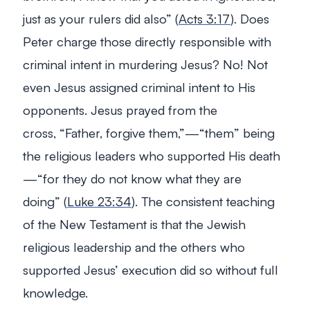
just as your rulers did also”
(
Acts 3:17
). Does
Peter charge those directly responsible with
criminal intent in murdering Jesus? No! Not
even Jesus assigned criminal intent to His
opponents. Jesus prayed from the
cross,
“Father, forgive them,”
—“them” being
the religious leaders who supported His death
—
“for they do not know what they are
doing”
(
Luke 23:34
). The consistent teaching
of the New Testament is that the Jewish
religious leadership and the others who
supported Jesus’ execution did so
without
full
knowledge.