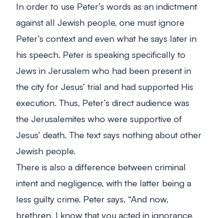
In order to use Peter’s words as an indictment
against all Jewish people, one must ignore
Peter’s context and even what he says later in
his speech. Peter is speaking specifically to
Jews in Jerusalem who had been present in
the city for Jesus’ trial and had supported His
execution. Thus, Peter’s direct audience was
the Jerusalemites who were supportive of
Jesus’ death. The text says nothing about other
Jewish people.
There is also a difference between criminal
intent and negligence, with the latter being a
less guilty crime. Peter says,
“And now,
brethren, I know that you acted in ignorance,