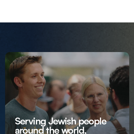
Serving Jewish people
around the world,