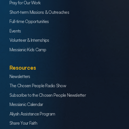
Pray for Our Work
Short-term Missions & Outreaches
Full-time Opportunities
Events
Volunteer & Internships
Messianic Kids Camp
Resources
Newsletters
The Chosen People Radio Show
Subscribe to the Chosen People Newsletter
Messianic Calendar
Aliyah Assistance Program
Share Your Faith