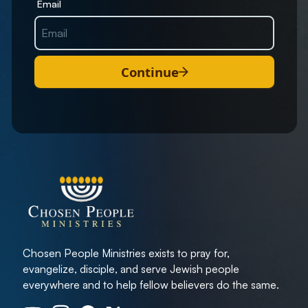
Email
Continue
Chosen People Ministries exists to pray for,
evangelize, disciple, and serve Jewish people
everywhere and to help fellow believers do the same.