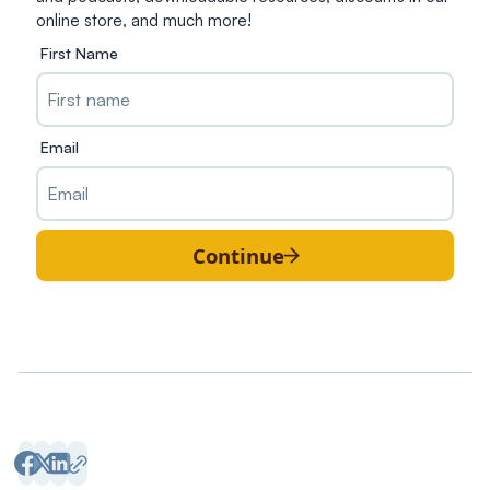
online store, and much more!
First Name
Email
Continue