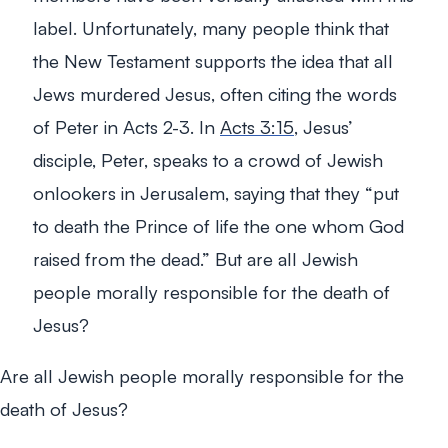
label. Unfortunately, many people think that
the New Testament supports the idea that all
Jews murdered Jesus, often citing the words
of Peter in Acts 2-3
. In
Acts 3:15
, Jesus’
disciple, Peter, speaks to a crowd of Jewish
onlookers in Jerusalem, saying that they
“put
to death the Prince of life the one whom God
raised from the dead.”
But are all Jewish
people morally responsible for the death of
Jesus?
Are all Jewish people morally responsible for the
death of Jesus?