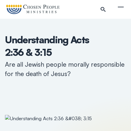
Skip to main content
Togg
Understanding Acts
2:36 & 3:15
Search
Are all Jewish people morally responsible
for the death of Jesus?
Search
Filter by