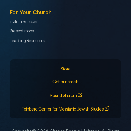
For Your Church
Invite a Speaker
Presentations
Teaching Resources
Store
Get our emails
I Found Shalom
Feinberg Center for Messianic Jewish Studies