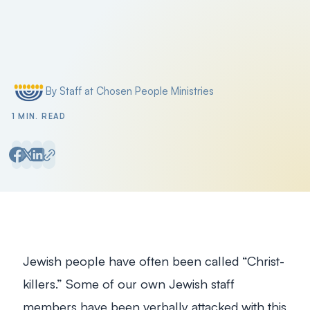
By Staff at Chosen People Ministries
Posted by
1 MIN. READ
Jewish people have often been called “Christ-
killers.” Some of our own Jewish staff
members have been verbally attacked with this