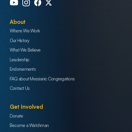
About
Where We Work
Our History
What We Believe
Leadership
Endorsements
FAQ about Messianic Congregations
Contact Us
Get Involved
Donate
Become a Watchman