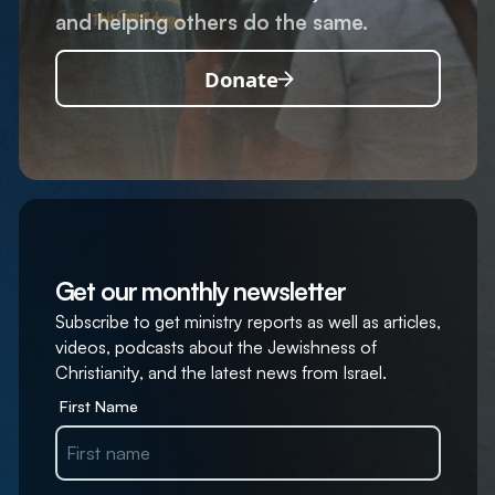
and helping others do the same.
Donate
Get our monthly newsletter
Subscribe to get ministry reports as well as articles,
videos, podcasts about the Jewishness of
Christianity, and the latest news from Israel.
First Name