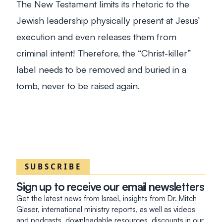
The New Testament limits its rhetoric to the
Jewish leadership physically present at Jesus’
execution and even releases them from
criminal intent! Therefore, the “Christ-killer”
label needs to be removed and buried in a
tomb, never to be raised again.
SUBSCRIBE
Sign up to receive our email newsletters
Get the latest news from Israel, insights from Dr. Mitch
Glaser, international ministry reports, as well as videos
and podcasts, downloadable resources, discounts in our