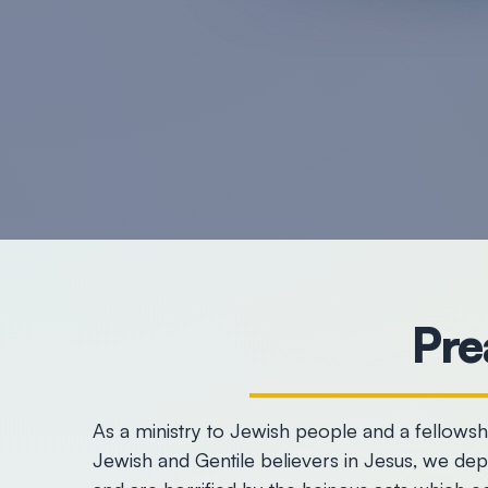
Pre
As a ministry to Jewish people and a fellows
Jewish and Gentile believers in Jesus, we de