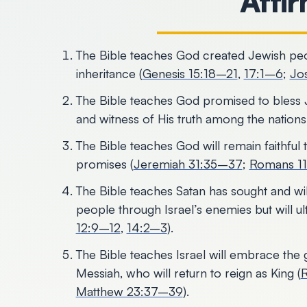
Affi
The Bible teaches God created Jewish people
inheritance (
Genesis 15:18–21
,
17:1–6
;
Jo
The Bible teaches God promised to bless 
and witness of His truth among the nations
The Bible teaches God will remain faithful
promises (
Jeremiah 31:35–37
;
Romans 1
The Bible teaches Satan has sought and wil
people through Israel’s enemies but will ulti
12:9–12
,
14:2–3
).
The Bible teaches Israel will embrace the 
Messiah, who will return to reign as King (
Matthew 23:37–39
).