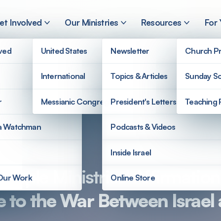
et Involved
Our Ministries
Resources
For
lved
United States
Newsletter
Church Pr
International
Topics & Articles
Sunday Sc
r
Messianic Congregations
President's Letters
Teaching 
a Watchman
Podcasts & Videos
Inside Israel
ople Ministries’ Affirmation 
 Our Work
Online Store
 to the War Between Israe