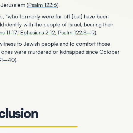
f Jerusalem (
Psalm 122:6
).
us, “who formerly were far off [but] have been
 identify with the people of Israel, bearing their
s 11:17
;
Ephesians 2:12
;
Psalm 122:8–9
).
r witness to Jewish people and to comfort those
d ones were murdered or kidnapped since October
:31–40
).
lusion