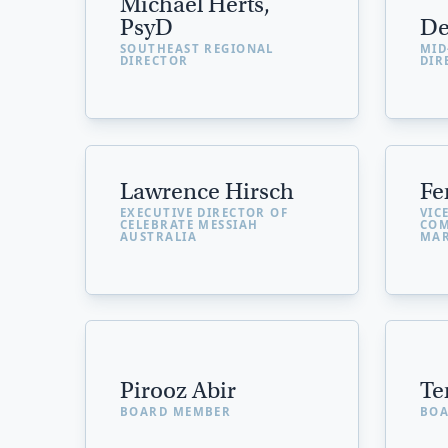
Michael Herts,
PsyD
De
SOUTHEAST REGIONAL
MID
DIRECTOR
DIR
Lawrence Hirsch
Fe
EXECUTIVE DIRECTOR OF
VIC
CELEBRATE MESSIAH
COM
AUSTRALIA
MAR
Pirooz Abir
Te
BOARD MEMBER
BOA