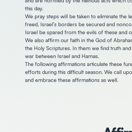
and are horrified by the heinous acts which
this day.
We pray steps will be taken to eliminate the 
freed, Israel’s borders be secured and nonco
Israel be spared from the evils of these and ot
We also affirm our faith in the God of Abraha
the Holy Scriptures. In them we find truth and g
war between Israel and Hamas.
The following affirmations articulate these fu
efforts during this difficult season. We call 
and embrace these affirmations as well.