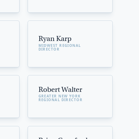
Ryan Karp
MIDWEST REGIONAL
DIRECTOR
Robert Walter
GREATER NEW YORK
REGIONAL DIRECTOR