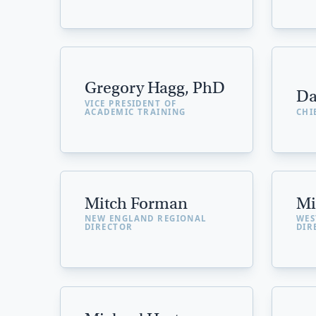
Gregory Hagg, PhD
Da
VICE PRESIDENT OF
ACADEMIC TRAINING
CHI
Mitch Forman
Mi
NEW ENGLAND REGIONAL
WES
DIRECTOR
DIR