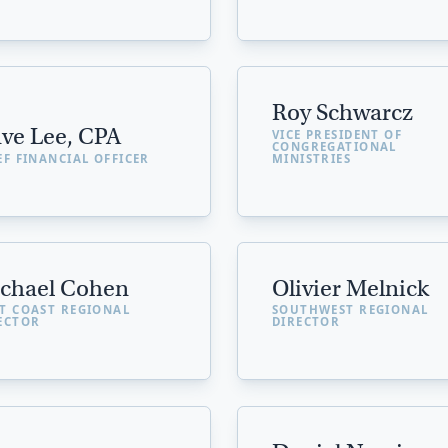
Roy Schwarcz
ve Lee, CPA
VICE PRESIDENT OF
CONGREGATIONAL
EF FINANCIAL OFFICER
MINISTRIES
chael Cohen
Olivier Melnick
T COAST REGIONAL
SOUTHWEST REGIONAL
ECTOR
DIRECTOR