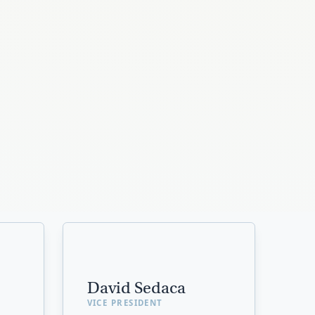
David Sedaca
VICE PRESIDENT