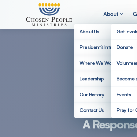
Skip to main content
About
G
About Us
Get Invo
President’s Introduction
Donate
Search
Where We Work
Voluntee
Search
Leadership
Become 
Our History
Events
Chosen Pe
Contact Us
Pray for
A Response