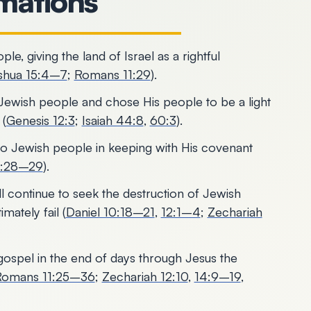
rmations
, giving the land of Israel as a rightful
shua 15:4–7
;
Romans 11:29
).
Jewish people and chose His people to be a light
 (
Genesis 12:3
;
Isaiah 44:8
,
60:3
).
 to Jewish people in keeping with His covenant
1:28–29
).
l continue to seek the destruction of Jewish
mately fail (
Daniel 10:18–21
,
12:1–4
;
Zechariah
gospel in the end of days through Jesus the
Romans 11:25–36
;
Zechariah 12:10
,
14:9–19
,