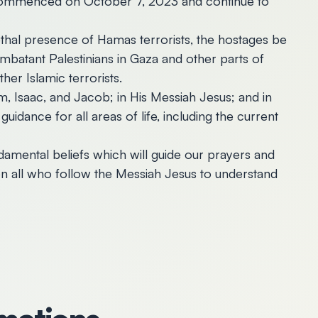
 commenced on October 7, 2023 and continue to
lethal presence of Hamas terrorists, the hostages be
mbatant Palestinians in Gaza and other parts of
her Islamic terrorists.
m, Isaac, and Jacob; in His Messiah Jesus; and in
uidance for all areas of life, including the current
ndamental beliefs which will guide our prayers and
upon all who follow the Messiah Jesus to understand