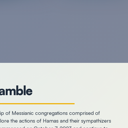
amble
hip of Messianic congregations comprised of
plore the actions of Hamas and their sympathizers