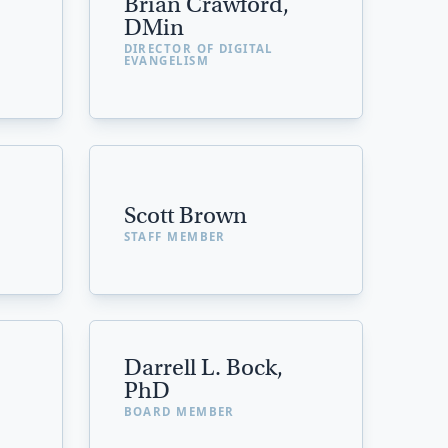
Brian Crawford,
DMin
DIRECTOR OF DIGITAL
EVANGELISM
Scott Brown
STAFF MEMBER
Darrell L. Bock,
PhD
BOARD MEMBER