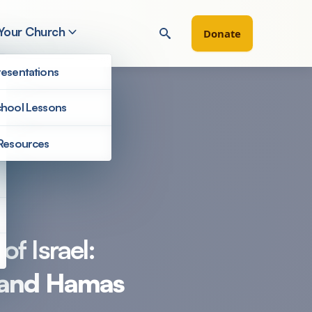
 Your Church
Donate
esentations
hool Lessons
Resources
Filter by
of Israel:
l and Hamas