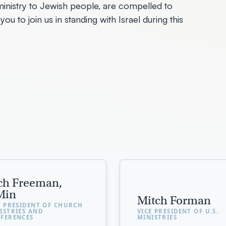
s a ministry to Jewish people, are compelled to
you to join us in standing with Israel during this
ch Freeman,
Min
Mitch Forman
E PRESIDENT OF CHURCH
ISTRIES AND
VICE PRESIDENT OF U.S.
FERENCES
MINISTRIES