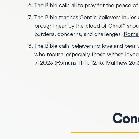
The Bible calls all to pray for the peace o
The Bible teaches Gentile believers in Jes
brought near by the blood of Christ,” should
burdens, concerns, and challenges (
Roman
The Bible calls believers to love and bea
who mourn, especially those whose love
7, 2023 (
Romans 11:11
,
12:15
;
Matthew 25
Conc