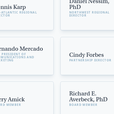
Daniel Nessim,
nnis Karp
PhD
-ATLANTIC REGIONAL
NORTHWEST REGIONAL
ECTOR
DIRECTOR
rnando Mercado
Cindy Forbes
E PRESIDENT OF
MUNICATIONS AND
KETING
PARTNERSHIP DIRECTOR
Richard E.
rry Amick
Averbeck, PhD
RD MEMBER
BOARD MEMBER