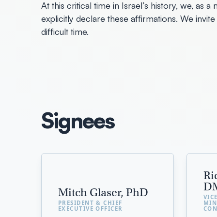
At this critical time in Israel’s history, we, a
explicitly declare these affirmations. We invite 
difficult time.
Signees
Ri
D
Mitch Glaser, PhD
VIC
PRESIDENT & CHIEF
MIN
EXECUTIVE OFFICER
CON