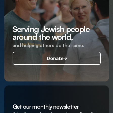
Serving Jewish people
around the world,
and helping others do the same.
Donate
Get our monthly newsletter