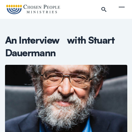
Skip to main content
Togg
An Interview with Stuart
Dauermann
Search
Search
Filter by