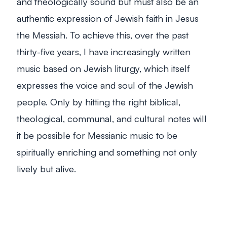
and theologically sound but must also be an
authentic expression of Jewish faith in Jesus
the Messiah. To achieve this, over the past
thirty-five years, I have increasingly written
music based on Jewish liturgy, which itself
expresses the voice and soul of the Jewish
people. Only by hitting the right biblical,
theological, communal, and cultural notes will
it be possible for Messianic music to be
spiritually enriching and something not only
lively but
alive
.