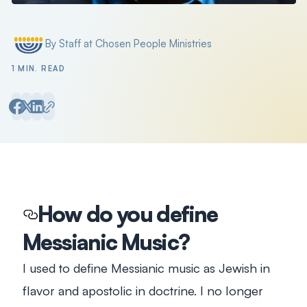
By Staff at Chosen People Ministries
Posted by
1 MIN. READ
How do you define
Messianic Music?
I used to define Messianic music as Jewish in
flavor and apostolic in doctrine. I no longer