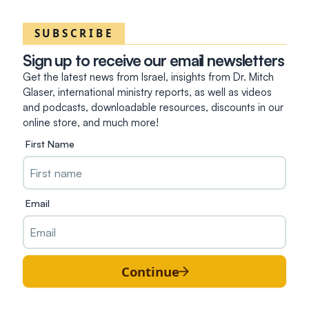
SUBSCRIBE
Sign up to receive our email newsletters
Get the latest news from Israel, insights from Dr. Mitch
Glaser, international ministry reports, as well as videos
and podcasts, downloadable resources, discounts in our
online store, and much more!
First Name
Email
Continue