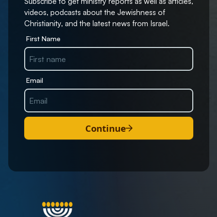
Subscribe to get ministry reports as well as articles,
videos, podcasts about the Jewishness of
Christianity, and the latest news from Israel.
First Name
Email
Continue