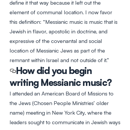
define it that way because it left out the
element of communal location. I now favor
this definition: “Messianic music is music that is
Jewish in flavor, apostolic in doctrine, and
expressive of the covenantal and social
location of Messianic Jews as part of the
remnant within Israel and not outside of it.”
How did you begin
writing Messianic music?
I attended an American Board of Missions to
the Jews (Chosen People Ministries’ older
name) meeting in New York City, where the
leaders sought to communicate in Jewish ways