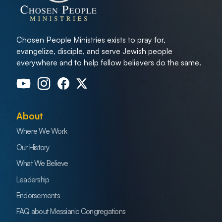
Chosen People Ministries exists to pray for,
evangelize, disciple, and serve Jewish people
everywhere and to help fellow believers do the same.
About
Where We Work
Our History
What We Believe
Leadership
Endorsements
FAQ about Messianic Congregations