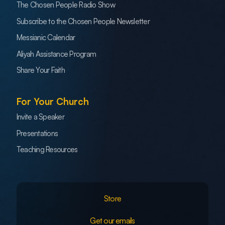
The Chosen People Radio Show
Subscribe to the Chosen People Newsletter
Messianic Calendar
Aliyah Assistance Program
Share Your Faith
For Your Church
Invite a Speaker
Presentations
Teaching Resources
Store
Get our emails