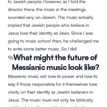
to Jewish people. However, as I told the
director there, the music in the meetings
sounded very
un-
Jewish. The music actually
implied that Jewish people who believe in
Jesus lose their identity as Jews. Since I was
going to music school then, he challenged me
to write some better music. So I did!
What might the future of
Messianic music look like?
Messianic music will lose its power and lose its
way if those responsible for it themselves lose
clarity on their identity as Jewish believers in
Jesus. The music must not only be biblically