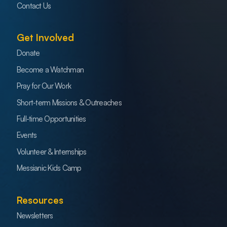
Contact Us
Get Involved
Donate
Become a Watchman
Pray for Our Work
Short-term Missions & Outreaches
Full-time Opportunities
Events
Volunteer & Internships
Messianic Kids Camp
Resources
Newsletters