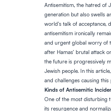
Antisemitism, the hatred of J
generation but also swells an
world’s talk of acceptance, di
antisemitism ironically rema
and urgent
global
worry of t
after Hamas’ brutal attack 
the future is progressively
Jewish people. In this articl
and challenges causing this 
Kinds of Antisemitic Incid
One of the most disturbing 
its resurgence and normaliz