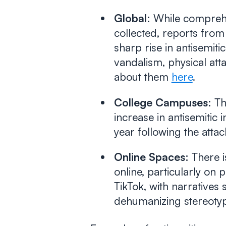
Global:
While comprehen
collected, reports from
sharp rise in antisemiti
vandalism, physical att
about them
here
.
College Campuses:
Th
increase in antisemitic
year following the attac
Online Spaces:
There is
online, particularly on 
TikTok, with narratives 
dehumanizing stereoty