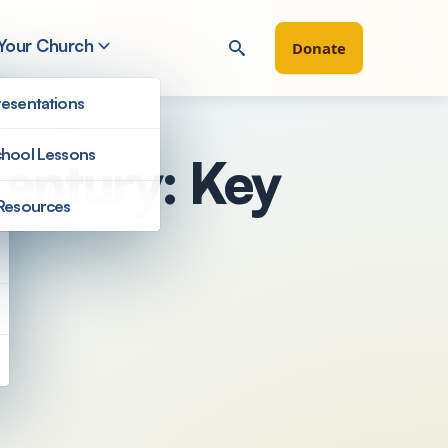
 Your Church
Donate
esentations
hool Lessons
Century: Key
Resources
Filter by