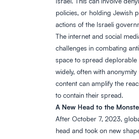
Israel. This can involve denyi
policies, or holding Jewish p
actions of the Israeli gover
The internet and social med
challenges in combating ant
space to spread deplorable 
widely, often with anonymity 
content can amplify the reach 
to contain their spread.
A
New Head to the Monste
After October 7, 2023, glob
head and took on new shape.