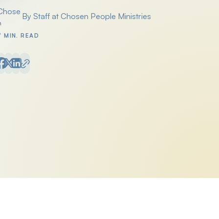
By Staff at Chosen People Ministries
Posted by
7 MIN. READ