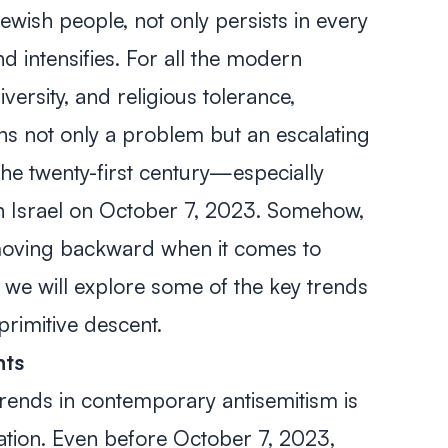
ewish people, not only persists in every
d intensifies. For all the modern
versity, and religious tolerance,
ins not only a problem but an escalating
he twenty-first century—especially
on Israel on October 7, 2023. Somehow,
 moving backward when it comes to
e, we will explore some of the key trends
primitive descent.
ents
trends in contemporary antisemitism is
ation. Even before October 7, 2023,