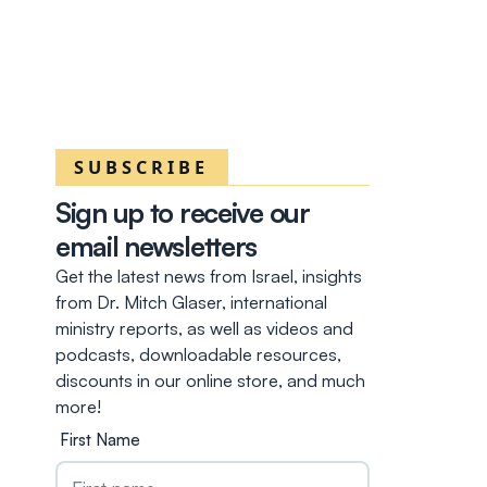
SUBSCRIBE
Sign up to receive our
email newsletters
Get the latest news from Israel, insights
from Dr. Mitch Glaser, international
ministry reports, as well as videos and
podcasts, downloadable resources,
discounts in our online store, and much
more!
First Name