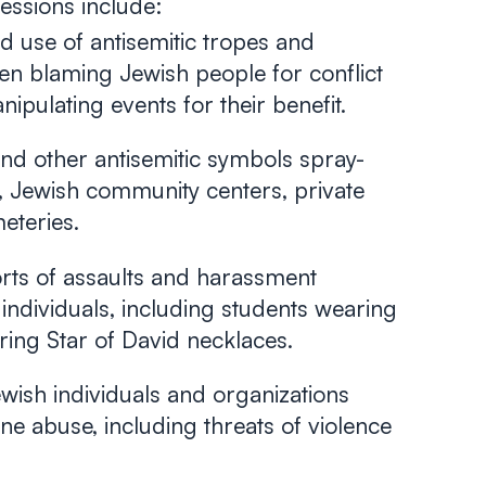
essions include:
 use of antisemitic tropes and
ten blaming Jewish people for conflict
ipulating events for their benefit.
nd other antisemitic symbols spray-
 Jewish community centers, private
eteries.
ts of assaults and harassment
 individuals, including students wearing
ng Star of David necklaces.
wish individuals and organizations
ne abuse, including threats of violence