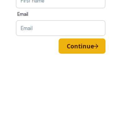
Email
Continue