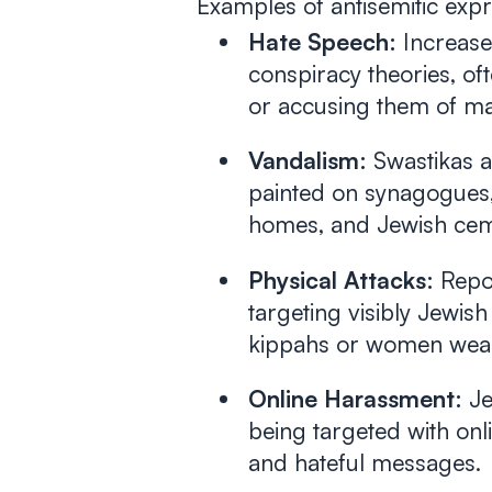
Examples of antisemitic expr
Hate Speech:
Increased
conspiracy theories, of
or accusing them of man
Vandalism:
Swastikas a
painted on synagogues,
homes, and Jewish cem
Physical Attacks:
Repor
targeting visibly Jewish
kippahs or women weari
Online Harassment:
Je
being targeted with onli
and hateful messages.