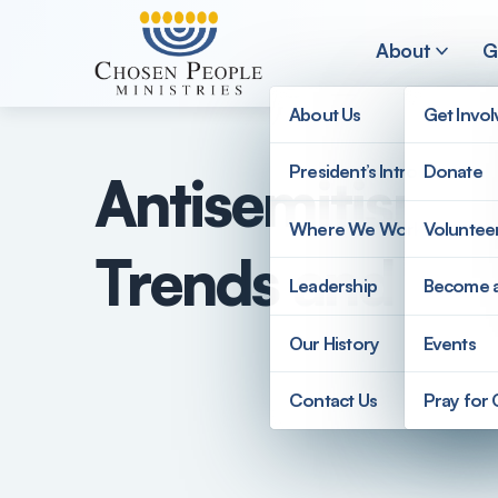
Skip to main content
About
G
About Us
Get Invo
President’s Introduction
Donate
Antisemitism i
Search
Where We Work
Voluntee
Trends and Ch
Search
Leadership
Become 
Our History
Events
Contact Us
Pray for