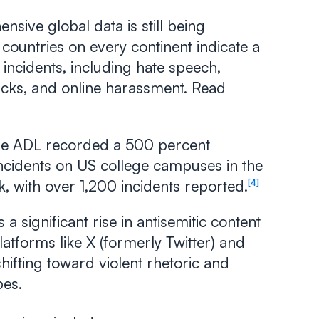
sive global data is still being
 countries on every continent indicate a
c incidents, including hate speech,
acks, and online harassment. Read
e ADL recorded a 500 percent
 incidents on US college campuses in the
k, with over 1,200 incidents reported.
4
 a significant rise in antisemitic content
platforms like X (formerly Twitter) and
shifting toward violent rhetoric and
pes.