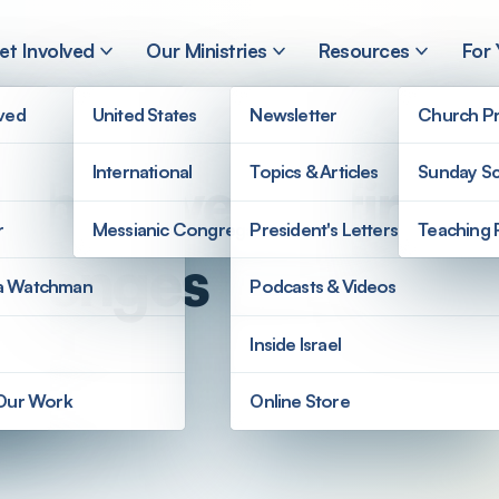
et Involved
Our Ministries
Resources
For
lved
United States
Newsletter
Church Pr
International
Topics & Articles
Sunday Sc
n the Twenty-first 
r
Messianic Congregations
President's Letters
Teaching 
allenges
a Watchman
Podcasts & Videos
Inside Israel
 Our Work
Online Store