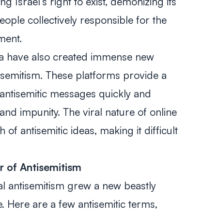
ng Israel’s right to exist, demonizing its
eople collectively responsible for the
nment.
ia have also created immense new
isemitism. These platforms provide a
antisemitic messages quickly and
and impunity. The viral nature of online
of antisemitic ideas, making it difficult
r of Antisemitism
al antisemitism grew a new beastly
 Here are a few antisemitic terms,