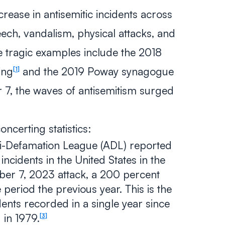
crease in antisemitic incidents across
eech, vandalism, physical attacks, and
e tragic examples include the 2018
ing
and the 2019 Poway synagogue
1
7, the waves of antisemitism surged
ncerting statistics:
i-Defamation League (ADL) reported
incidents in the United States in the
ber 7, 2023 attack, a 200 percent
period the previous year. This is the
ents recorded in a single year since
 in 1979.
3