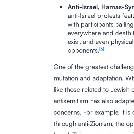
Anti-Israel, Hamas-Sym
anti-Israel protests fea
with participants callin
everywhere and death 
exist, and even physical
opponents.
6
One of the greatest challeng
mutation and adaptation. Whi
like those related to Jewish 
antisemitism has also adapt
concerns. For example, it i
through anti-Zionism, the opp