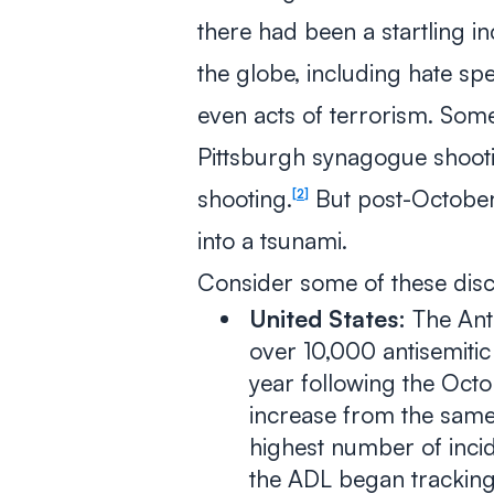
there had been a startling in
the globe, including hate sp
even acts of terrorism. Som
Pittsburgh synagogue shoot
shooting.
But post-October 
2
into a tsunami.
Consider some of these disco
United States:
The Ant
over 10,000 antisemitic 
year following the Octo
increase from the same 
highest number of incid
the ADL began tracking