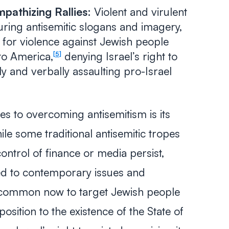
pathizing Rallies:
Violent and virulent
turing antisemitic slogans and imagery,
g for violence against Jewish people
to America,
denying Israel’s right to
5
ly and verbally assaulting pro-Israel
es to overcoming antisemitism is its
le some traditional antisemitic tropes
control of finance or media persist,
ed to contemporary issues and
s common now to target Jewish people
osition to the existence of the State of