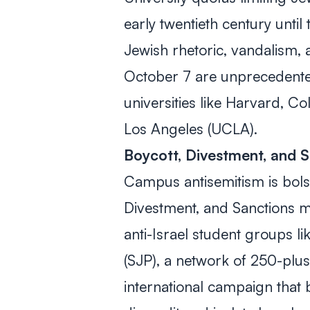
early twentieth century until
Jewish rhetoric, vandalism,
October 7 are unprecedente
universities like Harvard, Co
Los Angeles (UCLA).
Boycott, Divestment, and 
Campus antisemitism is bolst
Divestment, and Sanctions 
anti-Israel student groups li
(SJP), a network of 250-plus
international campaign that