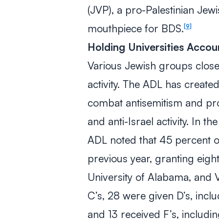
(JVP), a pro-Palestinian Jew
mouthpiece for BDS.
9
Holding Universities Accou
Various Jewish groups closel
activity. The ADL has create
combat antisemitism and pro
and anti-Israel activity. In 
ADL noted that 45 percent 
previous year, granting eigh
University of Alabama, and 
C’s, 28 were given D’s, incl
and 13 received F’s, includin