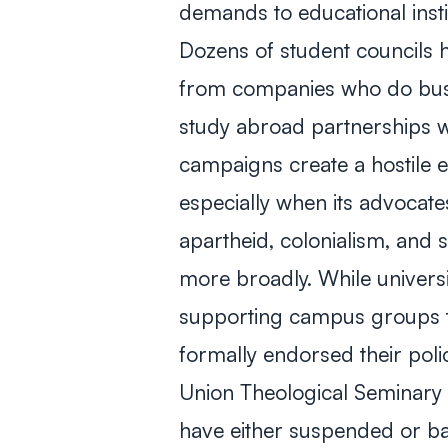
demands to educational institu
Dozens of student councils ha
from companies who do busin
study abroad partnerships wit
campaigns create a hostile 
especially when its advocate
apartheid, colonialism, and
more broadly. While univers
supporting campus groups t
formally endorsed their poli
Union Theological Seminary 
have either suspended or b