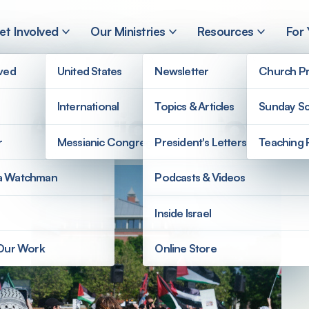
et Involved
Our Ministries
Resources
For
lved
United States
Newsletter
Church Pr
International
Topics & Articles
Sunday Sc
on American Colle
r
Messianic Congregations
President's Letters
Teaching 
a Watchman
Podcasts & Videos
Inside Israel
 Our Work
Online Store