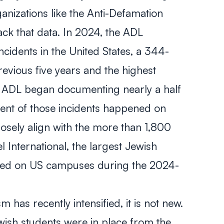
anizations like the Anti-Defamation
ack that data. In 2024, the ADL
ncidents in the United States, a 344-
evious five years and the highest
 ADL began documenting nearly a half
ent of those incidents happened on
losely align with the more than 1,800
lel International, the largest Jewish
rded on US campuses during the 2024-
 has recently intensified, it is not new.
ewish students were in place from the