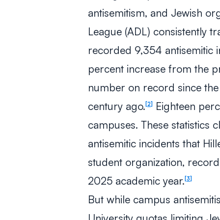
antisemitism, and Jewish org
League (ADL) consistently tr
recorded 9,354 antisemitic i
percent increase from the pr
number on record since the
century ago.
Eighteen perc
2
campuses. These statistics c
antisemitic incidents that Hil
student organization, reco
2025 academic year.
3
But while campus antisemitism
University quotas limiting J