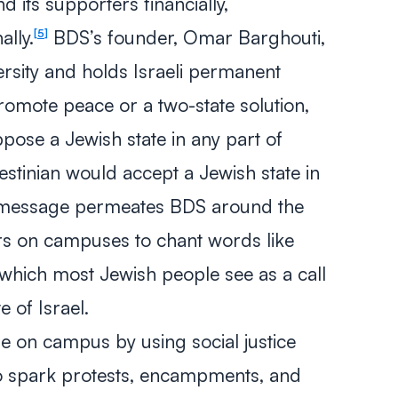
nd its supporters financially,
ally.
BDS’s founder, Omar Barghouti,
5
ersity and holds Israeli permanent
romote peace or a two-state solution,
pose a Jewish state in any part of
lestinian would accept a Jewish state in
l message permeates BDS around the
ers on campuses to chant words like
 which most Jewish people see as a call
e of Israel.
 on campus by using social justice
to spark protests, encampments, and