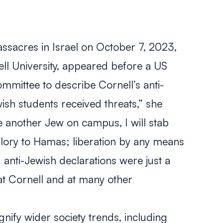
sacres in Israel on October 7, 2023,
nell University, appeared before a US
mmittee to describe Cornell’s anti-
sh students received threats,” she
ee another Jew on campus, I will stab
. glory to Hamas; liberation by any means
anti-Jewish declarations were just a
t Cornell and at many other
ify wider society trends, including