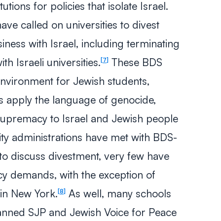
tions for policies that isolate Israel.
ve called on universities to divest
ess with Israel, including terminating
h Israeli universities.
These BDS
7
environment for Jewish students,
s apply the language of genocide,
 supremacy to Israel and Jewish people
ity administrations have met with BDS-
o discuss divestment, very few have
cy demands, with the exception of
in New York.
As well, many schools
8
anned SJP and Jewish Voice for Peace