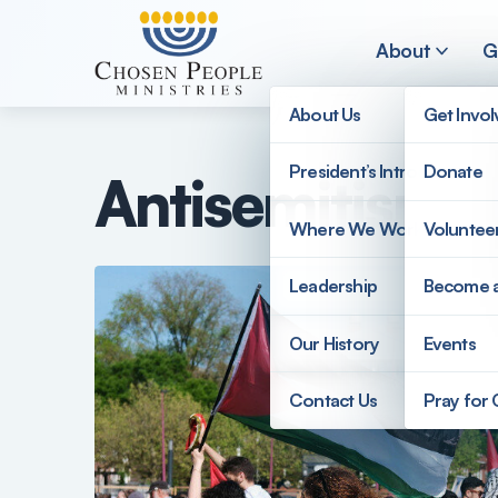
Skip to main content
About
G
About Us
Get Invo
President’s Introduction
Donate
Antisemitism 
Search
Where We Work
Voluntee
Search
Leadership
Become 
Our History
Events
Contact Us
Pray for