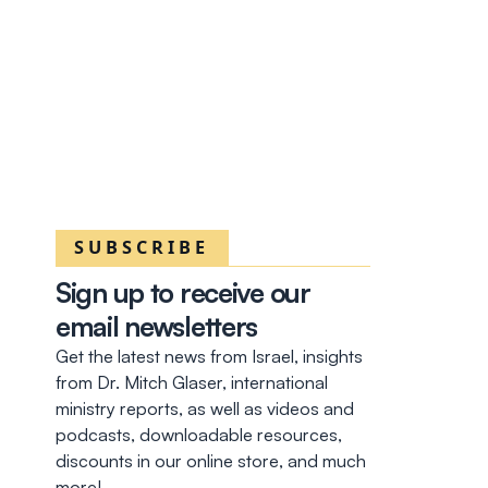
SUBSCRIBE
Sign up to receive our
email newsletters
Get the latest news from Israel, insights
from Dr. Mitch Glaser, international
ministry reports, as well as videos and
podcasts, downloadable resources,
discounts in our online store, and much
more!