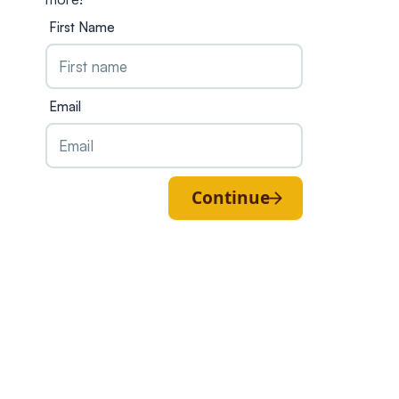
First Name
Email
Continue