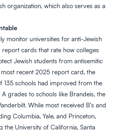
ish organization, which also serves as a
ntable
y monitor universities for anti-Jewish
d report cards that rate how colleges
tect Jewish students from antisemitic
the most recent 2025 report card, the
of 135 schools had improved from the
t A grades to schools like Brandeis, the
Vanderbilt. While most received B’s and
uding Columbia, Yale, and Princeton,
g the University of California, Santa