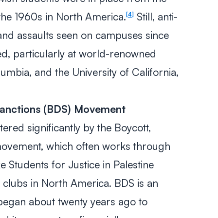
 the 1960s in North America.
Still, anti-
4
 and assaults seen on campuses since
d, particularly at world-renowned
lumbia, and the University of California,
Sanctions (BDS) Movement
ered significantly by the Boycott,
movement, which often works through
ke Students for Justice in Palestine
 clubs in North America. BDS is an
 began about twenty years ago to