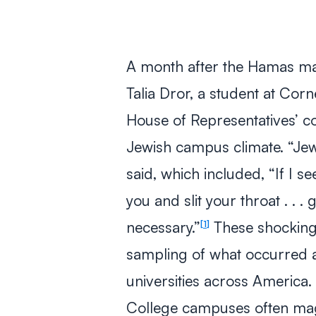
A month after the Hamas mas
Talia Dror, a student at Cor
House of Representatives’ co
Jewish campus climate. “Jewi
said, which included, “If I s
you and slit your throat . . 
necessary.”
These shocking 
1
sampling of what occurred a
universities across America.
College campuses often magn