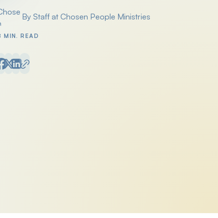
By Staff at Chosen People Ministries
Posted by
8 MIN. READ