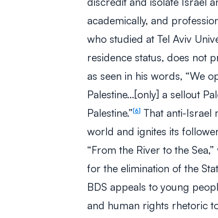
discredit and isolate Israel a
academically, and profession
who studied at Tel Aviv Univ
residence status, does not p
as seen in his words, “We op
Palestine…[only] a sellout Pa
Palestine.”
That anti-Israe
6
world and ignites its follow
“From the River to the Sea,”
for the elimination of the Stat
BDS appeals to young people
and human rights rhetoric 