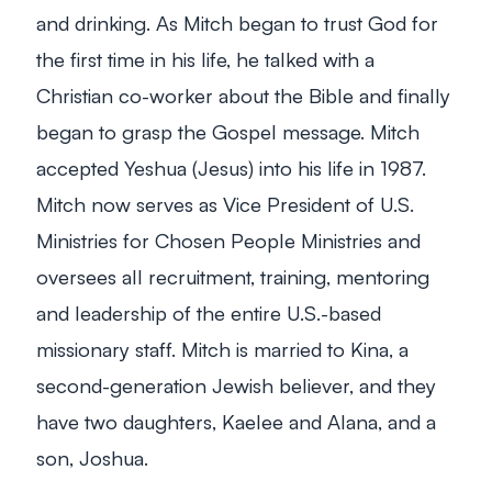
and drinking. As Mitch began to trust God for
the first time in his life, he talked with a
Christian co-worker about the Bible and finally
began to grasp the Gospel message. Mitch
accepted Yeshua (Jesus) into his life in 1987.
Mitch now serves as Vice President of U.S.
Ministries for Chosen People Ministries and
oversees all recruitment, training, mentoring
and leadership of the entire U.S.-based
missionary staff. Mitch is married to Kina, a
second-generation Jewish believer, and they
have two daughters, Kaelee and Alana, and a
son, Joshua.