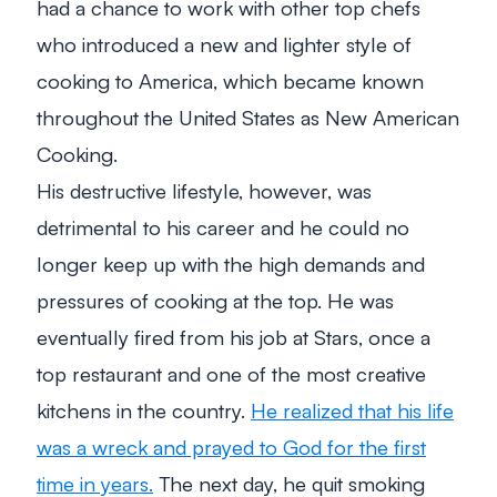
had a chance to work with other top chefs
who introduced a new and lighter style of
cooking to America, which became known
throughout the United States as New American
Cooking.
His destructive lifestyle, however, was
detrimental to his career and he could no
longer keep up with the high demands and
pressures of cooking at the top. He was
eventually fired from his job at Stars, once a
top restaurant and one of the most creative
kitchens in the country.
He realized that his life
was a wreck and prayed to God for the first
time in years.
The next day, he quit smoking