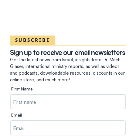
SUBSCRIBE
Sign up to receive our email newsletters
Get the latest news from Israel, insights from Dr. Mitch
Glaser, international ministry reports, as well as videos
and podcasts, downloadable resources, discounts in our
online store, and much more!
First Name
Email