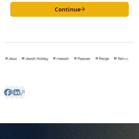
Continue
Tags
Jesus
Jewish Holiday
messiah
Passover
Recipe
Yeshua