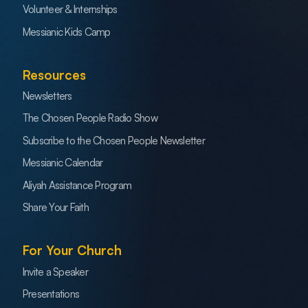
Volunteer & Internships
Messianic Kids Camp
Resources
Newsletters
The Chosen People Radio Show
Subscribe to the Chosen People Newsletter
Messianic Calendar
Aliyah Assistance Program
Share Your Faith
For Your Church
Invite a Speaker
Presentations