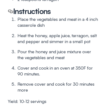
Instructions
Place the vegetables and meat in a 4 inch
casserole dish
Heat the honey, apple juice, tarragon, salt
and pepper and simmer in a small pot
Pour the honey and juice mixture over
the vegetables and meat
Cover and cook in an oven at 350F for
90 minutes.
Remove cover and cook for 30 minutes
more
Yield: 10-12 servings