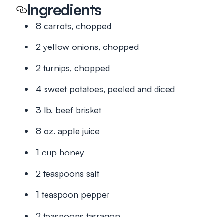
Ingredients
8 carrots, chopped
2 yellow onions, chopped
2 turnips, chopped
4 sweet potatoes, peeled and diced
3 lb. beef brisket
8 oz. apple juice
1 cup honey
2 teaspoons salt
1 teaspoon pepper
2 teaspoons tarragon