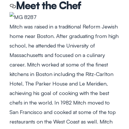
Meet the Chef
Mitch was raised in a traditional Reform Jewish
home near Boston. After graduating from high
school, he attended the University of
Massachusetts and focused on a culinary
career. Mitch worked at some of the finest
kitchens in Boston including the Ritz-Carlton
Hotel, The Parker House and Le Meridien,
achieving his goal of cooking with the best
chefs in the world. In 1982 Mitch moved to
San Francisco and cooked at some of the top
restaurants on the West Coast as well. Mitch