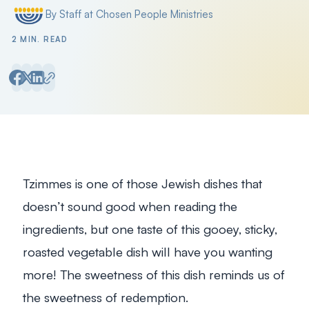
By Staff at Chosen People Ministries
Posted by
2 MIN. READ
Tzimmes is one of those Jewish dishes that
doesn’t sound good when reading the
ingredients, but one taste of this gooey, sticky,
roasted vegetable dish will have you wanting
more! The sweetness of this dish reminds us of
the sweetness of redemption.