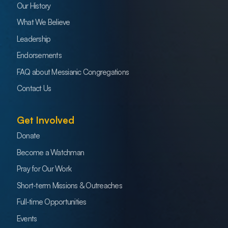
Our History
What We Believe
Leadership
Endorsements
FAQ about Messianic Congregations
Contact Us
Get Involved
Donate
Become a Watchman
Pray for Our Work
Short-term Missions & Outreaches
Full-time Opportunities
Events