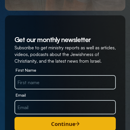
Get our monthly newsletter
Subscribe to get ministry reports as well as articles,
videos, podcasts about the Jewishness of
Christianity, and the latest news from Israel.
First Name
Email
Continue