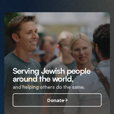
Serving Jewish people
around the world,
and helping others do the same.
Donate