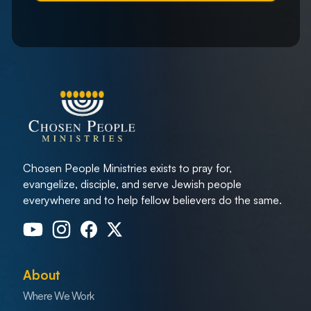
Chosen People Ministries exists to pray for,
evangelize, disciple, and serve Jewish people
everywhere and to help fellow believers do the same.
About
Where We Work