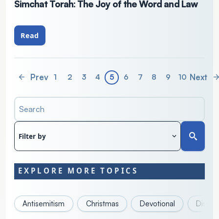
Simchat Torah: The Joy of the Word and Law
Read
Prev
Next
1
2
3
4
5
6
7
8
9
10
Search
Filter by
EXPLORE MORE TOPICS
Antisemitism
Christmas
Devotional
Discove