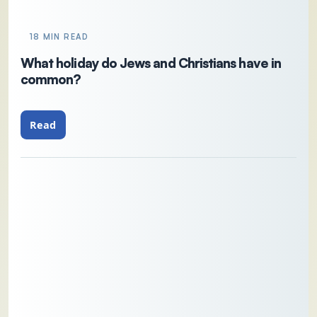
18 MIN READ
What holiday do Jews and Christians have in
common?
Read