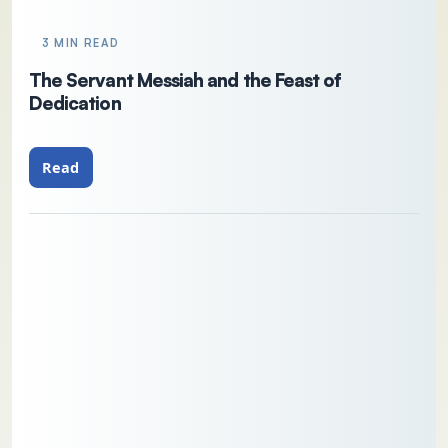
3 MIN READ
The Servant Messiah and the Feast of
Dedication
Read