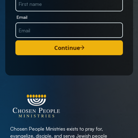
Email
Continue
Chosen People Ministries exists to pray for,
evangelize, disciple, and serve Jewish people