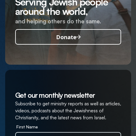
Serving Jewish people
around the world,
and helping others do the same.
Donate
Get our monthly newsletter
Subscribe to get ministry reports as well as articles,
videos, podcasts about the Jewishness of
Christianity, and the latest news from Israel.
First Name