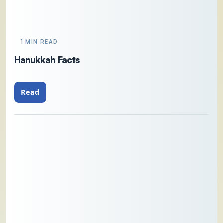
1 MIN READ
Hanukkah Facts
Read