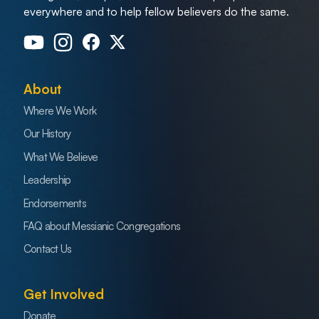
everywhere and to help fellow believers do the same.
About
Where We Work
Our History
What We Believe
Leadership
Endorsements
FAQ about Messianic Congregations
Contact Us
Get Involved
Donate