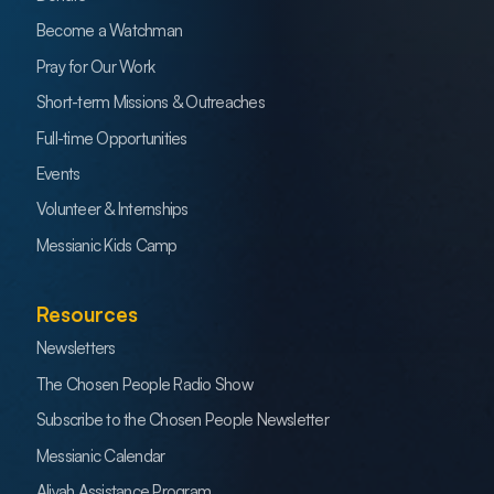
Become a Watchman
Pray for Our Work
Short-term Missions & Outreaches
Full-time Opportunities
Events
Volunteer & Internships
Messianic Kids Camp
Resources
Newsletters
The Chosen People Radio Show
Subscribe to the Chosen People Newsletter
Messianic Calendar
Aliyah Assistance Program