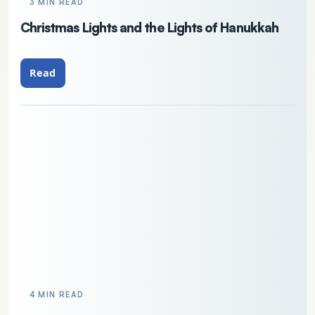
3 MIN READ
Christmas Lights and the Lights of Hanukkah
Read
4 MIN READ