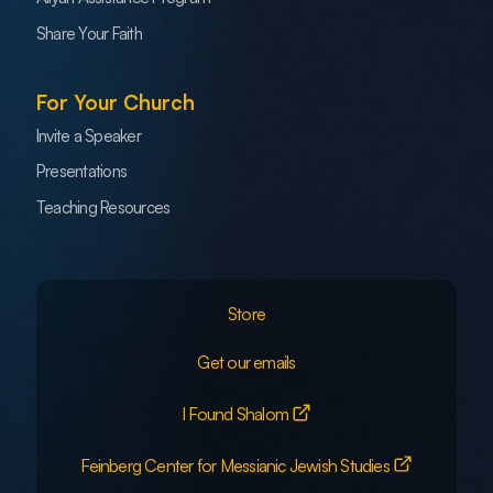
Share Your Faith
For Your Church
Invite a Speaker
Presentations
Teaching Resources
Store
Get our emails
I Found Shalom
Feinberg Center for Messianic Jewish Studies