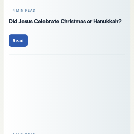
4 MIN READ
Did Jesus Celebrate Christmas or Hanukkah?
Read