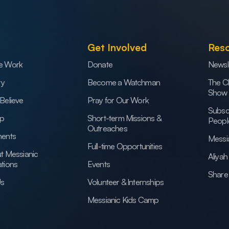
Get Involved
Res
e Work
Donate
Newsl
ry
Become a Watchman
The C
Show
Believe
Pray for Our Work
Subsc
ip
Short-term Missions &
Peopl
Outreaches
ents
Messi
Full-time Opportunities
t Messianic
Aliya
tions
Events
Share 
Us
Volunteer & Internships
Messianic Kids Camp