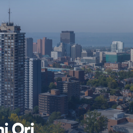
i Ori