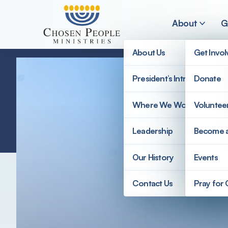
Skip to main content
About
G
About Us
Get Invo
President’s Introduction
Donate
Search
Where We Work
Voluntee
Search
Leadership
Become 
Our History
Events
Contact Us
Pray for