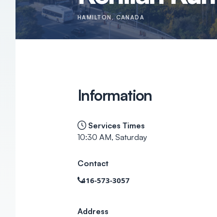
HAMILTON
, CANADA
Information
Services Times
10:30 AM, Saturday
Contact
416-573-3057
Address