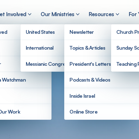
et Involved
Our Ministries
Resources
For
lved
United States
Newsletter
Church Pr
International
Topics & Articles
Sunday Sc
r
Messianic Congregations
President's Letters
Teaching 
a Watchman
Podcasts & Videos
Inside Israel
 Our Work
Online Store