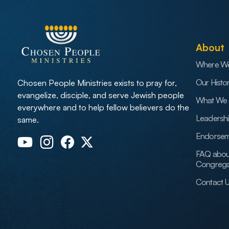
About
Where W
Our Histo
Chosen People Ministries exists to pray for,
evangelize, disciple, and serve Jewish people
What We 
everywhere and to help fellow believers do the
Leadersh
same.
Endorsem
FAQ abou
Congrega
Contact 