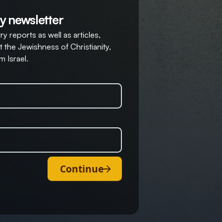
y newsletter
y reports as well as articles,
 the Jewishness of Christianity,
m Israel.
Continue