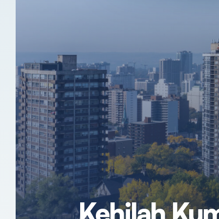
Kehilah Kum