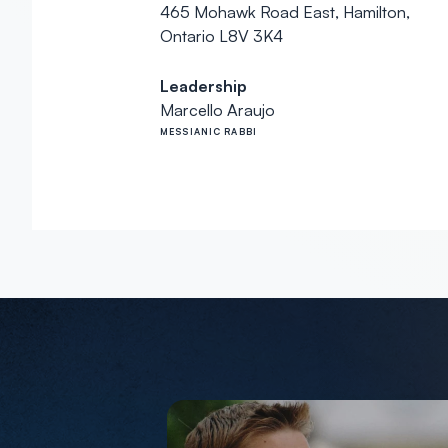
465 Mohawk Road East, Hamilton,
Ontario L8V 3K4
Leadership
Marcello Araujo
MESSIANIC RABBI