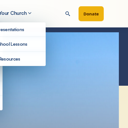
 Your Church
Donate
esentations
hool Lessons
Resources
Congregations