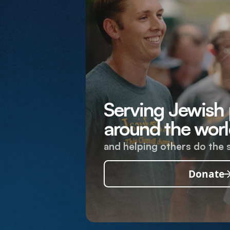
Serving Jewish
around the worl
and helping others do the 
Donate