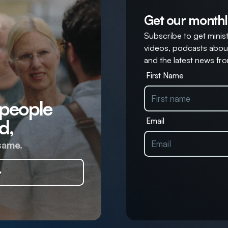
Get our monthl
Subscribe to get ministr
videos, podcasts about
and the latest news fro
First Name
 people
d,
Email
same.