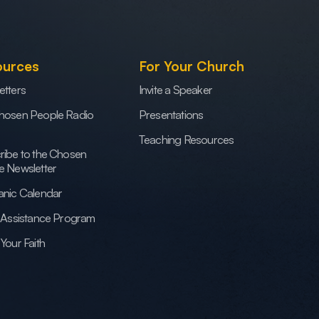
ources
For Your Church
etters
Invite a Speaker
hosen People Radio
Presentations
Teaching Resources
ribe to the Chosen
e Newsletter
anic Calendar
h Assistance Program
Your Faith