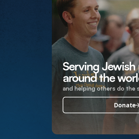
Serving Jewish
around the worl
and helping others do the 
Donate