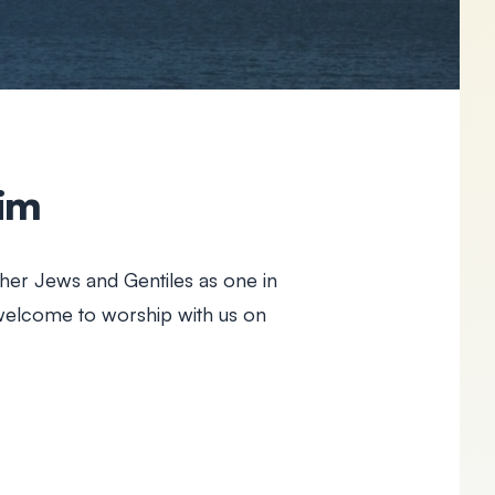
aim
her Jews and Gentiles as one in
 welcome to worship with us on