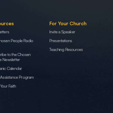
ources
For Your Church
etters
Invite a Speaker
hosen People Radio
Presentations
Teaching Resources
ribe to the Chosen
e Newsletter
anic Calendar
h Assistance Program
Your Faith