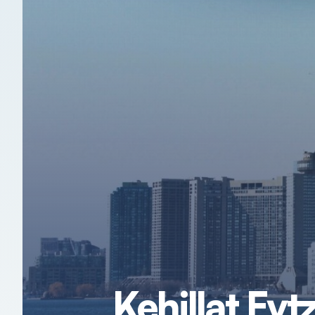
Kehillat Ey