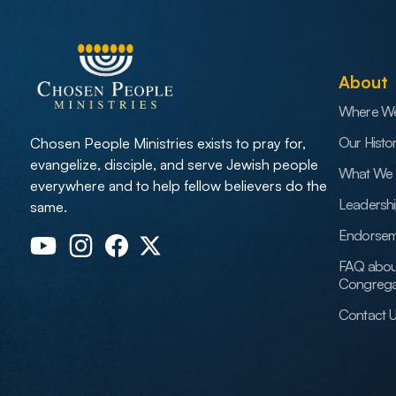
About
Where W
Our Histo
Chosen People Ministries exists to pray for,
evangelize, disciple, and serve Jewish people
What We 
everywhere and to help fellow believers do the
Leadersh
same.
Endorsem
FAQ abou
Congrega
Contact 