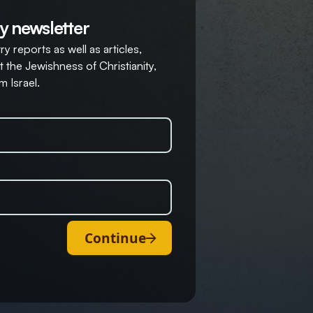
y newsletter
y reports as well as articles,
 the Jewishness of Christianity,
m Israel.
Continue