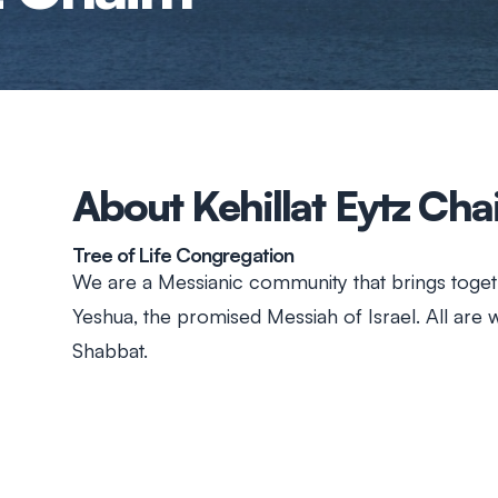
About Kehillat Eytz Ch
Tree of Life Congregation
We are a Messianic community that brings toget
Yeshua, the promised Messiah of Israel. All are
Shabbat.