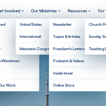
et Involved
Our Ministries
Resources
For
lved
United States
Newsletter
Church Pr
International
Topics & Articles
Sunday Sc
r
Messianic Congregations
President's Letters
Teaching 
a Watchman
Podcasts & Videos
Inside Israel
 Our Work
Online Store