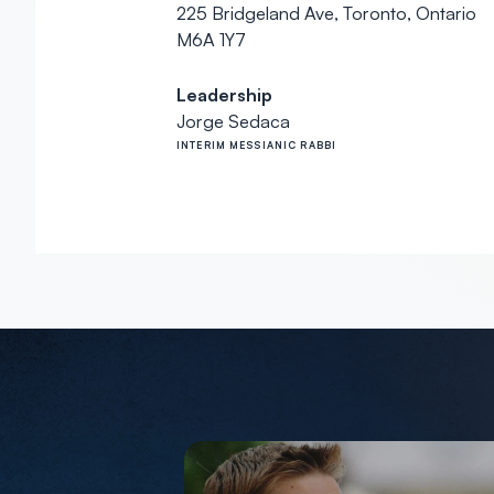
225 Bridgeland Ave, Toronto, Ontario
M6A 1Y7
Leadership
Jorge Sedaca
INTERIM MESSIANIC RABBI