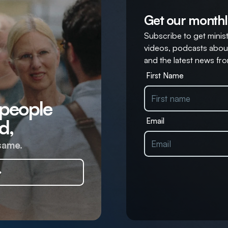
Get our monthl
Subscribe to get ministr
videos, podcasts about
and the latest news fro
First Name
 people
d,
Email
same.