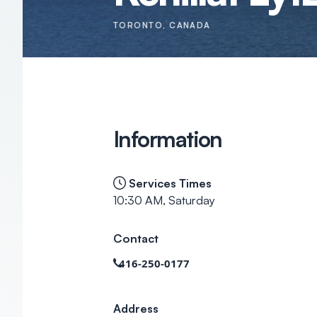
TORONTO
, CANADA
Information
Services Times
10:30 AM, Saturday
Contact
416-250-0177
Address