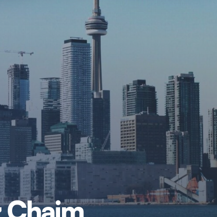
tz Chaim