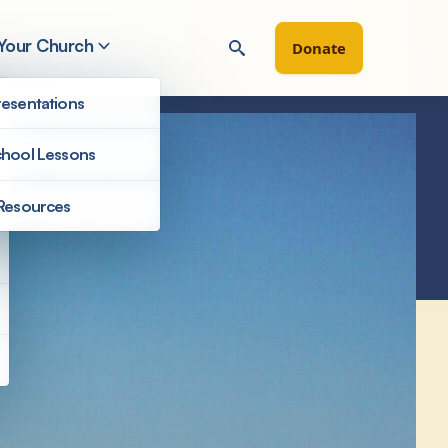
 Your Church
Donate
esentations
hool Lessons
Resources
Congregations