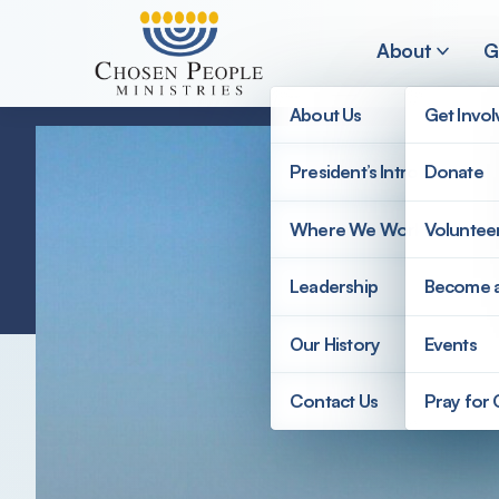
Skip to main content
About
G
About Us
Get Invo
President’s Introduction
Donate
Search
Where We Work
Voluntee
Search
Leadership
Become 
Our History
Events
Contact Us
Pray for