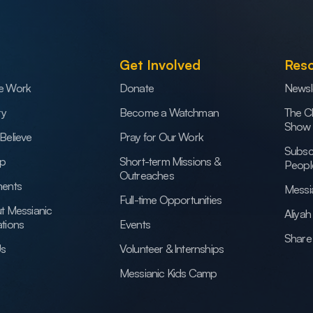
Get Involved
Res
e Work
Donate
Newsl
ry
Become a Watchman
The C
Show
Believe
Pray for Our Work
Subsc
ip
Short-term Missions &
Peopl
Outreaches
ents
Messi
Full-time Opportunities
t Messianic
Aliya
tions
Events
Share 
Us
Volunteer & Internships
Messianic Kids Camp