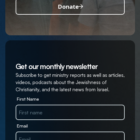
Donate
Get our monthly newsletter
Subscribe to get ministry reports as well as articles,
videos, podcasts about the Jewishness of
Christianity, and the latest news from Israel.
First Name
Email