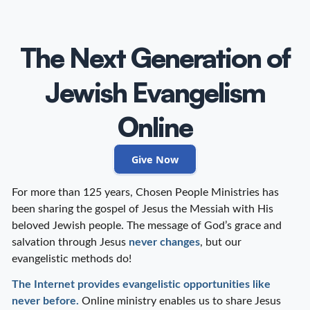
The Next Generation of
Jewish Evangelism
Online
Give Now
For more than 125 years, Chosen People Ministries has
been sharing the gospel of Jesus the Messiah with His
beloved Jewish people. The message of God’s grace and
salvation through Jesus
never changes
, but our
evangelistic methods do!
The Internet provides evangelistic opportunities like
never before.
Online ministry enables us to share Jesus