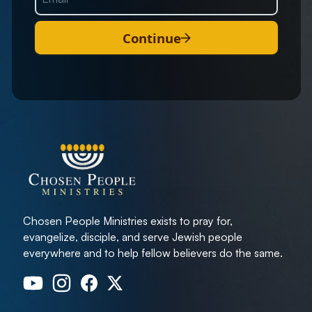
Continue
Chosen People Ministries exists to pray for,
evangelize, disciple, and serve Jewish people
everywhere and to help fellow believers do the same.