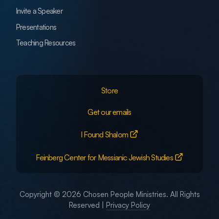
Invite a Speaker
Presentations
Teaching Resources
Store
Get our emails
I Found Shalom
Feinberg Center for Messianic Jewish Studies
Copyright © 2026 Chosen People Ministries. All Rights
Reserved |
Privacy Policy