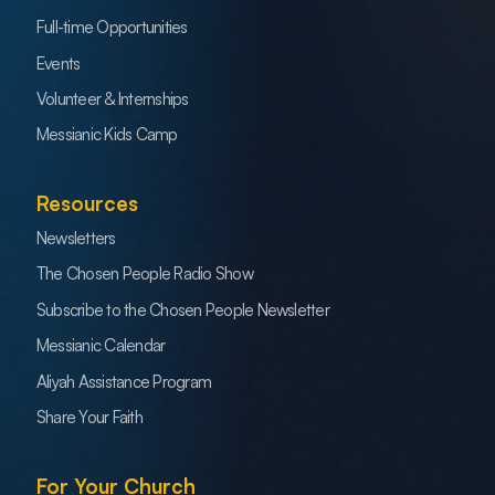
Full-time Opportunities
Events
Volunteer & Internships
Messianic Kids Camp
Resources
Newsletters
The Chosen People Radio Show
Subscribe to the Chosen People Newsletter
Messianic Calendar
Aliyah Assistance Program
Share Your Faith
For Your Church