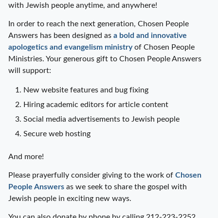
with Jewish people anytime, and anywhere!
In order to reach the next generation, Chosen People
Answers has been designed as
a bold and innovative
apologetics and evangelism ministry
of Chosen People
Ministries. Your generous gift to Chosen People Answers
will support:
New website features and bug fixing
Hiring academic editors for article content
Social media advertisements to Jewish people
Secure web hosting
And more!
Please prayerfully consider giving to the work of
Chosen
People Answers
as we seek to share the gospel with
Jewish people in exciting new ways.
You can also donate by phone by calling 212-223-2252