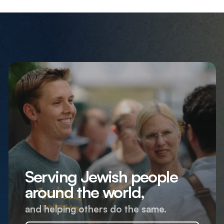
Serving Jewish people
around the world,
and helping others do the same.