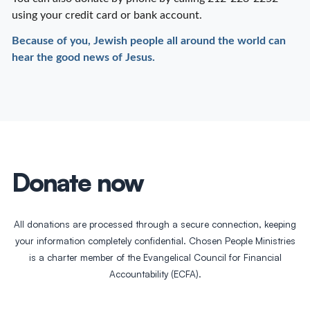
using your credit card or bank account.
Because of you, Jewish people all around the world can
hear the good news of Jesus.
Donate now
All donations are processed through a secure connection, keeping
your information completely confidential. Chosen People Ministries
is a charter member of the Evangelical Council for Financial
Accountability (ECFA).