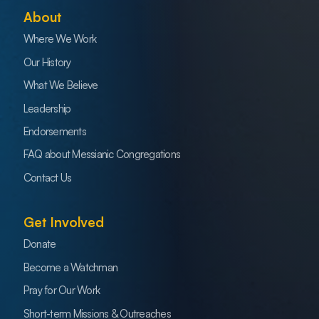
About
Where We Work
Our History
What We Believe
Leadership
Endorsements
FAQ about Messianic Congregations
Contact Us
Get Involved
Donate
Become a Watchman
Pray for Our Work
Short-term Missions & Outreaches