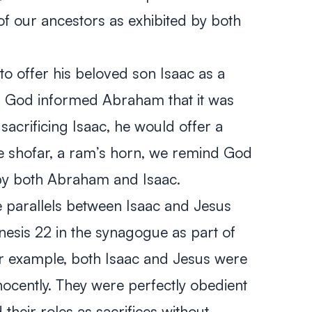
f our ancestors as exhibited by both
offer his beloved son Isaac as a
t, God informed Abraham that it was
 sacrificing Isaac, he would offer a
e shofar, a ram’s horn, we remind God
 by both Abraham and Isaac.
e parallels between Isaac and Jesus
nesis 22
in the synagogue as part of
or example, both Isaac and Jesus were
cently. They were perfectly obedient
 their roles as sacrifices without