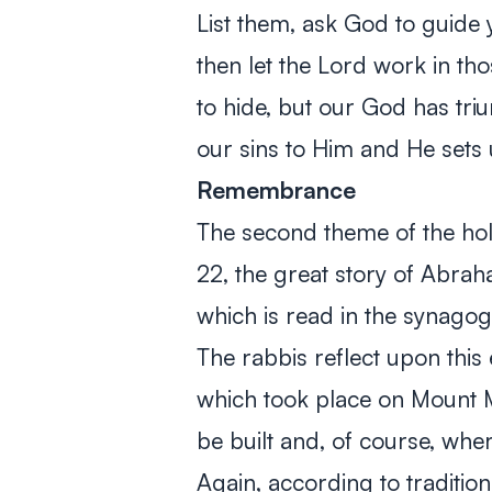
List them, ask God to guide 
then let the Lord work in th
to hide, but our God has t
our sins to Him and He sets u
Remembrance
The second theme of the hol
22
, the great story of Abrah
which is read in the synagog
The rabbis reflect upon th
which took place on Mount 
be built and, of course, whe
Again, according to tradition