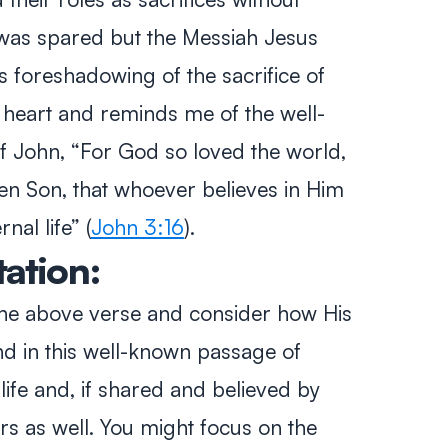
 was spared but the Messiah Jesus
his foreshadowing of the sacrifice of
 heart and reminds me of the well-
of John,
“For God so loved the world,
en Son, that whoever believes in Him
rnal life”
(
John 3:16
).
tation:
 the above verse and consider how His
und in this well-known passage of
ife and, if shared and believed by
rs as well. You might focus on the