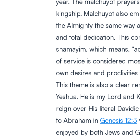
year. The
malchuyot
prayers 
kingship.
Malchuyot
also emp
the Almighty the same way a
and total dedication. This co
shamayim
, which means, “ac
of service is considered mo
own desires and proclivities 
This theme is also a clear r
Yeshua. He is my Lord and K
reign over His literal David
to Abraham in
Genesis 12:3
enjoyed by both Jews and Gen