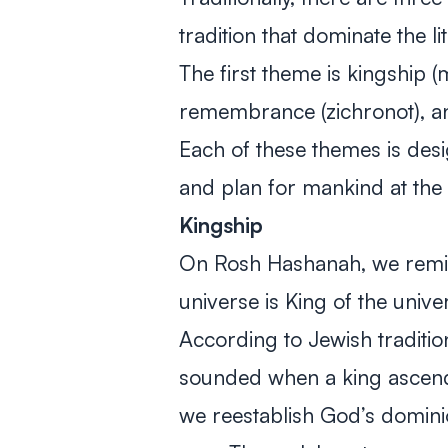
tradition that dominate the 
The first theme is kingship
(
remembrance
(zichronot)
, a
Each of these themes is des
and plan for mankind at the
Kingship
On Rosh Hashanah, we remind
universe is King of the unive
According to Jewish tradition
sounded when a king ascend
we reestablish God’s domini