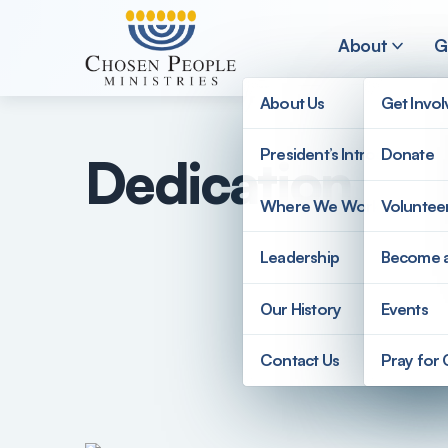
Skip to main content
About
G
About Us
Get Invo
President’s Introduction
Donate
Dedication to 
Search
Where We Work
Voluntee
Search
Leadership
Become 
Our History
Events
Contact Us
Pray for