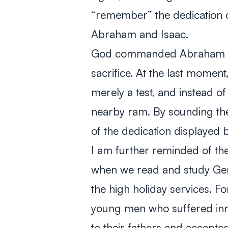
“remember” the dedication o
Abraham and Isaac.
God commanded Abraham to 
sacrifice. At the last momen
merely a test, and instead of
nearby ram. By sounding th
of the dedication displayed
I am further reminded of th
when we read and study Ge
the high holiday services. F
young men who suffered inno
to their fathers and accepted