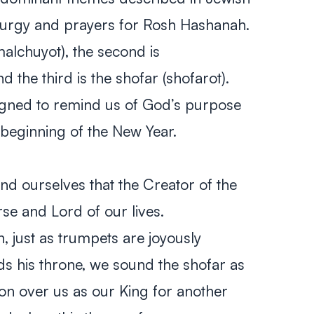
liturgy and prayers for Rosh Hashanah.
malchuyot)
, the second is
nd the third is the shofar
(shofarot)
.
igned to remind us of God’s purpose
 beginning of the New Year.
 ourselves that the Creator of the
rse and Lord of our lives.
, just as trumpets are joyously
s his throne, we sound the shofar as
on over us as our King for another