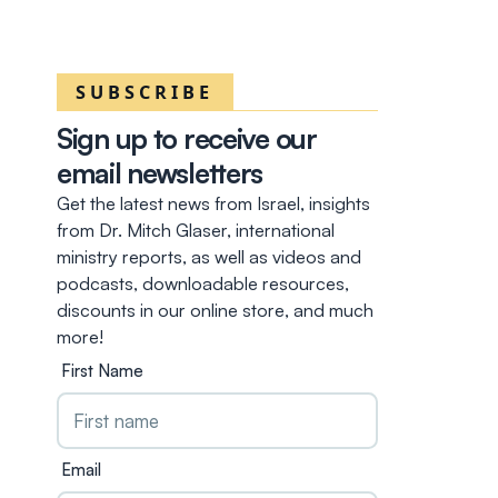
SUBSCRIBE
Sign up to receive our
email newsletters
Get the latest news from Israel, insights
from Dr. Mitch Glaser, international
ministry reports, as well as videos and
podcasts, downloadable resources,
discounts in our online store, and much
more!
First Name
Email