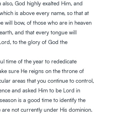
n also, God highly exalted Him, and
hich is above every name, so that at
e will bow, of those who are in heaven
arth, and that every tongue will
Lord, to the glory of God the
l time of the year to rededicate
ake sure He reigns on the throne of
icular areas that you continue to control,
ence and asked Him to be Lord in
 season is a good time to identify the
ve are not currently under His dominion.