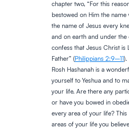
chapter two,
“For this reaso
bestowed on Him the name w
the name of Jesus every kne
and on earth and under the e
confess that Jesus Christ is 
Father”
(
Philippians 2:9–11
).
Rosh Hashanah is a wonderfu
yourself to Yeshua and to m
your life. Are there any part
or have you bowed in obedi
every area of your life? This
areas of your life you belie