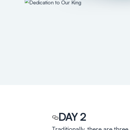
DAY 2
Traditionally, there are thr