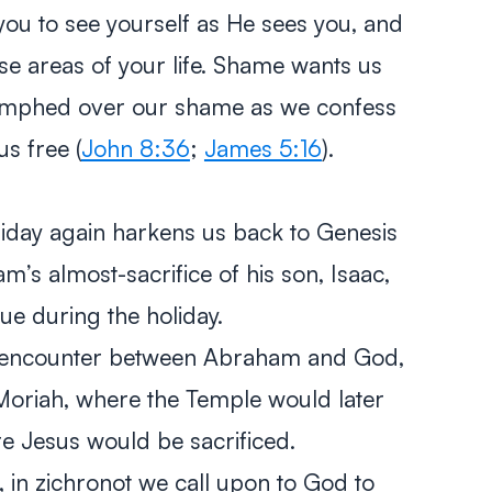
you to see yourself as He sees you, and
ose areas of your life. Shame wants us
riumphed over our shame as we confess
s free (
John 8:36
;
James 5:16
).
iday again harkens us back to Genesis
am’s almost-sacrifice of his son, Isaac,
ue during the holiday.
is encounter between Abraham and God,
Moriah, where the Temple would later
re Jesus would be sacrificed.
, in
zichronot
we call upon to God to