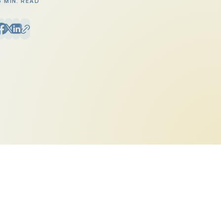
6 MIN. READ