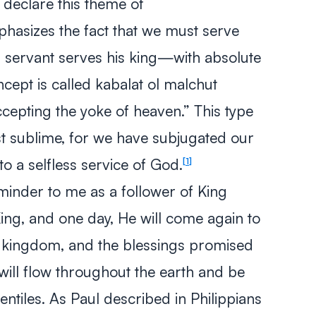
declare this theme of
hasizes the fact that we must serve
 servant serves his king—with absolute
ncept is called
kabalat ol malchut
cepting the yoke of heaven.” This type
st sublime, for we have subjugated our
to a selfless service of God.
1
eminder to me as a follower of King
ing, and one day, He will come again to
ic kingdom, and the blessings promised
will flow throughout the earth and be
tiles. As Paul described in Philippians