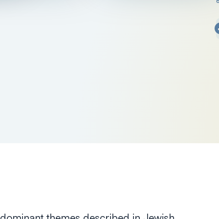
ee dominant themes described in Jewish