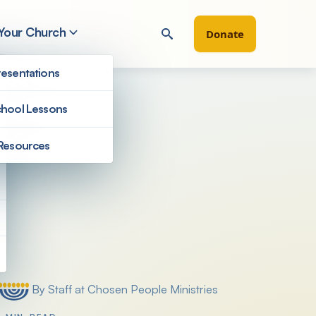
 Your Church
Donate
esentations
hool Lessons
Resources
Filter by
By Staff at Chosen People Ministries
Posted by