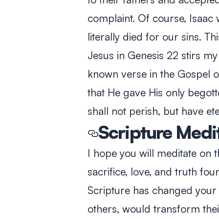
complaint. Of course, Isaac
literally died for our sins. T
Jesus in Genesis 22
stirs my
known verse in the Gospel 
that He gave His only begott
shall not perish, but have ete
Scripture Medi
I hope you will meditate on
sacrifice, love, and truth fo
Scripture has changed your l
others, would transform thei