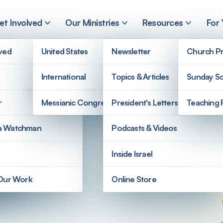
et Involved
Our Ministries
Resources
For
lved
United States
Newsletter
Church Pr
International
Topics & Articles
Sunday Sc
Our King
r
Messianic Congregations
President's Letters
Teaching 
a Watchman
Podcasts & Videos
Inside Israel
 Our Work
Online Store