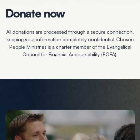
Donate now
All donations are processed through a secure connection,
keeping your information completely confidential. Chosen
People Ministries is a charter member of the Evangelical
Council for Financial Accountability (ECFA).