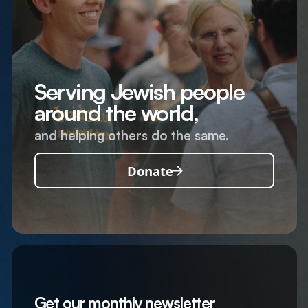
Serving Jewish people
around the world,
and helping others do the same.
Donate
Get our monthly newsletter