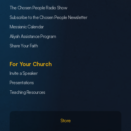
The Chosen People Radio Show
Subscribe to the Chosen People Newsletter
Messianic Calendar
Aliyah Assistance Program
Share Your Faith
For Your Church
Invite a Speaker
Presentations
Teaching Resources
Store