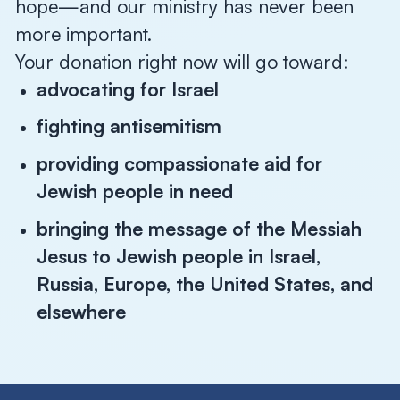
hope—and our ministry has never been
more important.
Your donation right now will go toward:
advocating for Israel
fighting antisemitism
providing compassionate aid for
Jewish people in need
bringing the message of the Messiah
Jesus to Jewish people in Israel,
Russia, Europe, the United States, and
elsewhere