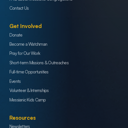
Contact Us
Get Involved
Donate
Become a Watchman
Pray for Our Work
Short-term Missions & Outreaches
Full-time Opportunities
Events
Volunteer & Internships
Messianic Kids Camp
Resources
Newsletters