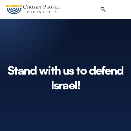
Skip to main content
Togg
Search
Search
Stand with us to defend
Israel!
Filter by