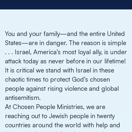
You and your family—and the entire United
States—are in danger. The reason is simple
. . . Israel, America’s most loyal ally, is under
attack today as never before in our lifetime!
It is critical we stand with Israel in these
chaotic times to protect God’s chosen
people against rising violence and global
antisemitism.
At Chosen People Ministries, we are
reaching out to Jewish people in twenty
countries around the world with help and