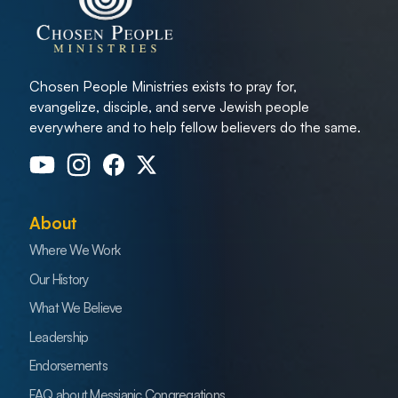
Chosen People Ministries exists to pray for,
evangelize, disciple, and serve Jewish people
everywhere and to help fellow believers do the same.
About
Where We Work
Our History
What We Believe
Leadership
Endorsements
FAQ about Messianic Congregations