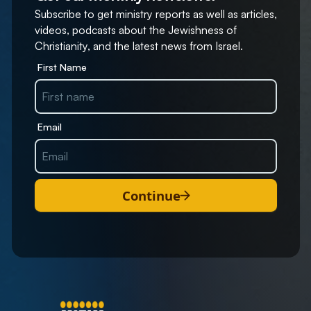
Subscribe to get ministry reports as well as articles,
videos, podcasts about the Jewishness of
Christianity, and the latest news from Israel.
First Name
Email
Continue