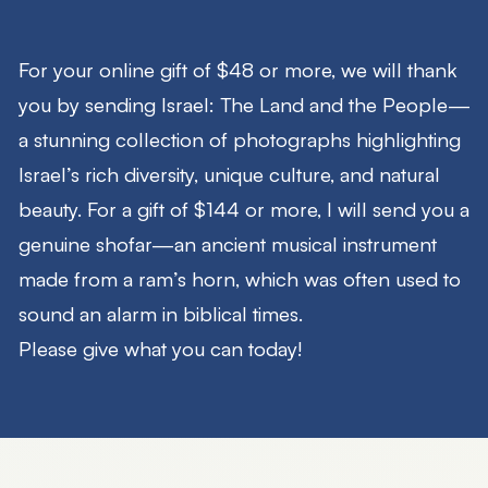
For your online gift of $48 or more, we will thank
you by sending
Israel: The Land and the People
—
a stunning collection of photographs highlighting
Israel’s rich diversity, unique culture, and natural
beauty. For a gift of $144 or more, I will send you a
genuine shofar—an ancient musical instrument
made from a ram’s horn, which was often used to
sound an alarm in biblical times.
Please give what you can today!