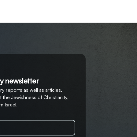
y newsletter
y reports as well as articles,
 the Jewishness of Christianity,
m Israel.