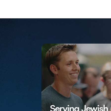
Serving Jewish