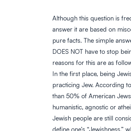
Although this question is fr
answer it are based on misc
pure facts. The simple answer
DOES NOT have to stop being
reasons for this are as follo
In the first place, being Je
practicing Jew. According 
than 50% of American Jews a
humanistic, agnostic or athei
Jewish people are still consi
define one’s “Jewishness,” w