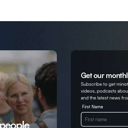
Get our monthl
Subscribe to get ministr
videos, podcasts about
and the latest news fro
First Name
 people