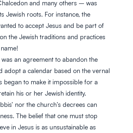
f Chalcedon and many others – was
s Jewish roots. For instance, the
 wanted to accept Jesus and be part of
n the Jewish traditions and practices
 name!
il was an agreement to abandon the
d adopt a calendar based on the vernal
s began to make it impossible for a
etain his or her Jewish identity.
rabbis’ nor the church’s decrees can
ess. The belief that one must stop
eve in Jesus is as unsustainable as