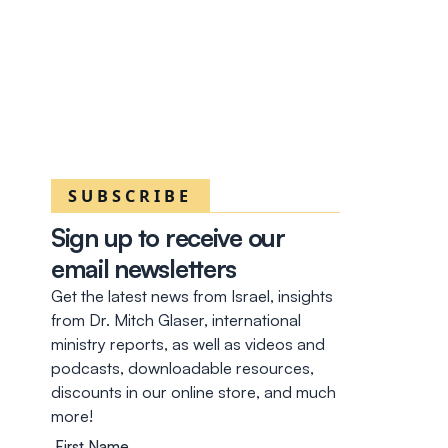
SUBSCRIBE
Sign up to receive our
email newsletters
Get the latest news from Israel, insights
from Dr. Mitch Glaser, international
ministry reports, as well as videos and
podcasts, downloadable resources,
discounts in our online store, and much
more!
First Name