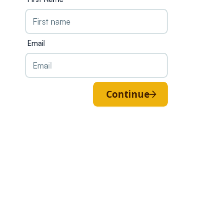
Email
Continue