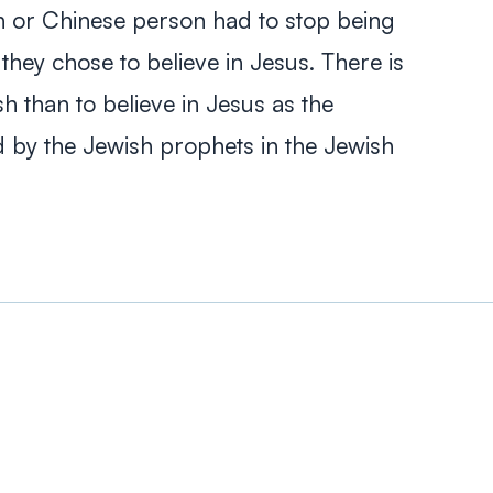
ian or Chinese person had to stop being
f they chose to believe in Jesus. There is
h than to believe in Jesus as the
 by the Jewish prophets in the Jewish