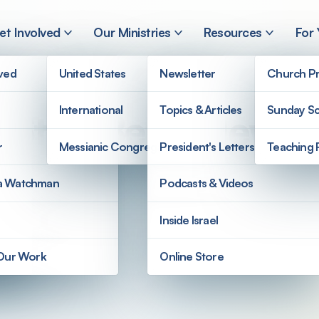
et Involved
Our Ministries
Resources
For
lved
United States
Newsletter
Church Pr
International
Topics & Articles
Sunday Sc
 Stop Being Jewish 
r
Messianic Congregations
President's Letters
Teaching 
a Watchman
Podcasts & Videos
Inside Israel
 Our Work
Online Store