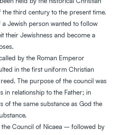
een held by the historical Christian
the third century to the present time.
t if a Jewish person wanted to follow
eit their Jewishness and become a
poses.
, called by the Roman Emperor
lted in the first uniform Christian
Creed. The purpose of the council was
 in relationship to the Father; in
as of the same substance as God the
substance.
the Council of Nicaea – followed by