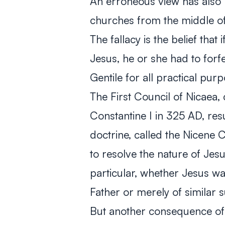
An erroneous view has also b
churches from the middle of 
The fallacy is the belief tha
Jesus, he or she had to forf
Gentile for all practical pur
The First Council of Nicaea
Constantine I in 325 AD, resu
doctrine, called the Nicene 
to resolve the nature of Jesus
particular, whether Jesus w
Father or merely of similar 
But another consequence of 