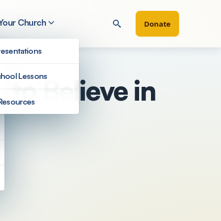
 Your Church
Donate
esentations
hool Lessons
to Believe in
Resources
Filter by