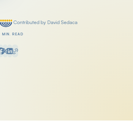
Contributed by David Sedaca
Posted by
2 MIN. READ