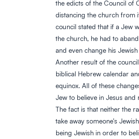
the edicts of the Council o
distancing the church from it
council stated that if a Jew
the church, he had to abando
and even change his Jewish
Another result of the counc
biblical Hebrew calendar an
equinox. All of these change
Jew to believe in Jesus and r
The fact is that neither the 
take away someone’s Jewishn
being Jewish in order to beli