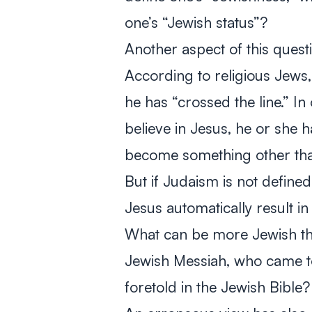
one’s “Jewish status”?
Another aspect of this ques
According to religious Jews,
he has “crossed the line.” In
believe in Jesus, he or she 
become something other tha
But if Judaism is not defined
Jesus automatically result i
What can be more Jewish tha
Jewish Messiah, who came to 
foretold in the Jewish Bible?