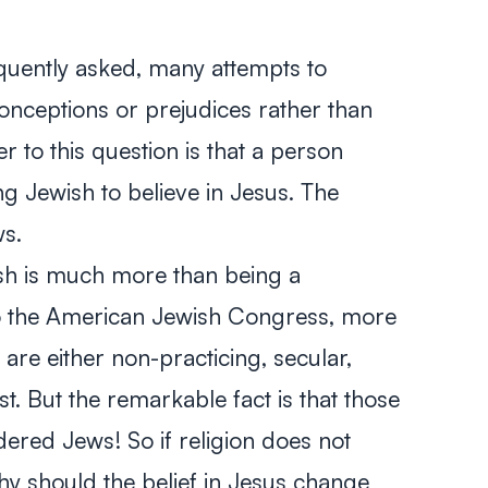
equently asked, many attempts to
onceptions or prejudices rather than
 to this question is that a person
 Jewish to believe in Jesus. The
ws.
wish is much more than being a
to the American Jewish Congress, more
re either non-practicing, secular,
st. But the remarkable fact is that those
dered Jews! So if religion does not
hy should the belief in Jesus change