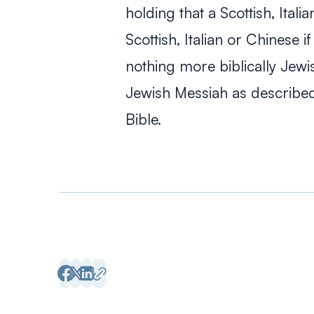
holding that a Scottish, Ital
Scottish, Italian or Chinese i
nothing more biblically Jewis
Jewish Messiah as described
Bible.