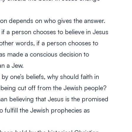
tion depends on who gives the answer.
 if a person chooses to believe in Jesus
 other words, if a person chooses to
has made a conscious decision to
n a Jew.
 by one’s beliefs, why should faith in
n being cut off from the Jewish people?
n believing that Jesus is the promised
fulfill the Jewish prophecies as