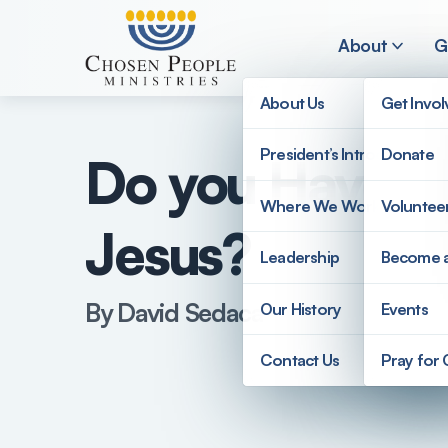
Skip to main content
About
G
About Us
Get Invo
President’s Introduction
Donate
Do you Have to
Search
Where We Work
Voluntee
Jesus?
Search
Leadership
Become 
By David Sedaca
Our History
Events
Contact Us
Pray for