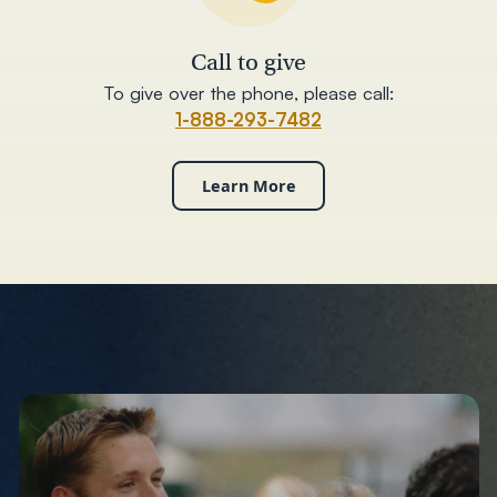
Call to give
To give over the phone, please call:
1-888-293-7482
Learn More