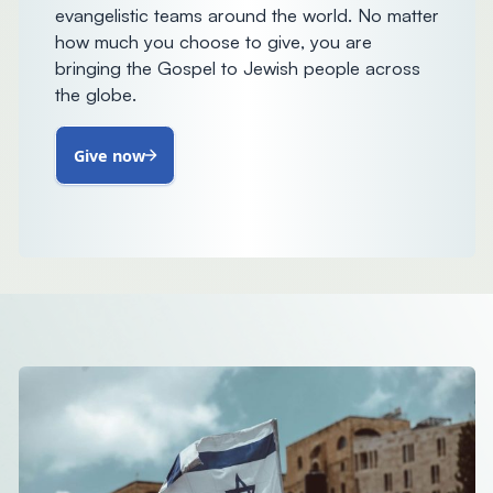
evangelistic teams around the world. No matter
how much you choose to give, you are
bringing the Gospel to Jewish people across
the globe.
Give now