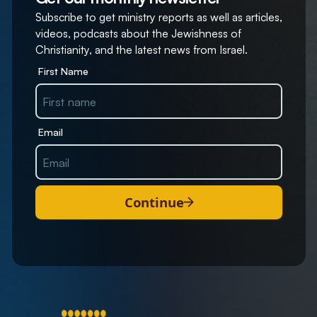
Subscribe to get ministry reports as well as articles,
videos, podcasts about the Jewishness of
Christianity, and the latest news from Israel.
First Name
Email
Continue