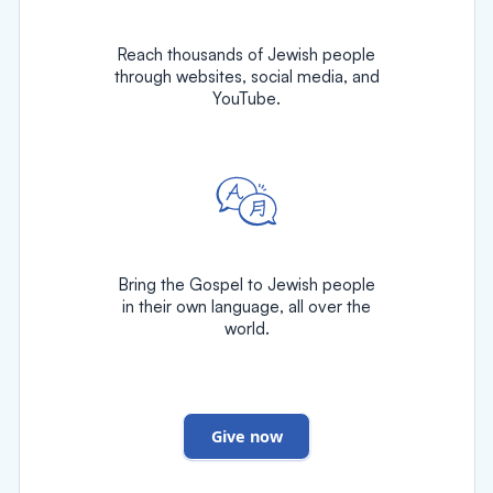
Reach thousands of Jewish people
through websites, social media, and
YouTube.
Bring the Gospel to Jewish people
in their own language, all over the
world.
Give now