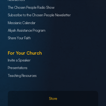
The Chosen People Radio Show
Subscribe to the Chosen People Newsletter
Messianic Calendar
Aliyah Assistance Program
Share Your Faith
For Your Church
Invite a Speaker
Presentations
Teaching Resources
Store