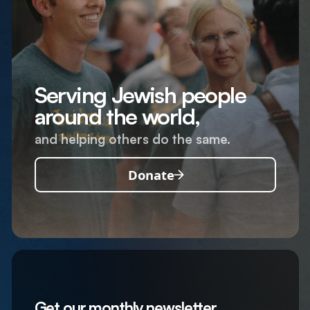
Serving Jewish people
around the world,
and helping others do the same.
Donate
Get our monthly newsletter