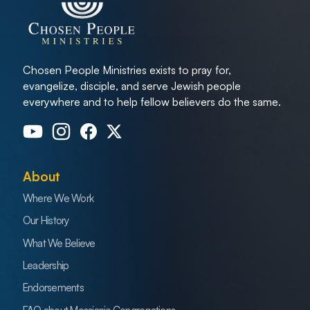
Chosen People Ministries exists to pray for,
evangelize, disciple, and serve Jewish people
everywhere and to help fellow believers do the same.
About
Where We Work
Our History
What We Believe
Leadership
Endorsements