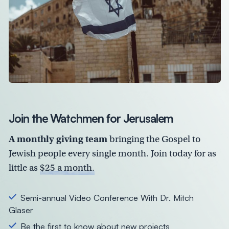
Join the Watchmen for Jerusalem
A monthly giving team
bringing the Gospel to
Jewish people every single month. Join today for as
little as
$25 a month.
Semi-annual Video Conference With Dr. Mitch
Glaser
Be the first to know about new projects