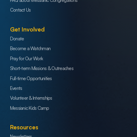
FAQ about Messianic Congregations
Contact Us
Get Involved
Donate
Become a Watchman
Pray for Our Work
Short-term Missions & Outreaches
Full-time Opportunities
Events
Volunteer & Internships
Messianic Kids Camp
Resources
Newsletters