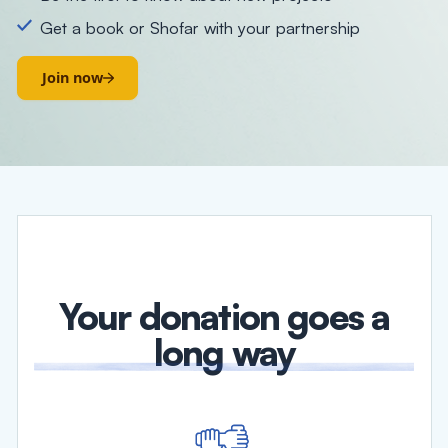
Get a book or Shofar with your partnership
Join now
Your donation goes a
long way