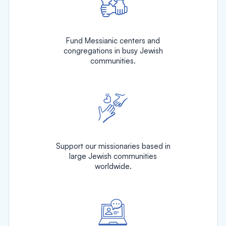
Fund Messianic centers and
congregations in busy Jewish
communities.
Support our missionaries based in
large Jewish communities
worldwide.