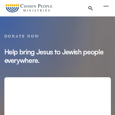
Skip to main content
Togg
DONATE NOW
Help bring Jesus to Jewish people
everywhere.
Search
Search
Filter by
Amount
Complete Donation
Donate to Chosen People