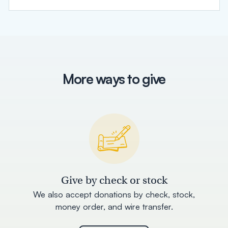
More ways to give
Give by check or stock
We also accept donations by check, stock,
money order, and wire transfer.