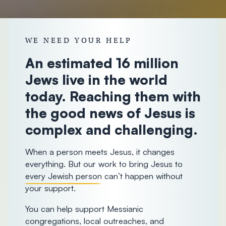
donorcare@chosenpeople.com
1-888-
WE NEED YOUR HELP
293-7482
An estimated 16 million
Jews live in the world
today. Reaching them with
the good news of Jesus is
complex and challenging.
When a person meets Jesus, it changes
everything. But our work to bring Jesus to
every Jewish person
can’t happen without
your support.
You can help support Messianic
congregations, local outreaches, and