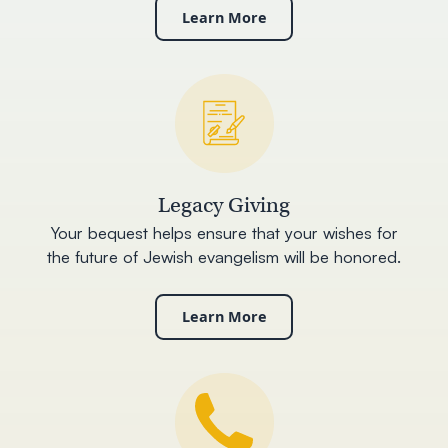
Learn More
Legacy Giving
Your bequest helps ensure that your wishes for
the future of Jewish evangelism will be honored.
Learn More