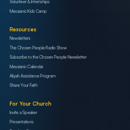
Volunteer & Internships
Messianic Kids Camp
Resources
Newsletters
The Chosen People Radio Show
Subscribe to the Chosen People Newsletter
Messianic Calendar
Aliyah Assistance Program
Share Your Faith
For Your Church
Invite a Speaker
Presentations