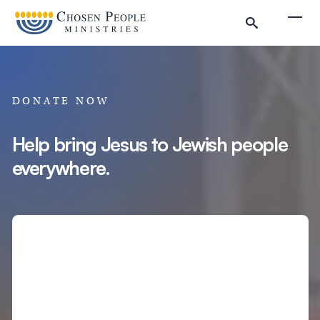
Skip to main content
Togg
DONATE NOW
Help bring Jesus to Jewish people
everywhere.
Search
Search
Filter by
Amount
Complete Donation
Donate to Chosen People