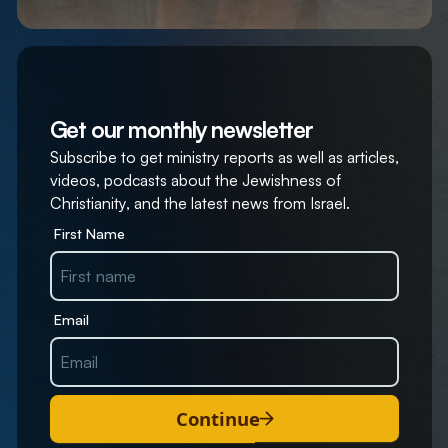
Get our monthly newsletter
Subscribe to get ministry reports as well as articles,
videos, podcasts about the Jewishness of
Christianity, and the latest news from Israel.
First Name
Email
Continue