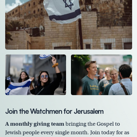
Join the Watchmen for Jerusalem
A monthly giving team
bringing the Gospel to
Jewish people every single month. Join today for as