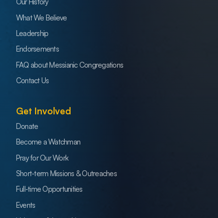
Our History
What We Believe
Leadership
Endorsements
FAQ about Messianic Congregations
Contact Us
Get Involved
Donate
Become a Watchman
Pray for Our Work
Short-term Missions & Outreaches
Full-time Opportunities
Events