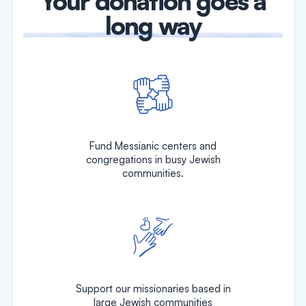
Your donation goes a
long way
Fund Messianic centers and
congregations in busy Jewish
communities.
Support our missionaries based in
large Jewish communities