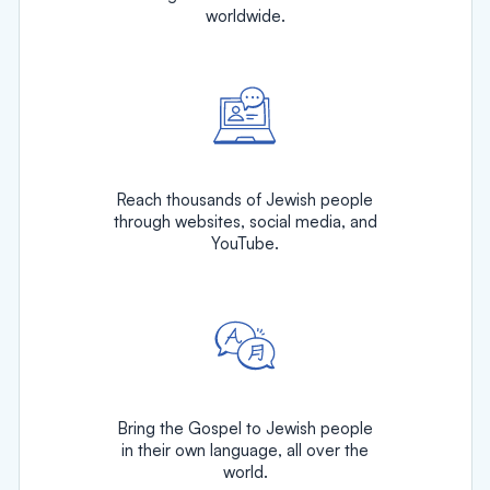
worldwide.
Reach thousands of Jewish people
through websites, social media, and
YouTube.
Bring the Gospel to Jewish people
in their own language, all over the
world.