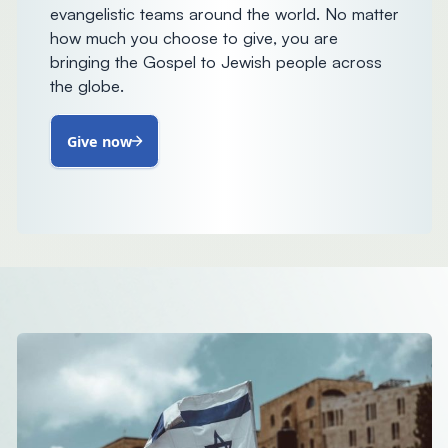
evangelistic teams around the world. No matter
how much you choose to give, you are
bringing the Gospel to Jewish people across
the globe.
Give now