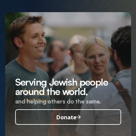
Serving Jewish people
around the world,
and helping others do the same.
Donate