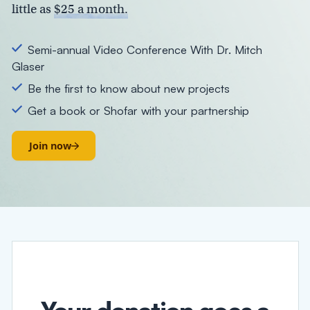
little as
$25 a month.
Semi-annual Video Conference With Dr. Mitch
Glaser
Be the first to know about new projects
Get a book or Shofar with your partnership
Join now