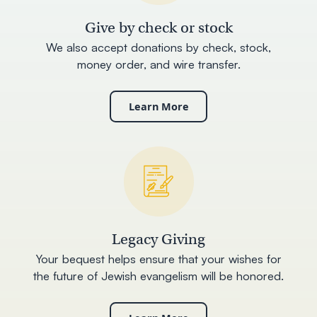
Give by check or stock
We also accept donations by check, stock,
money order, and wire transfer.
Learn More
Legacy Giving
Your bequest helps ensure that your wishes for
the future of Jewish evangelism will be honored.