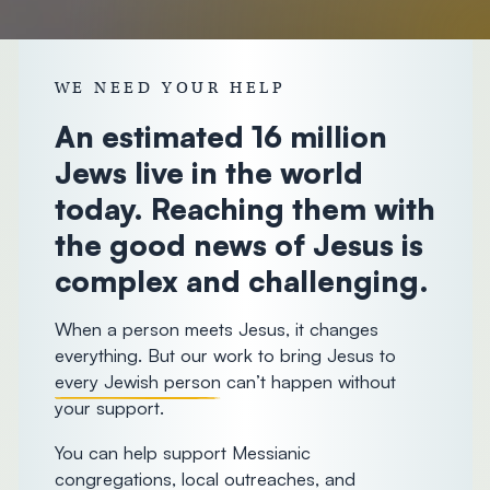
donorcare@chosenpeople.com
1-888-
WE NEED YOUR HELP
293-7482
An estimated 16 million
Jews live in the world
today. Reaching them with
the good news of Jesus is
complex and challenging.
When a person meets Jesus, it changes
everything. But our work to bring Jesus to
every Jewish person
can’t happen without
your support.
You can help support Messianic
congregations, local outreaches, and