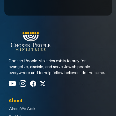
Chosen People Ministries exists to pray for,
evangelize, disciple, and serve Jewish people
everywhere and to help fellow believers do the same.
About
Where We Work