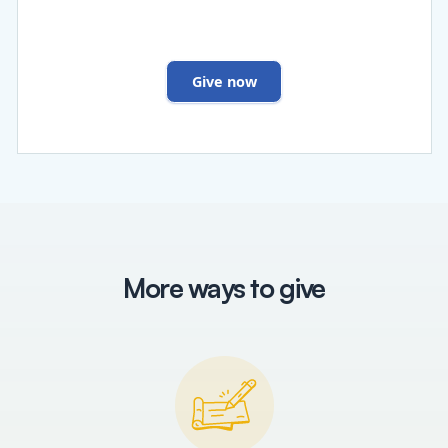
Give now
More ways to give