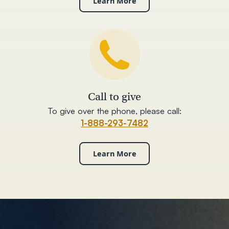
Learn More
Call to give
To give over the phone, please call:
1-888-293-7482
Learn More