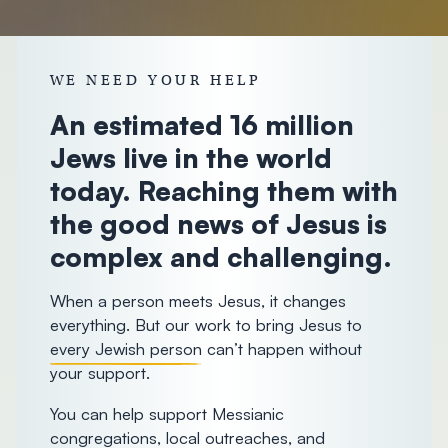
donorcare@chosenpeople.com
1-888-
293-7482
WE NEED YOUR HELP
An estimated 16 million
Jews live in the world
today. Reaching them with
the good news of Jesus is
complex and challenging.
When a person meets Jesus, it changes
everything. But our work to bring Jesus to
every Jewish person
can’t happen without
your support.
You can help support Messianic
congregations, local outreaches, and