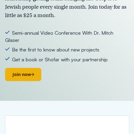
Jewish people every single month. Join today for as
little as
$25 a month.
Semi-annual Video Conference With Dr. Mitch
Glaser
Be the first to know about new projects
Get a book or Shofar with your partnership
Join now