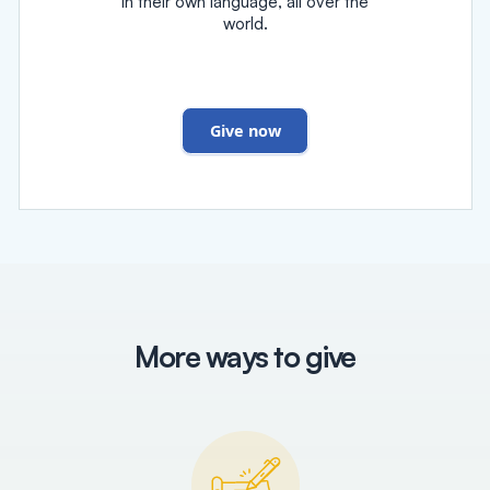
in their own language, all over the
world.
Give now
More ways to give