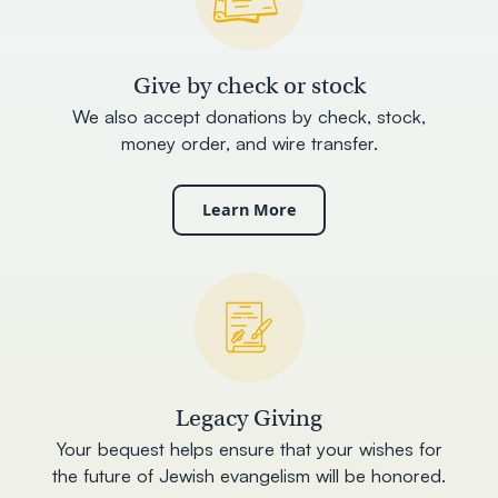
Give by check or stock
We also accept donations by check, stock,
money order, and wire transfer.
Learn More
Legacy Giving
Your bequest helps ensure that your wishes for
the future of Jewish evangelism will be honored.