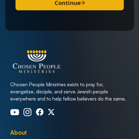
Continue
Chosen People Ministries exists to pray for,
evangelize, disciple, and serve Jewish people
everywhere and to help fellow believers do the same.
About