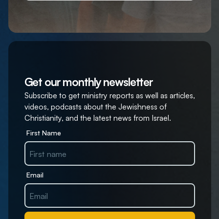
Get our monthly newsletter
Subscribe to get ministry reports as well as articles,
videos, podcasts about the Jewishness of
Christianity, and the latest news from Israel.
First Name
Email