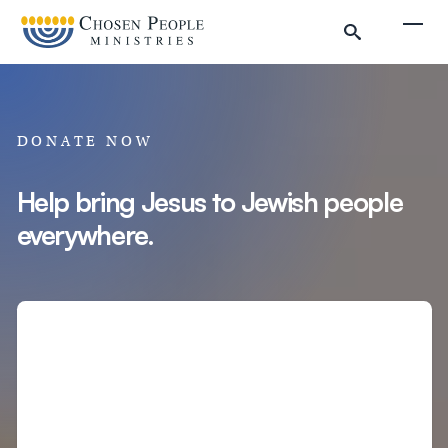
Skip to main content
Togg
DONATE NOW
Help bring Jesus to Jewish people
everywhere.
Search
Search
Filter by
Amount
Complete Donation
Donate to Chosen People