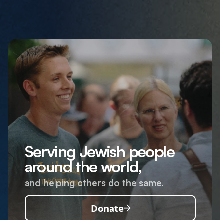
Serving Jewish people
around the world,
and helping others do the same.
Donate