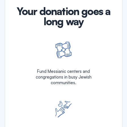
Your donation goes a
long way
Fund Messianic centers and
congregations in busy Jewish
communities.