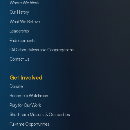
Where We Work
Our History
What We Believe
Leadership
Endorsements
FAQ about Messianic Congregations
Contact Us
Get Involved
Donate
Become a Watchman
Pray for Our Work
Short-term Missions & Outreaches
Full-time Opportunities