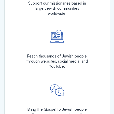
Support our missionaries based in
large Jewish communities
worldwide.
Reach thousands of Jewish people
through websites, social media, and
YouTube.
Bring the Gospel to Jewish people