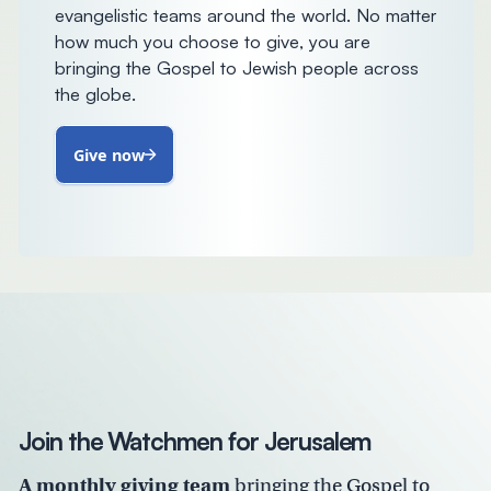
evangelistic teams around the world. No matter
how much you choose to give, you are
bringing the Gospel to Jewish people across
the globe.
Give now
Join the Watchmen for Jerusalem
A monthly giving team
bringing the Gospel to