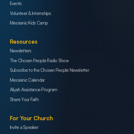
Events
Volunteer & Internships
Messianic Kids Camp
Resources
Newsletters
The Chosen People Radio Show
Subscribe to the Chosen People Newsletter
Messianic Calendar
Aliyah Assistance Program
Share Your Faith
For Your Church
Invite a Speaker