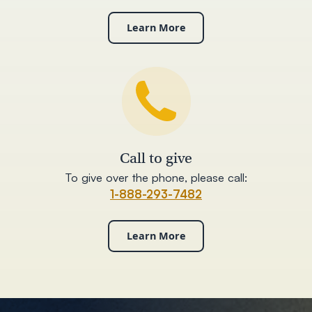
Learn More
Call to give
To give over the phone, please call:
1-888-293-7482
Learn More