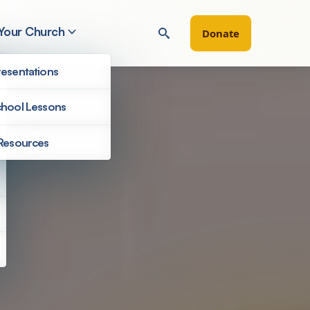
 Your Church
Donate
esentations
hool Lessons
Resources
Filter by