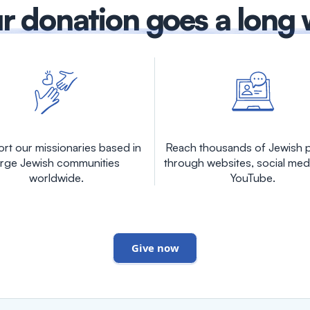
r donation goes a long
rt our missionaries based in
Reach thousands of Jewish 
arge Jewish communities
through websites, social med
worldwide.
YouTube.
Give now