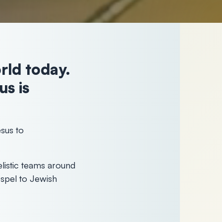
orld today.
s is
sus to
listic teams around
spel to Jewish