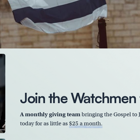
Join the Watchmen 
A monthly giving team
bringing the Gospel to 
today for as little as
$25 a month.