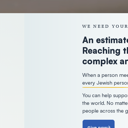
WE NEED YOUR
An estimate
Reaching t
complex an
When a person meets
every Jewish perso
You can help suppor
the world. No matte
people across the g
Give now