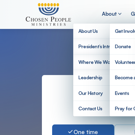
Skip to main content
About
G
About Us
Get Invo
President’s Introduction
Donate
Search
Where We Work
Voluntee
Search
Leadership
Become 
Our History
Events
Amount
Complete
Contact Us
Pray for
Donate to Chosen Peopl
One time