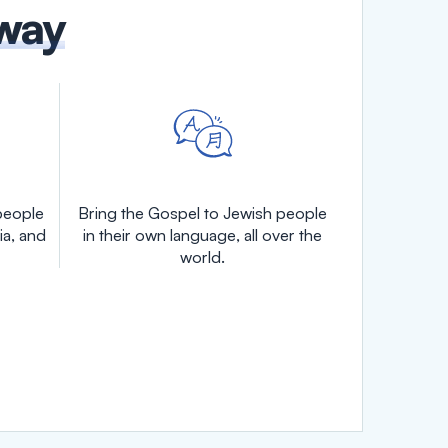
 way
people
Bring the Gospel to Jewish people
ia, and
in their own language, all over the
world.