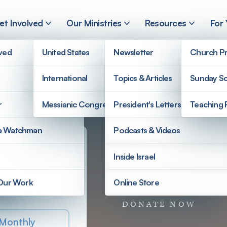
et Involved
Our Ministries
Resources
For
lved
United States
Newsletter
Church Pr
International
Topics & Articles
Sunday Sc
r
Messianic Congregations
President's Letters
Teaching 
a Watchman
Podcasts & Videos
Inside Israel
 Donation
 Our Work
Online Store
e Ministries
DONATE NOW
Monthly