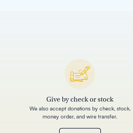
Give by check or stock
We also accept donations by check, stock,
money order, and wire transfer.