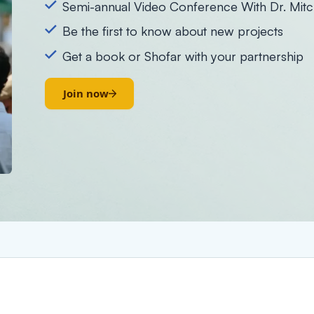
Semi-annual Video Conference With Dr. Mitc
Be the first to know about new projects
Get a book or Shofar with your partnership
Join now