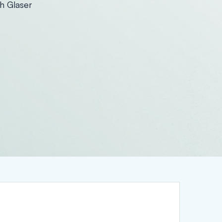
h Glaser