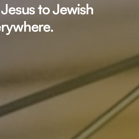
 Jesus to Jewish
erywhere.