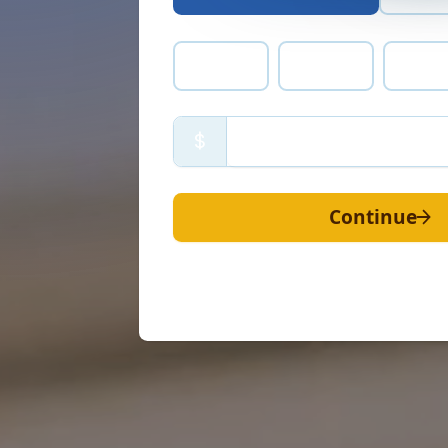
$300
$225
$15
$
Continue
Your gift of
$
50
once
will help u
people with the Gosp