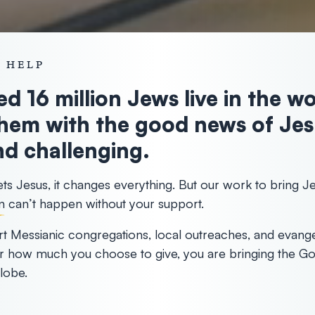
 HELP
d 16 million Jews live in the w
hem with the good news of Jesu
d challenging.
 Jesus, it changes everything. But our work to bring Je
n
can’t happen without your support.
t Messianic congregations, local outreaches, and evange
r how much you choose to give, you are bringing the Go
lobe.