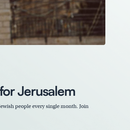
for Jerusalem
Jewish people every single month. Join