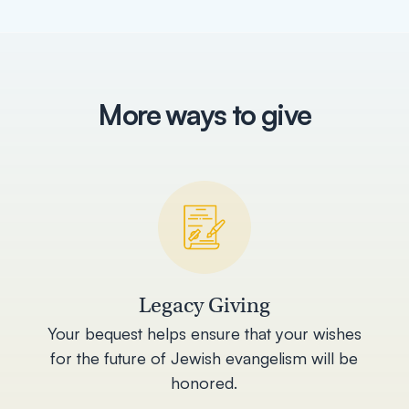
More ways to give
Legacy Giving
Your bequest helps ensure that your wishes
for the future of Jewish evangelism will be
honored.