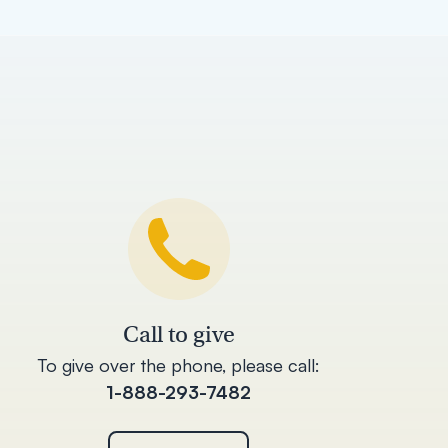
Call to give
To give over the phone, please call:
1-888-293-7482