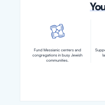
You
Fund Messianic centers and
Suppo
congregations in busy Jewish
l
communities.