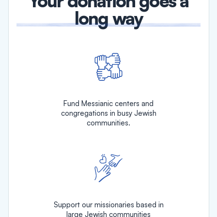
Your donation goes a
long way
Fund Messianic centers and
congregations in busy Jewish
communities.
Support our missionaries based in
large Jewish communities