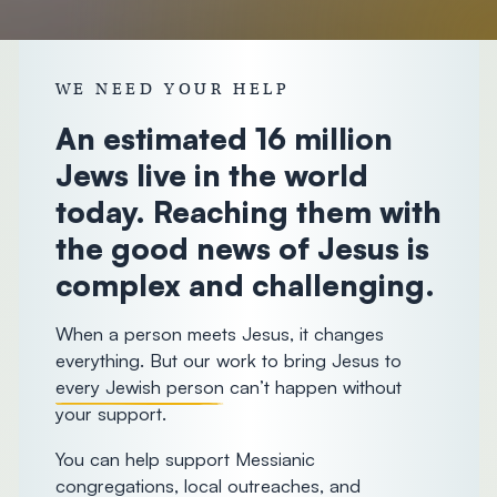
donorcare@chosenpeople.com
1-888-
WE NEED YOUR HELP
293-7482
An estimated 16 million
Jews live in the world
today. Reaching them with
the good news of Jesus is
complex and challenging.
When a person meets Jesus, it changes
everything. But our work to bring Jesus to
every Jewish person
can’t happen without
your support.
You can help support Messianic
congregations, local outreaches, and