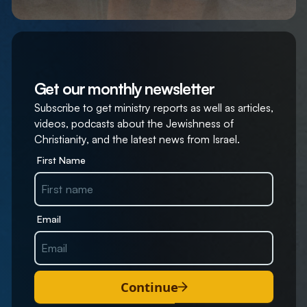
Get our monthly newsletter
Subscribe to get ministry reports as well as articles,
videos, podcasts about the Jewishness of
Christianity, and the latest news from Israel.
First Name
Email
Continue