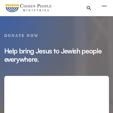
Skip to main content
Togg
DONATE NOW
Help bring Jesus to Jewish people
everywhere.
Search
Search
Filter by
Amount
Complete Donation
Donate to Chosen People