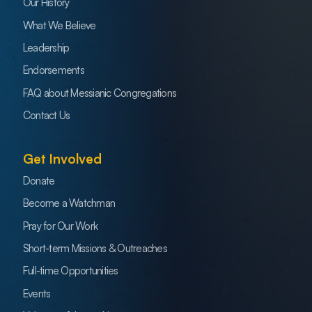
Our History
What We Believe
Leadership
Endorsements
FAQ about Messianic Congregations
Contact Us
Get Involved
Donate
Become a Watchman
Pray for Our Work
Short-term Missions & Outreaches
Full-time Opportunities
Events