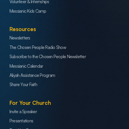
Volunteer & Internships
Messianic Kids Camp
Resources
Newsletters
The Chosen People Radio Show
Subscribe to the Chosen People Newsletter
Messianic Calendar
Aliyah Assistance Program
Share Your Faith
For Your Church
Invite a Speaker
Presentations