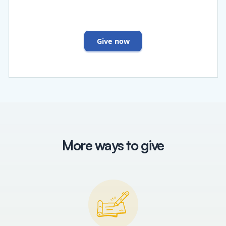
Give now
More ways to give