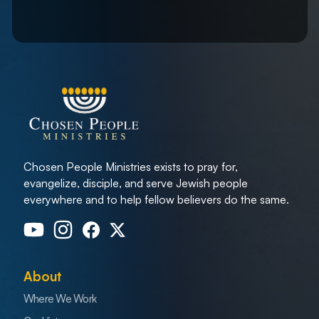
Chosen People Ministries exists to pray for,
evangelize, disciple, and serve Jewish people
everywhere and to help fellow believers do the same.
About
Where We Work