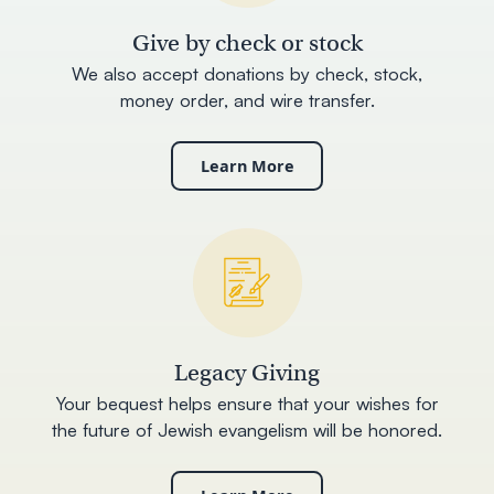
Give by check or stock
We also accept donations by check, stock,
money order, and wire transfer.
Learn More
Legacy Giving
Your bequest helps ensure that your wishes for
the future of Jewish evangelism will be honored.