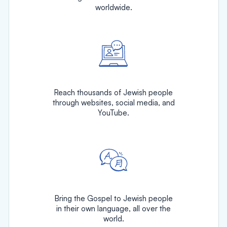
worldwide.
Reach thousands of Jewish people
through websites, social media, and
YouTube.
Bring the Gospel to Jewish people
in their own language, all over the
world.