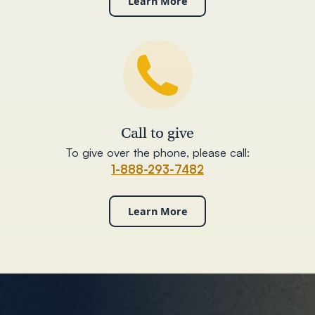
Learn More
Call to give
To give over the phone, please call:
1-888-293-7482
Learn More