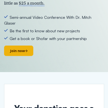
little as
$25 a month.
Semi-annual Video Conference With Dr. Mitch
Glaser
Be the first to know about new projects
Get a book or Shofar with your partnership
Join now