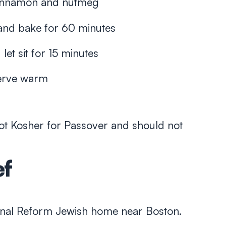
 cinnamon and nutmeg
l and bake for 60 minutes
et sit for 15 minutes
serve warm
ot Kosher for Passover and should not
ef
tional Reform Jewish home near Boston.