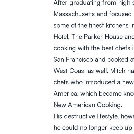
After graduating from high s
Massachusetts and focused o
some of the finest kitchens i
Hotel, The Parker House and 
cooking with the best chefs 
San Francisco and cooked at
West Coast as well. Mitch h
chefs who introduced a new a
America, which became know
New American Cooking.
His destructive lifestyle, ho
he could no longer keep up