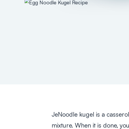
JeNoodle kugel is a cassero
mixture. When it is done, yo