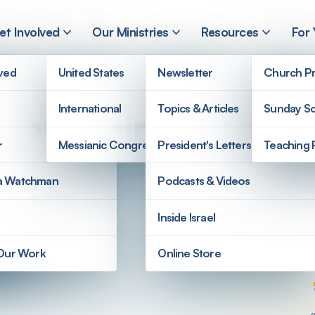
et Involved
Our Ministries
Resources
For
lved
United States
Newsletter
Church Pr
International
Topics & Articles
Sunday Sc
gel Recipe
r
Messianic Congregations
President's Letters
Teaching 
a Watchman
Podcasts & Videos
Inside Israel
 Our Work
Online Store