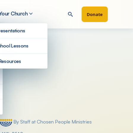
 Your Church
Donate
esentations
hool Lessons
Resources
Filter by
By Staff at Chosen People Ministries
Posted by