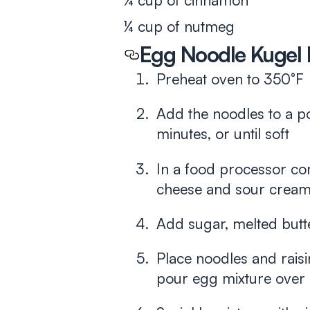
¼ cup of cinnamon
¼ cup of nutmeg
Egg Noodle Kugel 
Preheat oven to 350°F
Add the noodles to a po
minutes, or until soft
In a food processor co
cheese and sour cream
Add sugar, melted butte
Place noodles and raisi
pour egg mixture over