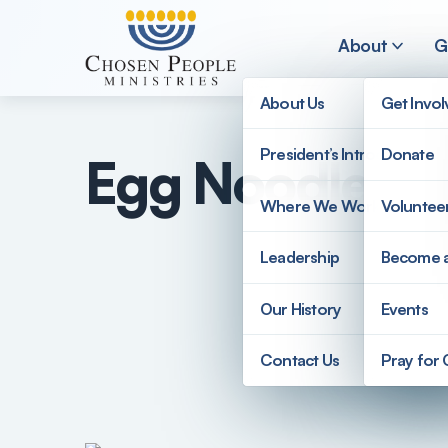
Skip to main content
About
G
About Us
Get Invo
President’s Introduction
Donate
Egg Noodle Ku
Search
Where We Work
Voluntee
Search
Leadership
Become 
Our History
Events
Contact Us
Pray for