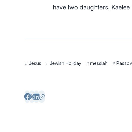
have two daughters, Kaelee 
Tags
Jesus
Jewish Holiday
messiah
Passov