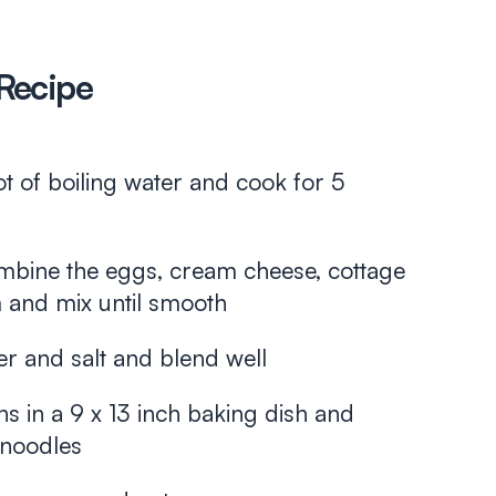
Recipe
t of boiling water and cook for 5
mbine the eggs, cream cheese, cottage
 and mix until smooth
r and salt and blend well
ns in a 9 x 13 inch baking dish and
 noodles