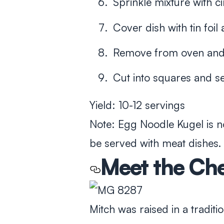
Sprinkle mixture with
Cover dish with tin foi
Remove from oven and l
Cut into squares and 
Yield: 10-12 servings
Note: Egg Noodle Kugel is n
be served with meat dishes.
Meet the Ch
Mitch was raised in a tradi