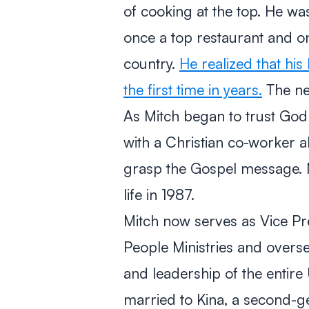
of cooking at the top. He was
once a top restaurant and on
country.
He realized that hi
the first time in years.
The nex
As Mitch began to trust God fo
with a Christian co-worker a
grasp the Gospel message. M
life in 1987.
Mitch now serves as Vice Pre
People Ministries and overse
and leadership of the entire 
married to Kina, a second-ge