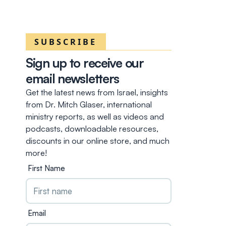
SUBSCRIBE
Sign up to receive our
email newsletters
Get the latest news from Israel, insights
from Dr. Mitch Glaser, international
ministry reports, as well as videos and
podcasts, downloadable resources,
discounts in our online store, and much
more!
First Name
Email