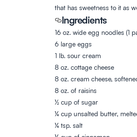
that has sweetness to it as we
Ingredients
16 oz. wide egg noodles (1 
6 large eggs
1 lb. sour cream
8 oz. cottage cheese
8 oz. cream cheese, softene
8 oz. of raisins
½ cup of sugar
¼ cup unsalted butter, melt
¼ tsp. salt