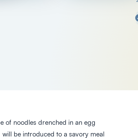
le of noodles drenched in an egg
u will be introduced to a savory meal