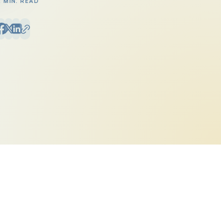
2 MIN. READ