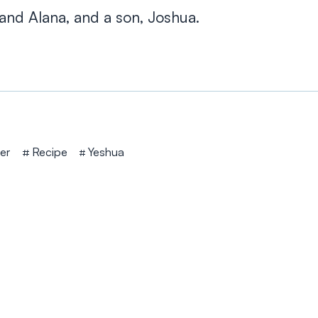
and Alana, and a son, Joshua.
er
Recipe
Yeshua