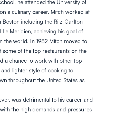
chool, he attended the University of
n a culinary career. Mitch worked at
n Boston including the Ritz-Carlton
Le Meridien, achieving his goal of
in the world. In 1982 Mitch moved to
 some of the top restaurants on the
ad a chance to work with other top
nd lighter style of cooking to
n throughout the United States as
wever, was detrimental to his career and
 with the high demands and pressures