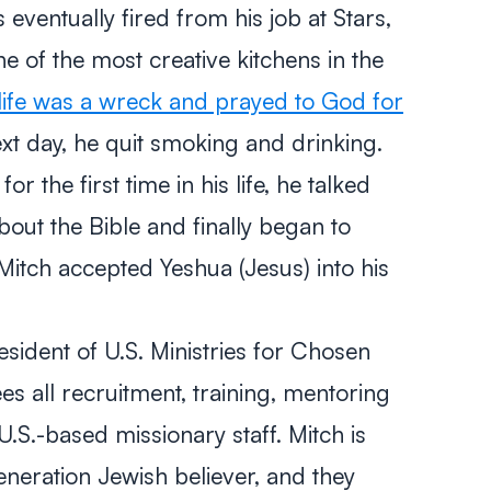
 eventually fired from his job at Stars,
e of the most creative kitchens in the
s life was a wreck and prayed to God for
t day, he quit smoking and drinking.
r the first time in his life, he talked
bout the Bible and finally began to
itch accepted Yeshua (Jesus) into his
sident of U.S. Ministries for Chosen
es all recruitment, training, mentoring
U.S.-based missionary staff. Mitch is
neration Jewish believer, and they