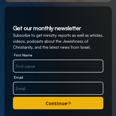
Get our monthly newsletter
Subscribe to get ministry reports as well as articles,
videos, podcasts about the Jewishness of
Christianity, and the latest news from Israel.
First Name
Email
Continue