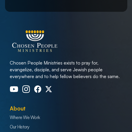
Chosen People Ministries exists to pray for,
evangelize, disciple, and serve Jewish people
everywhere and to help fellow believers do the same.
About
Where We Work
Our History