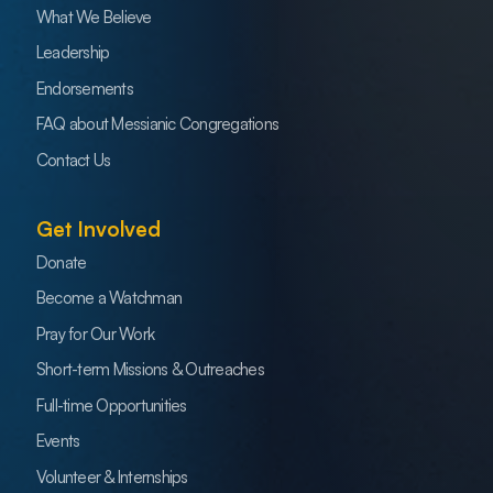
What We Believe
Leadership
Endorsements
FAQ about Messianic Congregations
Contact Us
Get Involved
Donate
Become a Watchman
Pray for Our Work
Short-term Missions & Outreaches
Full-time Opportunities
Events
Volunteer & Internships