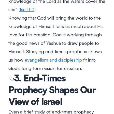
knowledge of the Lord as the waters cover the
sea”
(
Isa 11:9
).
Knowing that God will bring the world to the
knowledge of Himself tells us much about His
love for His creation. God is working through
the good news of Yeshua to draw people to
Himself. Studying end-times prophecy shows
us how
evangelism and discipleship
fit into
God’s long-term vision for creation.
3. End-Times
Prophecy Shapes Our
View of Israel
Even a brief study of end-times prophecy