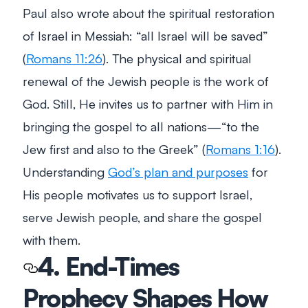
Paul also wrote about the spiritual restoration
of Israel in Messiah:
“all Israel will be saved”
(
Romans 11:26
). The physical and spiritual
renewal of the Jewish people is the work of
God. Still, He invites us to partner with Him in
bringing the gospel to all nations
—“to the
Jew first and also to the Greek”
(
Romans 1:16
).
Understanding
God’s plan and purposes
for
His people motivates us to support Israel,
serve Jewish people, and share the gospel
with them.
4. End-Times
Prophecy Shapes How