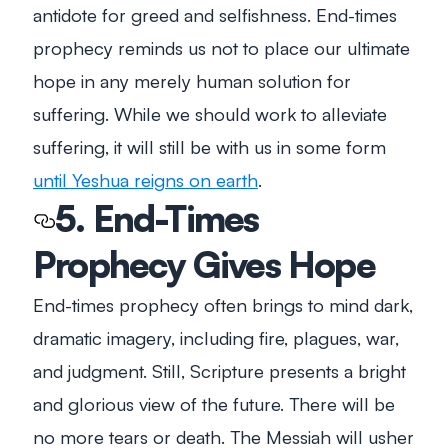
antidote for greed and selfishness. End-times
prophecy reminds us not to place our ultimate
hope in any merely human solution for
suffering. While we should work to alleviate
suffering, it will still be with us in some form
until Yeshua reigns on earth
.
5. End-Times
Prophecy Gives Hope
End-times prophecy often brings to mind dark,
dramatic imagery, including fire, plagues, war,
and judgment. Still, Scripture presents a bright
and glorious view of the future. There will be
no more tears or death. The Messiah will usher