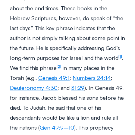
about the end times. These books in the
Hebrew Scriptures, however, do speak of “the
last days.” This key phrase indicates that the
author is not simply talking about some point in
the future. He is specifically addressing God’s
long-term purposes for Israel and the world
.
1
We find this phrase
in many places in the
2
Torah (e.g.,
Genesis 49:1
;
Numbers 24:14
;
Deuteronomy 4:30
; and
31:29
). In Genesis 49
,
for instance, Jacob blessed his sons before he
died. To Judah, he said that one of his
descendants would be like a lion and rule all
the nations (
Gen 49:9–10
). This prophecy