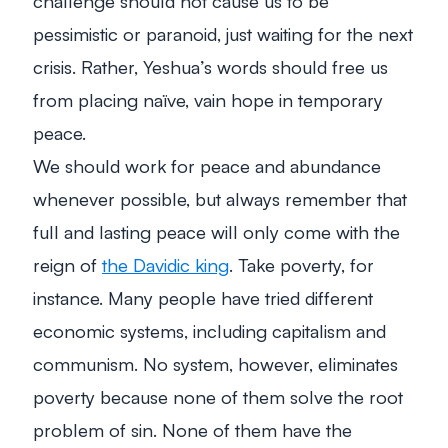
challenge should not cause us to be
pessimistic or paranoid, just waiting for the next
crisis. Rather, Yeshua’s words should free us
from placing naïve, vain hope in temporary
peace.
We should work for peace and abundance
whenever possible, but always remember that
full and lasting peace will only come with the
reign of
the Davidic king
. Take poverty, for
instance. Many people have tried different
economic systems, including capitalism and
communism. No system, however, eliminates
poverty because none of them solve the root
problem of sin. None of them have the