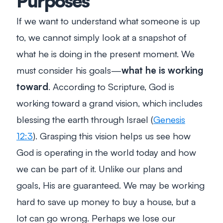
Purposes
If we want to understand what someone is up
to, we cannot simply look at a snapshot of
what he is doing in the present moment. We
must consider his goals—
what he is working
toward
. According to Scripture, God is
working toward a grand vision, which includes
blessing the earth through Israel (
Genesis
12:3
). Grasping this vision helps us see how
God is operating in the world today and how
we can be part of it. Unlike our plans and
goals, His are guaranteed. We may be working
hard to save up money to buy a house, but a
lot can go wrong. Perhaps we lose our