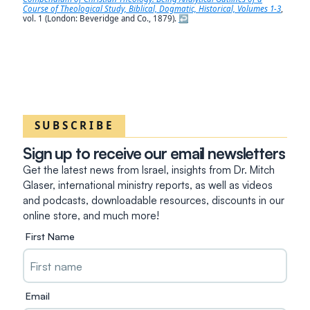
Course of Theological Study, Biblical, Dogmatic, Historical, Volumes 1-3
,
vol. 1 (London: Beveridge and Co., 1879).
↩︎
SUBSCRIBE
Sign up to receive our email newsletters
Get the latest news from Israel, insights from Dr. Mitch
Glaser, international ministry reports, as well as videos
and podcasts, downloadable resources, discounts in our
online store, and much more!
First Name
Email