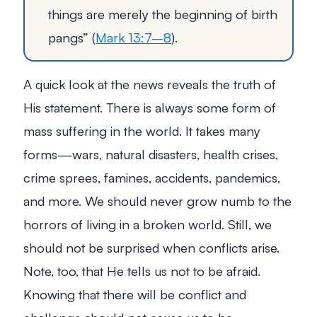
things are merely the beginning of birth
pangs”
(
Mark 13:7–8
).
A quick look at the news reveals the truth of
His statement. There is always some form of
mass suffering in the world. It takes many
forms—wars, natural disasters, health crises,
crime sprees, famines, accidents, pandemics,
and more. We should never grow numb to the
horrors of living in a broken world. Still, we
should not be surprised when conflicts arise.
Note, too, that He tells us not to be afraid.
Knowing that there will be conflict and