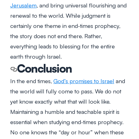
Jerusalem
, and bring universal flourishing and
renewal to the world. While judgment is
certainly one theme in end-times prophecy,
the story does not end there. Rather,
everything leads to blessing for the entire
earth through Israel.
Conclusion
In the end times,
God’s promises to Israel
and
the world will fully come to pass. We do not
yet know exactly what that will look like.
Maintaining a humble and teachable spirit is
essential when studying end-times prophecy.
No one knows the “day or hour” when these