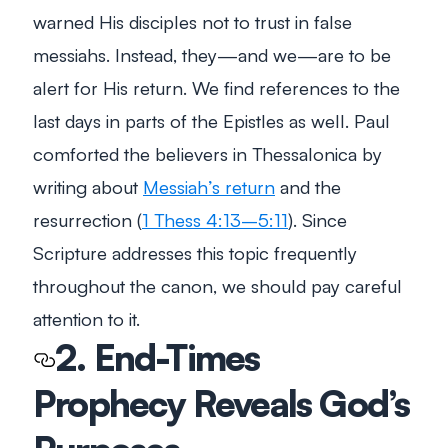
warned His disciples not to trust in false
messiahs. Instead, they—and we—are to be
alert for His return. We find references to the
last days in parts of the Epistles as well. Paul
comforted the believers in Thessalonica by
writing about
Messiah’s return
and the
resurrection (
1 Thess 4:13–5:11
). Since
Scripture addresses this topic frequently
throughout the canon, we should pay careful
attention to it.
2. End-Times
Prophecy Reveals God’s