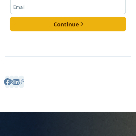
Continue