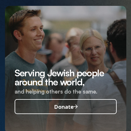
Serving Jewish people
around the world,
and helping others do the same.
Donate