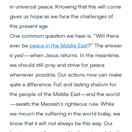
in universal peace. Knowing that this
will
come
gives us hope as we face the challenges of
this present age.
One common question we hear is, “Will there
ever be
peace in the Middle East
?” The answer
is yes!—when Jesus returns. In the meantime,
we should still pray and strive for peace
whenever possible. Our actions now can make
quite a difference. Full and lasting
shalom
for
the people of the Middle East—and the world
—awaits the Messiah’s righteous rule. While
we mourn the suffering in the world today, we
know that it will not always be this way. Our