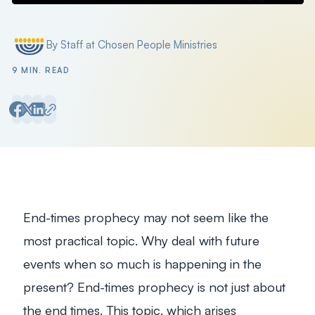
Filter by
By Staff at Chosen People Ministries
Posted by
9 MIN. READ
End-times prophecy may not seem like the
most practical topic. Why deal with future
events when so much is happening in the
present? End-times prophecy is not just about
the end times. This topic, which arises