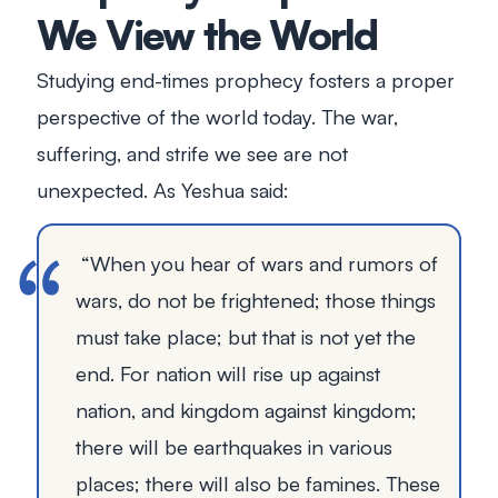
We View the World
Studying end-times prophecy fosters a proper
perspective of the world today. The war,
suffering, and strife we see are not
unexpected. As Yeshua said:
“When you hear of wars and rumors of
wars, do not be frightened; those things
must take place; but that is not yet the
end. For nation will rise up against
nation, and kingdom against kingdom;
there will be earthquakes in various
places; there will also be famines. These