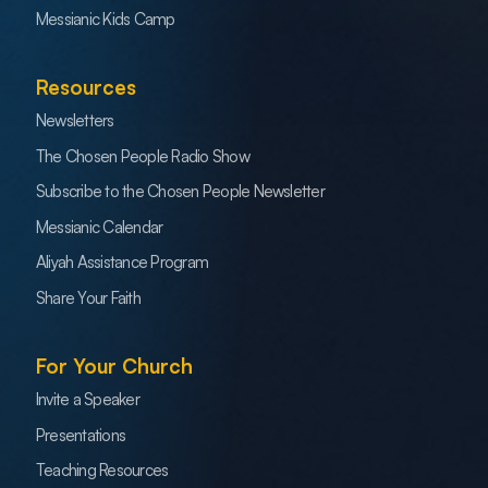
Messianic Kids Camp
Resources
Newsletters
The Chosen People Radio Show
Subscribe to the Chosen People Newsletter
Messianic Calendar
Aliyah Assistance Program
Share Your Faith
For Your Church
Invite a Speaker
Presentations
Teaching Resources