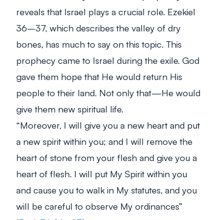
reveals that Israel plays a crucial role. Ezekiel
36–37
, which describes the valley of dry
bones, has much to say on this topic. This
prophecy came to Israel during the exile. God
gave them hope that He would return His
people to their land. Not only that—He would
give them new spiritual life.
“Moreover, I will give you a new heart and put
a new spirit within you; and I will remove the
heart of stone from your flesh and give you a
heart of flesh. I will put My Spirit within you
and cause you to walk in My statutes, and you
will be careful to observe My ordinances”