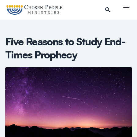
Skip to main content
Togg
Five Reasons to Study End-
Times Prophecy
Search
Search