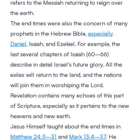
refers to the Messiah returning to reign over
the earth.
The end times were also the concern of many
prophets in the Hebrew Bible,
especially
Daniel
, Isaiah, and Ezekiel. For example, the
last several chapters of Isaiah (60–66)
describe in detail Israel’s future glory. All the
exiles will return to the land, and the nations
will join them in worshiping the Lord.
Revelation contains many echoes of this part
of Scripture, especially as it pertains to the new
heavens and new earth.
Jesus Himself taught about the end times in
Matthew 24:3–31
and
Mark 13:4–37
. He