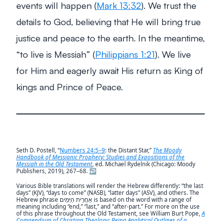
events will happen (
Mark 13:32
). We trust the
details to God, believing that He will bring true
justice and peace to the earth. In the meantime,
“to live is Messiah”
(
Philippians 1:21
). We live
for Him and eagerly await His return as King of
kings and Prince of Peace.
Seth D. Postell, “
Numbers 24:5–9
: the Distant Star,”
The Moody
Handbook of Messianic Prophecy: Studies and Expositions of the
Messiah in the Old Testament
, ed. Michael Rydelnik (Chicago: Moody
Publishers, 2019), 267–68.
↩︎
Various Bible translations will render the Hebrew differently: “the last
days” (KJV), “days to come” (NASB), “latter days” (ASV), and others. The
Hebrew phrase אַחֲרִ֥ית הַיָּמִֽים is based on the word with a range of
meaning including “end,” “last,” and “after-part.” For more on the use
of this phrase throughout the Old Testament, see William Burt Pope,
A
Compendium of Christian Theology: Being Analytical Outlines of a