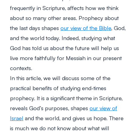
frequently in Scripture, affects how we think
about so many other areas. Prophecy about
the last days shapes
our view of the Bible
, God,
and the world today. Indeed, studying what
God has told us about the future will help us
live more faithfully for Messiah in our present
contexts.
In this article, we will discuss some of the
practical benefits of studying end-times
prophecy. It is a significant theme in Scripture,
reveals God’s purposes, shapes
our view of
Israel
and the world, and gives us hope. There
is much we do not know about what will