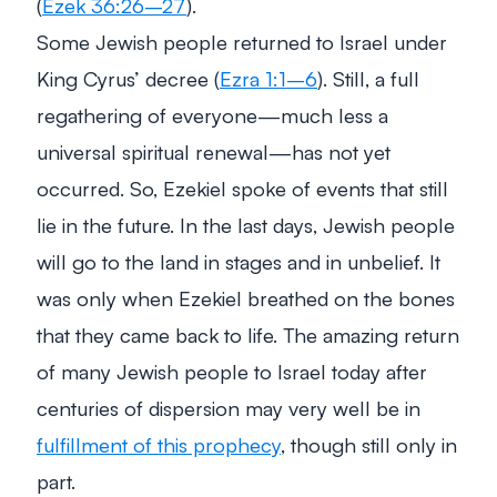
(
Ezek 36:26–27
).
Some Jewish people returned to Israel under
King Cyrus’ decree (
Ezra 1:1–6
). Still, a full
regathering of everyone—much less a
universal spiritual renewal—has not yet
occurred. So, Ezekiel spoke of events that still
lie in the future. In the last days, Jewish people
will go to the land in stages and in unbelief. It
was only when Ezekiel breathed on the bones
that they came back to life. The amazing return
of many Jewish people to Israel today after
centuries of dispersion may very well be in
fulfillment of this prophecy
, though still only in
part.