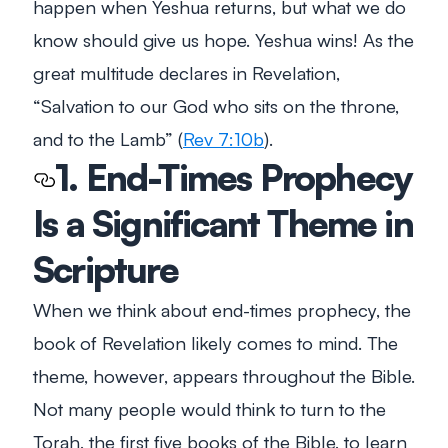
happen when Yeshua returns, but what we do
know should give us hope. Yeshua wins! As the
great multitude declares in Revelation,
“Salvation to our God who sits on the throne,
and to the Lamb”
(
Rev 7:10b
).
1. End-Times Prophecy
Is a Significant Theme in
Scripture
When we think about end-times prophecy, the
book of Revelation likely comes to mind. The
theme, however, appears throughout the Bible.
Not many people would think to turn to the
Torah, the first five books of the Bible, to learn