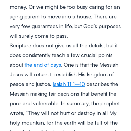
money. Or we might be too busy caring for an
aging parent to move into a house. There are
very few guarantees in life, but God’s purposes
will surely come to pass.
Scripture does not give us all the details, but it
does consistently teach a few crucial points
about
the end of days
. One is that the Messiah
Jesus will return to establish His kingdom of
peace and justice.
Isaiah 11:1–10
describes the
Messiah making fair decisions that benefit the
poor and vulnerable. In summary, the prophet
wrote,
“They will not hurt or destroy in all My
holy mountain, for the earth will be full of the