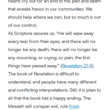
hearts cry out for an end to the pain and death
that wreaks havoc in our communities. We
should help where we can, but so much is out
of our control.
As Scripture assures us,
“He will wipe away
every tear from their eyes; and there will no
longer be any death; there will no longer be
any mourning, or crying, or pain; the first
things have passed away”
(
Revelation 21:4
).
The book of Revelation is difficult to
understand, and people have many different
and conflicting interpretations. Still, it is plain to
all that the book has a happy ending. The
Messiah will conquer evil, rule
from