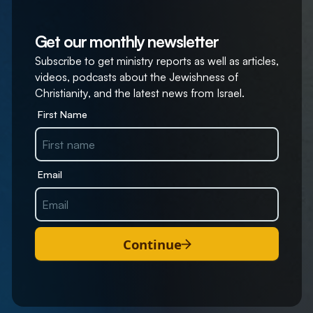
Get our monthly newsletter
Subscribe to get ministry reports as well as articles,
videos, podcasts about the Jewishness of
Christianity, and the latest news from Israel.
First Name
Email
Continue