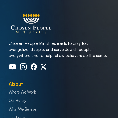
Chosen People Ministries exists to pray for,
evangelize, disciple, and serve Jewish people
everywhere and to help fellow believers do the same.
About
Where We Work
Our History
What We Believe
Leadership