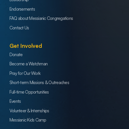
Endorsements
FAQ about Messianic Congregations
Contact Us
Get Involved
Donate
Become a Watchman
Pray for Our Work
Short-term Missions & Outreaches
Full-time Opportunities
Events
Volunteer & Internships
Messianic Kids Camp