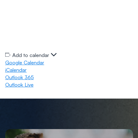
Add to calendar
Google Calendar
iCalendar
Outlook 365
Outlook Live