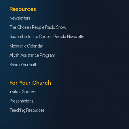
Resources
Newsletters
The Chosen People Radio Show
Subscribe to the Chosen People Newsletter
Messianic Calendar
Aliyah Assistance Program
Share Your Faith
For Your Church
Invite a Speaker
Presentations
Teaching Resources