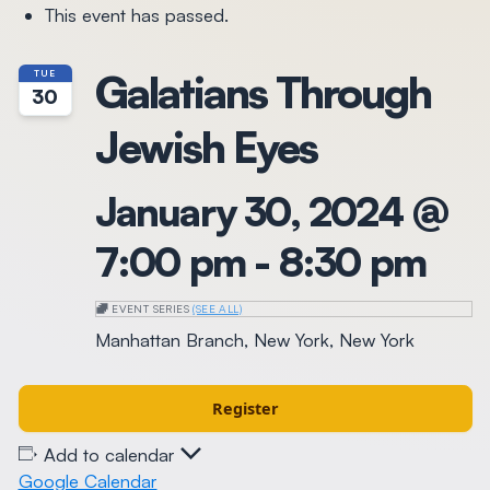
This event has passed.
Galatians Through
TUE
30
Jewish Eyes
January 30, 2024 @
7:00 pm
-
8:30 pm
EVENT SERIES
(SEE ALL)
Manhattan Branch, New York, New York
Register
Add to calendar
Google Calendar