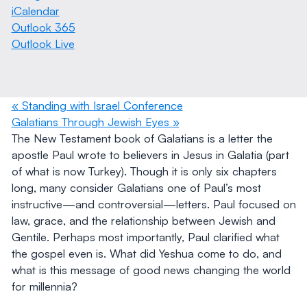
iCalendar
Outlook 365
Outlook Live
«
Standing with Israel Conference
Galatians Through Jewish Eyes
»
The New Testament book of Galatians is a letter the
apostle Paul wrote to believers in Jesus in Galatia (part
of what is now Turkey). Though it is only six chapters
long, many consider Galatians one of Paul’s most
instructive—and controversial—letters. Paul focused on
law, grace, and the relationship between Jewish and
Gentile. Perhaps most importantly, Paul clarified what
the gospel even is. What did Yeshua come to do, and
what is this message of good news changing the world
for millennia?