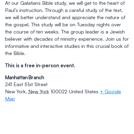
At our Galatians Bible study, we will get to the heart of
Paul’s instruction. Through a careful study of the text,
we will better understand and appreciate the nature of
the gospel. This study will be on Tuesday nights over
the course of ten weeks. The group leader is a Jewish
believer with decades of ministry experience. Join us for
informative and interactive studies in this crucial book of
the Bible.
This is a free in-person event.
Manhattan Branch
241 East 51st Street
New York
,
New York
100022
United States
+ Google
Map