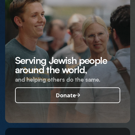
Serving Jewish people
around the world,
and helping others do the same.
Donate