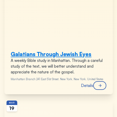
Galatians Through Jewish Eyes
A weekly Bible study in Manhattan. Through a careful
study of the text, we will better understand and
appreciate the nature of the gospel.
Manhattan Branch
241 East 51st Street, New York, New York, United States
Details
MAR
19