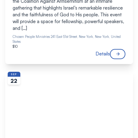
the Coalition Against Antisemitism at an intimate
gathering that highlights Israel’s remarkable resilience
and the faithfulness of God to His people. This event
will provide a space for fellowship, powerful speakers,
and […]
Chosen People Ministries
241 East 51st Street, New York, New York, United
States
$10
Details
SEP
22