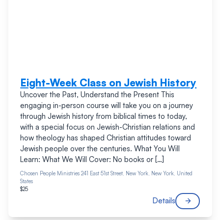
Eight-Week Class on Jewish History
Uncover the Past, Understand the Present This
engaging in-person course will take you on a journey
through Jewish history from biblical times to today,
with a special focus on Jewish-Christian relations and
how theology has shaped Christian attitudes toward
Jewish people over the centuries. What You Will
Learn: What We Will Cover: No books or […]
Chosen People Ministries
241 East 51st Street, New York, New York, United
States
$25
Details