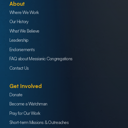
About
Where We Work
Our History
What We Believe
Leadership
Endorsements
FAQ about Messianic Congregations
Contact Us
Get Involved
Donate
Become a Watchman
Pray for Our Work
Short-term Missions & Outreaches