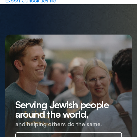
Export Outlook .ics file
Serving Jewish people
around the world,
and helping others do the same.