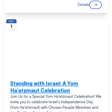
Details
MAY
1
Standing with Israel: A Yom
Ha’atzmaut Celebration
Join Us for a Special Yom Ha’atzmaut Celebration! We
invite you to celebrate Israel’s Independence Day
(Yom Ha’atzmaut) with Chosen People Ministries and