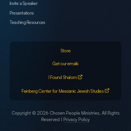
Invite a Speaker
Presentations
Teaching Resources
Store
Get our emails
I Found Shalom
Feinberg Center for Messianic Jewish Studies
Copyright © 2026 Chosen People Ministries. All Rights
Reserved |
Privacy Policy