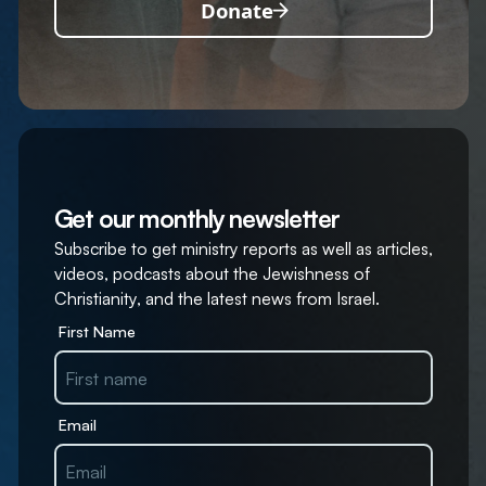
Donate
Get our monthly newsletter
Subscribe to get ministry reports as well as articles,
videos, podcasts about the Jewishness of
Christianity, and the latest news from Israel.
First Name
Email