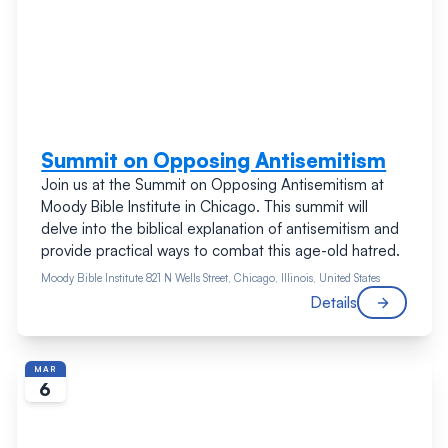
Summit on Opposing Antisemitism
Join us at the Summit on Opposing Antisemitism at
Moody Bible Institute in Chicago. This summit will
delve into the biblical explanation of antisemitism and
provide practical ways to combat this age-old hatred.
Moody Bible Institute
821 N Wells Street, Chicago, Illinois, United States
Details
MAR
6