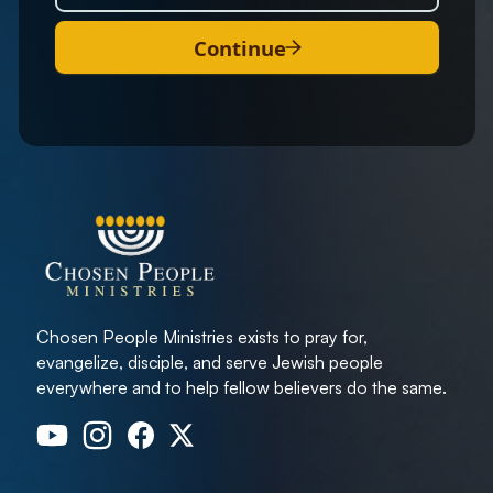
Continue
Chosen People Ministries exists to pray for,
evangelize, disciple, and serve Jewish people
everywhere and to help fellow believers do the same.