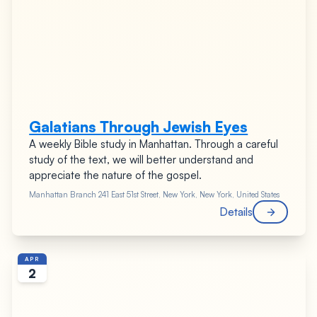
Galatians Through Jewish Eyes
A weekly Bible study in Manhattan. Through a careful
study of the text, we will better understand and
appreciate the nature of the gospel.
Manhattan Branch
241 East 51st Street, New York, New York, United States
Details
APR
2