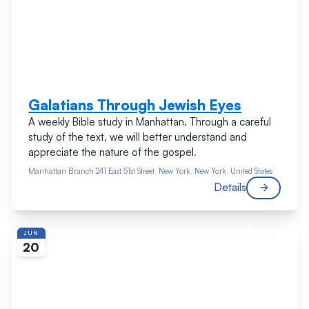
Galatians Through Jewish Eyes
A weekly Bible study in Manhattan. Through a careful
study of the text, we will better understand and
appreciate the nature of the gospel.
Manhattan Branch
241 East 51st Street, New York, New York, United States
Details
FEATURED
JUN
20