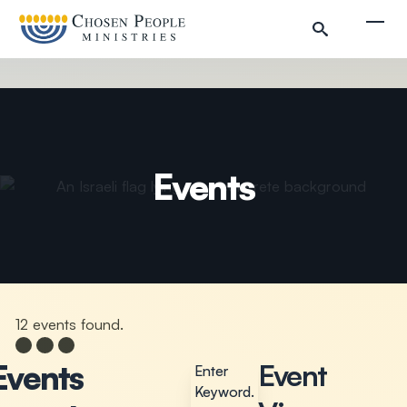
Skip to main content
Togg
Events
Search
Search
12 events found.
Events
Events
Events
Event
Enter
Keyword.