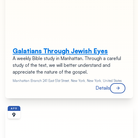
Galatians Through Jewish Eyes
A weekly Bible study in Manhattan. Through a careful
study of the text, we will better understand and
appreciate the nature of the gospel.
Manhattan Branch
241 East 51st Street, New York, New York, United States
Details
APR
9