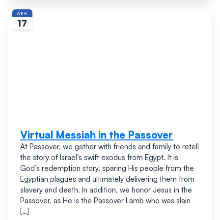
APR
17
Virtual Messiah in the Passover
At Passover, we gather with friends and family to retell
the story of Israel’s swift exodus from Egypt. It is
God’s redemption story, sparing His people from the
Egyptian plagues and ultimately delivering them from
slavery and death. In addition, we honor Jesus in the
Passover, as He is the Passover Lamb who was slain
[…]