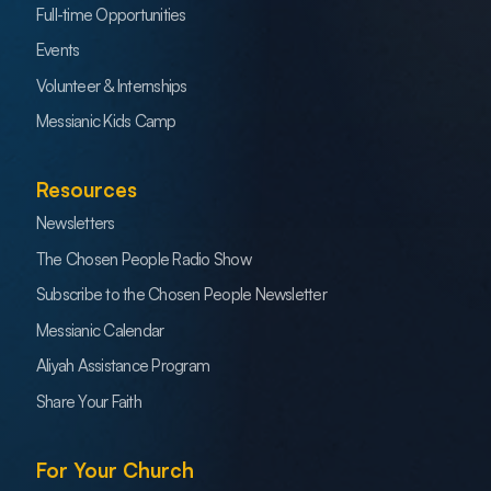
Full-time Opportunities
Events
Volunteer & Internships
Messianic Kids Camp
Resources
Newsletters
The Chosen People Radio Show
Subscribe to the Chosen People Newsletter
Messianic Calendar
Aliyah Assistance Program
Share Your Faith
For Your Church