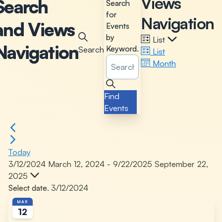
Views
Search
Search
for
Navigation
and Views
Events
by
List
Navigation
Keyword.
Search
List
Month
Find
Events
Today
3/12/2024
March 12, 2024
-
9/22/2025
September 22,
2025
Select date.
MAR
12