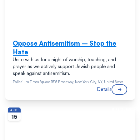
Oppose Antisemitism – Stop the
Hate
Unite with us for a night of worship, teaching, and
prayer as we actively support Jewish people and
speak against antisemitism.
Palladium Times Square
1515 Broadway, New York City, NY, United States
Details
FEATURED
AUG
15