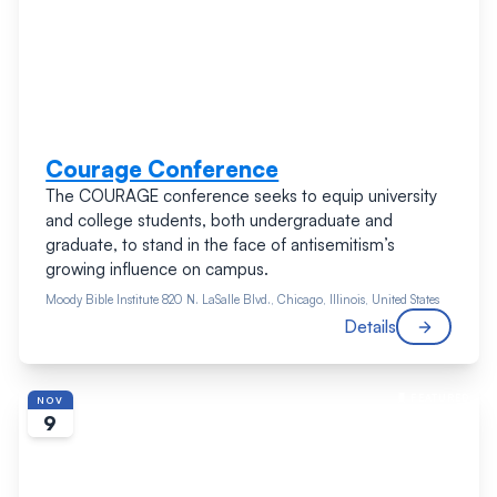
Courage Conference
The COURAGE conference seeks to equip university
and college students, both undergraduate and
graduate, to stand in the face of antisemitism’s
growing influence on campus.
Moody Bible Institute
820 N. LaSalle Blvd., Chicago, Illinois, United States
Details
FEATURED
NOV
9