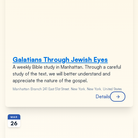
Galatians Through Jewish Eyes
A weekly Bible study in Manhattan. Through a careful
study of the text, we will better understand and
appreciate the nature of the gospel.
Manhattan Branch
241 East 51st Street, New York, New York, United States
Details
MAR
26