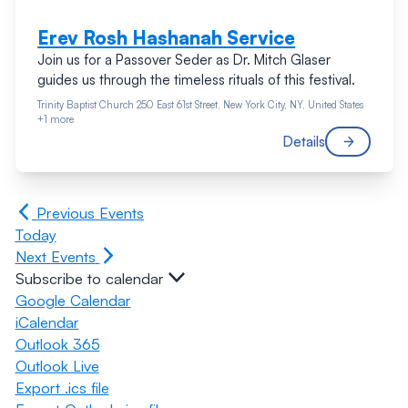
Erev Rosh Hashanah Service
Join us for a Passover Seder as Dr. Mitch Glaser
guides us through the timeless rituals of this festival.
Trinity Baptist Church
250 East 61st Street, New York City, NY, United States
+1 more
Details
Previous
Events
Today
Next
Events
Subscribe to calendar
Google Calendar
iCalendar
Outlook 365
Outlook Live
Export .ics file