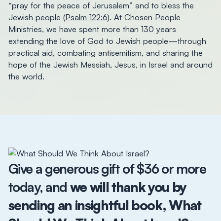
“pray for the peace of Jerusalem” and to bless the
Jewish people (
Psalm 122:6
). At Chosen People
Ministries, we have spent more than 130 years
extending the love of God to Jewish people—through
practical aid, combating antisemitism, and sharing the
hope of the Jewish Messiah, Jesus, in Israel and around
the world.
Give a generous gift of $36 or more
today, and
we will thank you by
sending an insightful book,
What