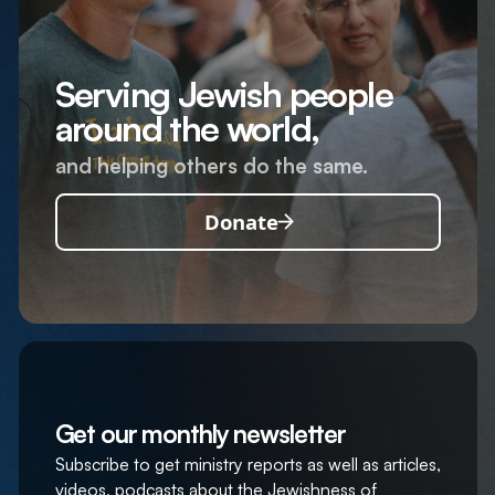
Serving Jewish people
around the world,
and helping others do the same.
Donate
Get our monthly newsletter
Subscribe to get ministry reports as well as articles,
videos, podcasts about the Jewishness of