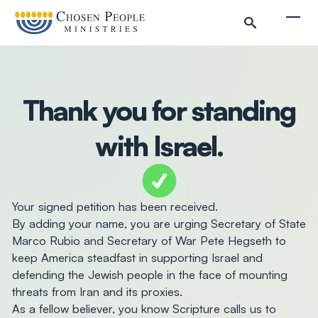
Skip to main content
Togg
Thank you for standing
Search
with Israel.
Search
Filter by
Your signed petition has been received.
By adding your name, you are urging Secretary of State
Marco Rubio and Secretary of War Pete Hegseth to
keep America steadfast in supporting Israel and
defending the Jewish people in the face of mounting
threats from Iran and its proxies.
As a fellow believer, you know Scripture calls us to