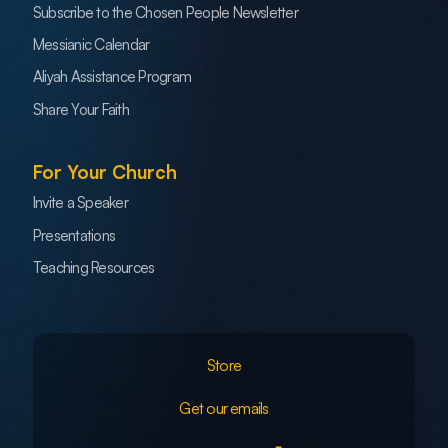
Subscribe to the Chosen People Newsletter
Messianic Calendar
Aliyah Assistance Program
Share Your Faith
For Your Church
Invite a Speaker
Presentations
Teaching Resources
Store
Get our emails