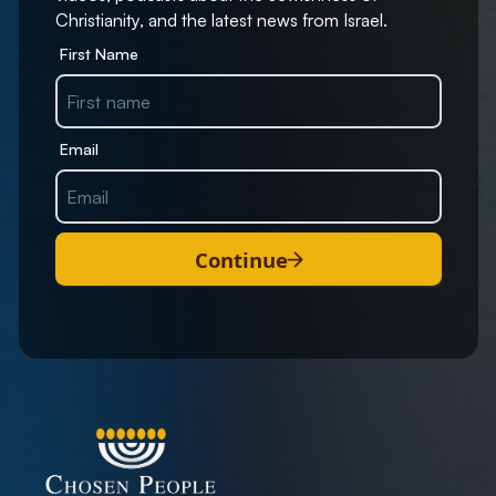
Christianity, and the latest news from Israel.
First Name
Email
Continue