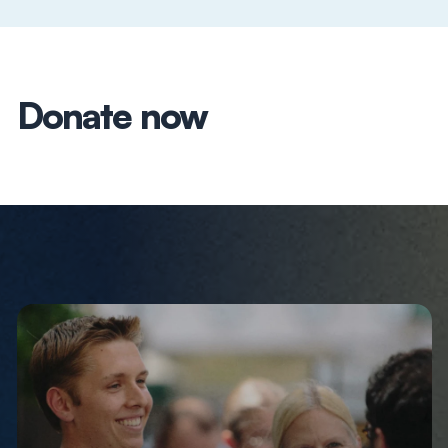
Donate now