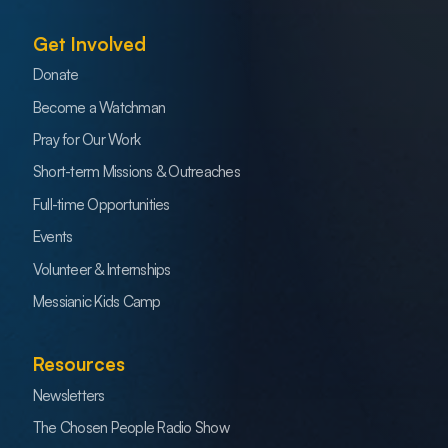
Get Involved
Donate
Become a Watchman
Pray for Our Work
Short-term Missions & Outreaches
Full-time Opportunities
Events
Volunteer & Internships
Messianic Kids Camp
Resources
Newsletters
The Chosen People Radio Show