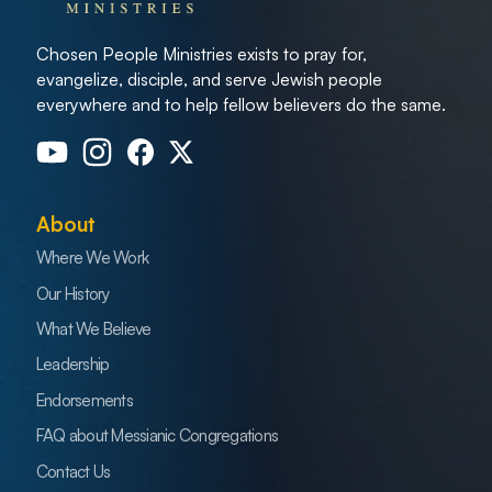
Chosen People Ministries exists to pray for,
evangelize, disciple, and serve Jewish people
everywhere and to help fellow believers do the same.
About
Where We Work
Our History
What We Believe
Leadership
Endorsements
FAQ about Messianic Congregations
Contact Us