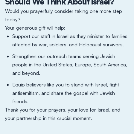
Should We Think About Israel?
Would you prayerfully consider taking one more step
today?
Your generous gift will help:
Support our staff in Israel as they minister to families
affected by war, soldiers, and Holocaust survivors.
Strengthen our outreach teams serving Jewish
people in the United States, Europe, South America,
and beyond.
Equip believers like you to stand with Israel, fight
antisemitism, and share the gospel with Jewish
friends.​
Thank you for your prayers, your love for Israel, and
your partnership in this crucial moment.