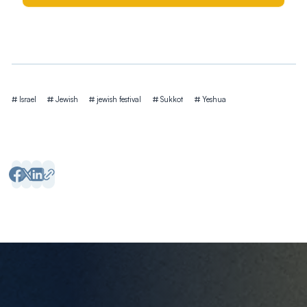
Tags
Israel
Jewish
jewish festival
Sukkot
Yeshua