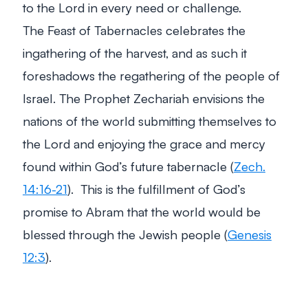
to the Lord in every need or challenge.
The Feast of Tabernacles celebrates the
ingathering of the harvest, and as such it
foreshadows the regathering of the people of
Israel. The Prophet Zechariah envisions the
nations of the world submitting themselves to
the Lord and enjoying the grace and mercy
found within God’s future tabernacle (
Zech.
14:16-21
). This is the fulfillment of God’s
promise to Abram that the world would be
blessed through the Jewish people (
Genesis
12:3
).