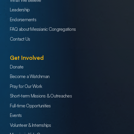
What We Believe
Leadership
Endorsements
FAQ about Messianic Congregations
Contact Us
Get Involved
Donate
Become a Watchman
Pray for Our Work
Short-term Missions & Outreaches
Full-time Opportunities
Events
Volunteer & Internships