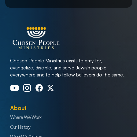
Chosen People Ministries exists to pray for,
evangelize, disciple, and serve Jewish people
everywhere and to help fellow believers do the same.
About
Where We Work
Our History