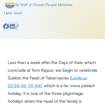
By Staff at Chosen People Ministries
Posted by
1 MIN. READ
Less than a week after the Days of Awe, which
conclude at Yom Kippur, we begin to celebrate
Sukkot, the Feast of Tabernacles (
Leviticus
23:34-36
,
39-44
), which is a far more jubilant
holiday. It is one of the three pilgrimage
holidays when the head of the family is