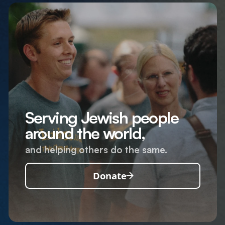
Serving Jewish people
around the world,
and helping others do the same.
Donate