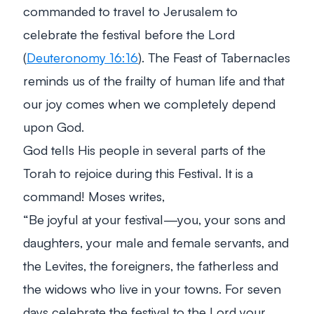
commanded to travel to Jerusalem to
celebrate the festival before the Lord
(
Deuteronomy 16:16
). The Feast of Tabernacles
reminds us of the frailty of human life and that
our joy comes when we completely depend
upon God.
God tells His people in several parts of the
Torah to rejoice during this Festival. It is a
command! Moses writes,
“Be joyful at your festival—you, your sons and
daughters, your male and female servants, and
the Levites, the foreigners, the fatherless and
the widows who live in your towns. For seven
days celebrate the festival to the Lord your