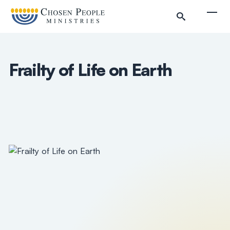
Skip to main content
Togg
Frailty of Life on Earth
Search
Search
Filter by