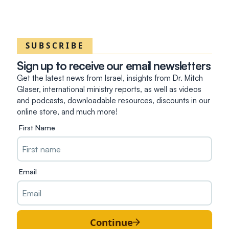
SUBSCRIBE
Sign up to receive our email newsletters
Get the latest news from Israel, insights from Dr. Mitch
Glaser, international ministry reports, as well as videos
and podcasts, downloadable resources, discounts in our
online store, and much more!
First Name
Email
Continue