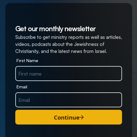
Get our monthly newsletter
Subscribe to get ministry reports as well as articles,
videos, podcasts about the Jewishness of
Christianity, and the latest news from Israel.
First Name
Email
Continue