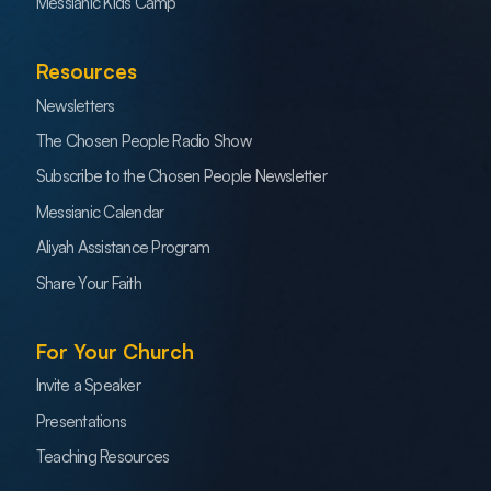
Messianic Kids Camp
Resources
Newsletters
The Chosen People Radio Show
Subscribe to the Chosen People Newsletter
Messianic Calendar
Aliyah Assistance Program
Share Your Faith
For Your Church
Invite a Speaker
Presentations
Teaching Resources