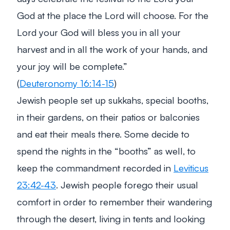
God at the place the Lord will choose. For the
Lord your God will bless you in all your
harvest and in all the work of your hands, and
your joy will be complete.”
(
Deuteronomy 16:14-15
)
Jewish people set up sukkahs, special booths,
in their gardens, on their patios or balconies
and eat their meals there. Some decide to
spend the nights in the “booths” as well, to
keep the commandment recorded in
Leviticus
23:42-43
. Jewish people forego their usual
comfort in order to remember their wandering
through the desert, living in tents and looking