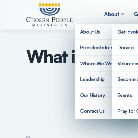
Skip to main content
About
G
About Us
Get Invo
President’s Introduction
Donate
What is Hamas
Search
Where We Work
Voluntee
Search
Leadership
Become 
Our History
Events
Contact Us
Pray for