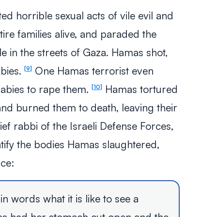
 horrible sexual acts of vile evil and
tire families alive, and paraded the
e in the streets of Gaza. Hamas shot,
bies.
One Hamas terrorist even
9
abies to rape them.
Hamas tortured
10
and burned them to death, leaving their
f rabbi of the Israeli Defense Forces,
ntify the bodies Hamas slaughtered,
nce:
n words what it is like to see a