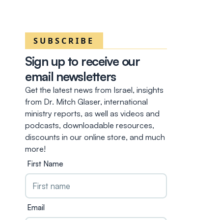
SUBSCRIBE
Sign up to receive our
email newsletters
Get the latest news from Israel, insights
from Dr. Mitch Glaser, international
ministry reports, as well as videos and
podcasts, downloadable resources,
discounts in our online store, and much
more!
First Name
Email