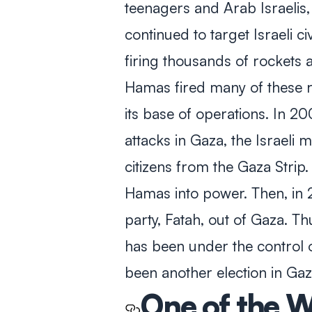
teenagers and Arab Israelis,
continued to target Israeli ci
firing thousands of rockets a
Hamas fired many of these 
its base of operations. In 20
attacks in Gaza, the Israeli m
citizens from the Gaza Strip
Hamas into power. Then, in 
party, Fatah, out of Gaza. T
has been under the control 
been another election in Ga
One of the W