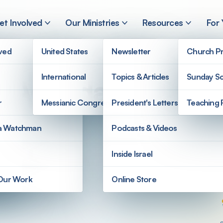
et Involved
Our Ministries
Resources
For
lved
United States
Newsletter
Church Pr
International
Topics & Articles
Sunday Sc
’ Agenda?
r
Messianic Congregations
President's Letters
Teaching 
a Watchman
Podcasts & Videos
Inside Israel
 Our Work
Online Store