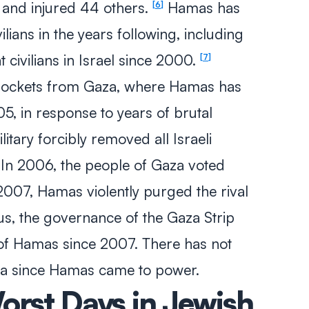
 and injured 44 others.
Hamas has
6
vilians in the years following, including
t civilians in Israel since 2000.
7
rockets from Gaza, where Hamas has
05, in response to years of brutal
ilitary forcibly removed all Israeli
. In 2006, the people of Gaza voted
2007, Hamas violently purged the rival
hus, the governance of the Gaza Strip
of Hamas since 2007. There has not
za since Hamas came to power.
orst Days in Jewish