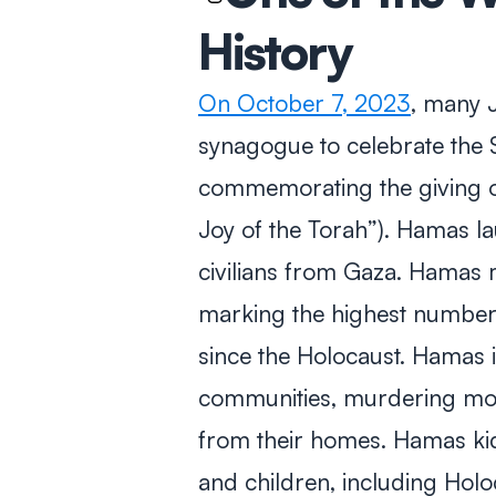
History
On October 7, 2023
, many J
synagogue to celebrate the 
commemorating the giving o
Joy of the Torah”). Hamas la
civilians from Gaza. Hamas
marking the highest number o
since the Holocaust. Hamas in
communities, murdering mos
from their homes. Hamas k
and children, including Holo