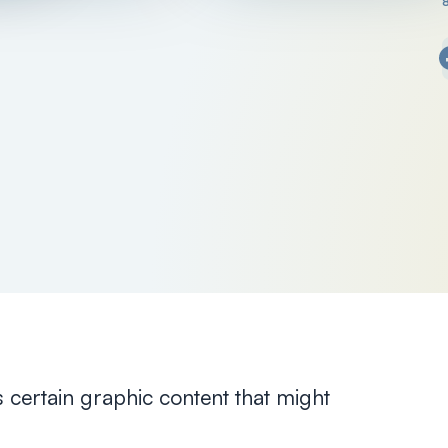
s certain graphic content that might