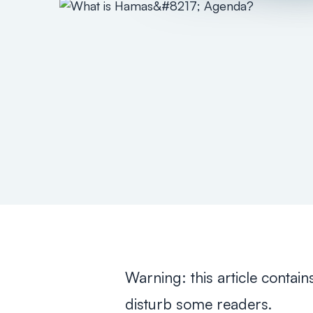
Warning: this article contain
disturb some readers.