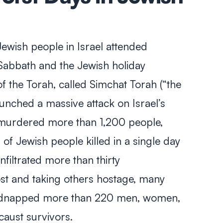
ewish people in Israel attended
Sabbath and the Jewish holiday
f the Torah, called
Simchat Torah
(“the
unched a massive attack on Israel’s
 murdered more than 1,200 people,
f Jewish people killed in a single day
filtrated more than thirty
t and taking others hostage, many
idnapped more than 220 men, women,
caust survivors.