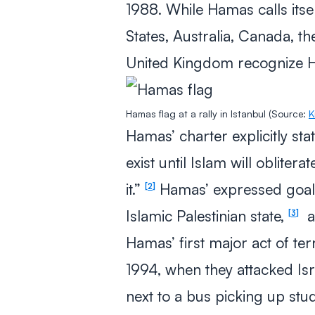
1988. While Hamas calls itse
States, Australia, Canada, t
United Kingdom recognize Ha
Hamas flag at a rally in Istanbul (Source:
K
Hamas’ charter explicitly stat
exist until Islam will obliterat
it.”
Hamas’ expressed goal is
2
Islamic Palestinian state,
a
3
Hamas’ first major act of ter
1994, when they attacked Isra
next to a bus picking up stu