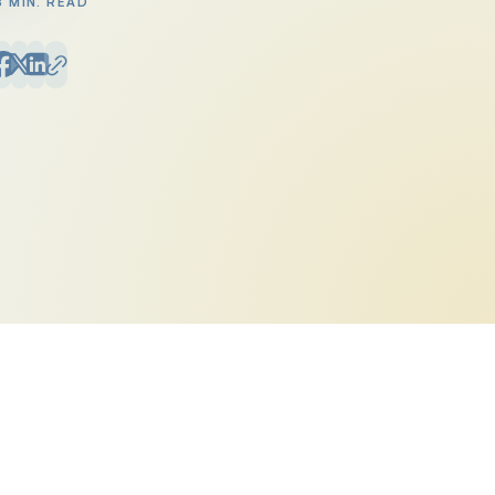
8 MIN. READ