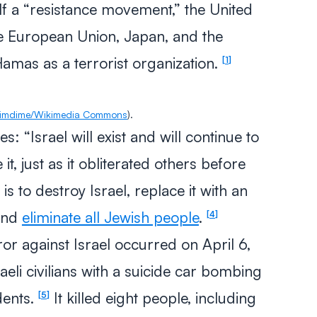
lf a “resistance movement,” the United
he European Union, Japan, and the
mas as a terrorist organization.
1
imdime/Wikimedia Commons
).
es: “Israel will exist and will continue to
e it, just as it obliterated others before
 to destroy Israel, replace it with an
nd
eliminate all Jewish people
.
4
ror against Israel occurred on April 6,
eli civilians with a suicide car bombing
dents.
It killed eight people, including
5