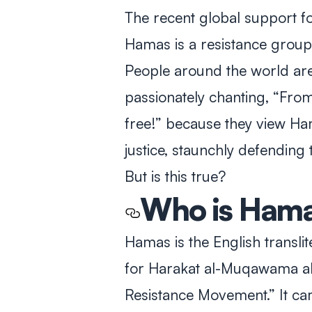
The recent global support fo
Hamas is a resistance group 
People around the world are
passionately chanting, “From 
free!” because they view H
justice, staunchly defending 
But is this true?
Who is
Hama
Hamas is the English transli
for
Harakat al-Muqawama al
Resistance Movement.” It ca