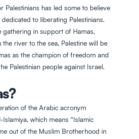
r Palestinians has led some to believe
dedicated to liberating Palestinians.
 gathering in support of Hamas,
the river to the sea, Palestine will be
amas as the champion of freedom and
the Palestinian people against Israel.
s?
teration of the Arabic acronym
-Islamiya
, which means “Islamic
me out of the Muslim Brotherhood in