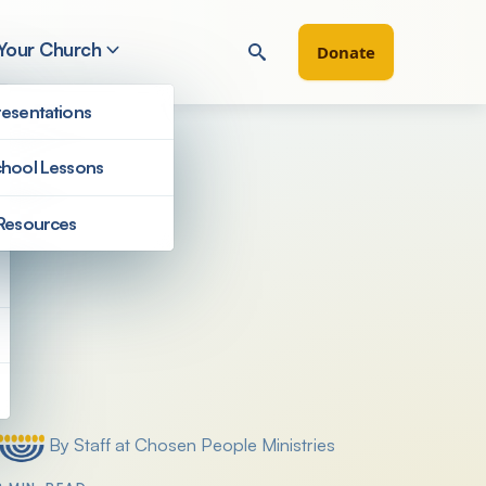
 Your Church
Donate
esentations
hool Lessons
Resources
Filter by
By Staff at Chosen People Ministries
Posted by