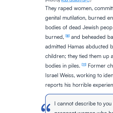
(Photo by
Kobi Gideon/GPO
.)
They raped women, committed
genital mutilation, burned en
bodies of dead Jewish peopl
burned,
and beheaded ba
8
admitted Hamas abducted b
children; they tied them up 
bodies in piles.
Former chie
11
Israel Weiss, working to ide
reports his horrible experie
I cannot describe to you i