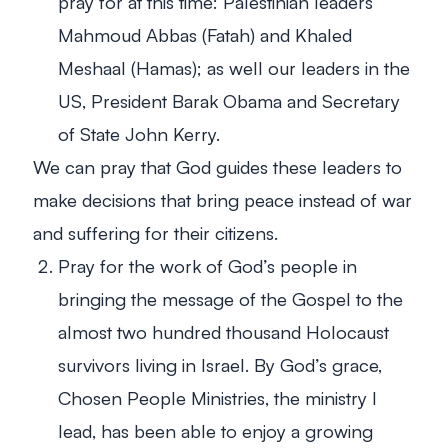
pray for at this time: Palestinian leaders
Mahmoud Abbas (Fatah) and Khaled
Meshaal (Hamas); as well our leaders in the
US, President Barak Obama and Secretary
of State John Kerry.
We can pray that God guides these leaders to
make decisions that bring peace instead of war
and suffering for their citizens.
Pray for the work of God’s people in
bringing the message of the Gospel to the
almost two hundred thousand Holocaust
survivors living in Israel. By God’s grace,
Chosen People Ministries, the ministry I
lead, has been able to enjoy a growing