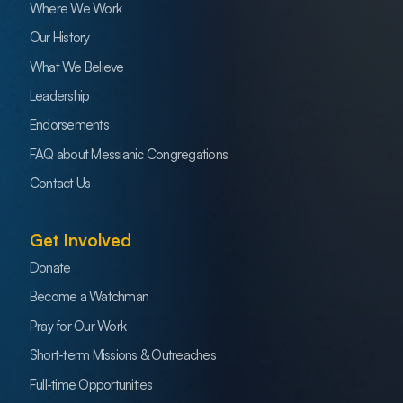
Where We Work
Our History
What We Believe
Leadership
Endorsements
FAQ about Messianic Congregations
Contact Us
Get Involved
Donate
Become a Watchman
Pray for Our Work
Short-term Missions & Outreaches
Full-time Opportunities