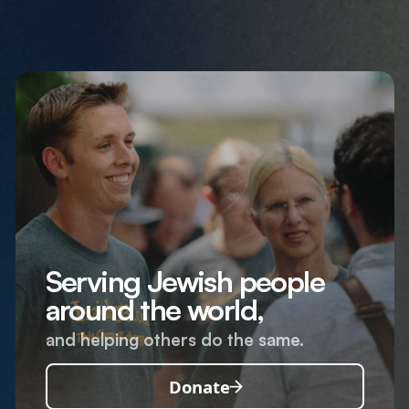
Serving Jewish people
around the world,
and helping others do the same.
Donate