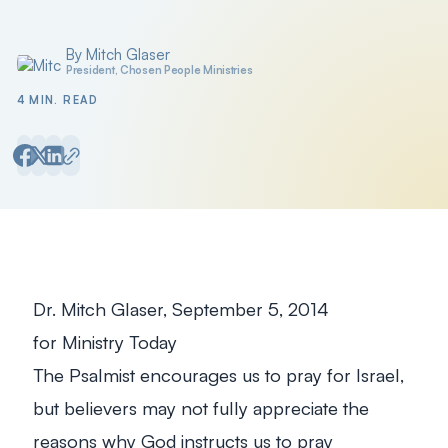
By Mitch Glaser
Posted by
President, Chosen People Ministries
4 MIN. READ
Dr. Mitch Glaser, September 5, 2014
for
Ministry Today
The Psalmist encourages us to pray for Israel,
but believers may not fully appreciate the
reasons why God instructs us to pray