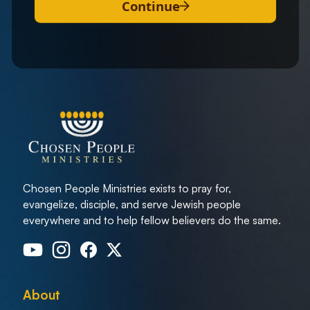
Continue
Chosen People Ministries exists to pray for,
evangelize, disciple, and serve Jewish people
everywhere and to help fellow believers do the same.
About