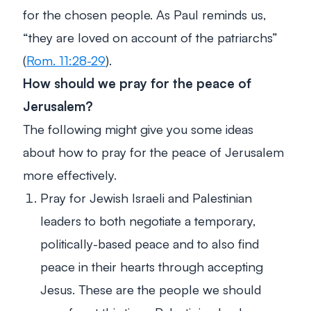
for the chosen people. As Paul reminds us,
“they are loved on account of the patriarchs”
(
Rom. 11:28-29
).
How should we pray for the peace of
Jerusalem?
The following might give you some ideas
about how to pray for the peace of Jerusalem
more effectively.
Pray for Jewish Israeli and Palestinian
leaders to both negotiate a temporary,
politically-based peace and to also find
peace in their hearts through accepting
Jesus. These are the people we should