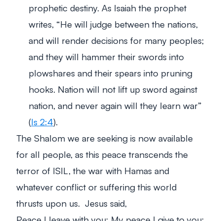
prophetic destiny. As Isaiah the prophet
writes
, “He will judge between the nations,
and will render decisions for many peoples;
and they will hammer their swords into
plowshares and their spears into pruning
hooks. Nation will not lift up sword against
nation, and never again will they learn war”
(
Is 2:4
).
The Shalom we are seeking is now available
for all people, as this peace transcends the
terror of ISIL, the war with Hamas and
whatever conflict or suffering this world
thrusts upon us. Jesus said,
Peace I leave with you; My peace I give to you;