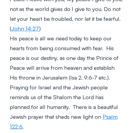
not as the world gives do I give to you. Do not
let your heart be troubled, nor let it be fearful.
(
John 14:27
)
His peace is all we need today to keep our
hearts from being consumed with fear. His
peace is our destiny, as one day the Prince of
Peace will arrive from heaven and establish
His throne in Jerusalem (Isa 2
, 9:6-7 etc.).
Praying for Israel and the Jewish people
reminds us of the Shalom the Lord has
planned for all humanity. There is a beautiful
Jewish prayer that sheds new light on
Psalm
122:6
.