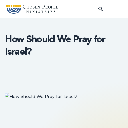
Skip to main content
Togg
How Should We Pray for
Israel?
Search
Search
Filter by