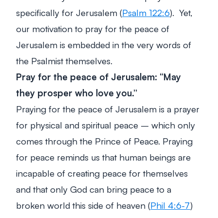
specifically for Jerusalem (
Psalm 122:6
). Yet,
our motivation to pray for the peace of
Jerusalem is embedded in the very words of
the Psalmist themselves.
Pray for the peace of Jerusalem: “May
they prosper who love you
.”
Praying for the peace of Jerusalem is a prayer
for physical and spiritual peace – which only
comes through the Prince of Peace. Praying
for peace reminds us that human beings are
incapable of creating peace for themselves
and that only God can bring peace to a
broken world this side of heaven (
Phil 4:6-7
)