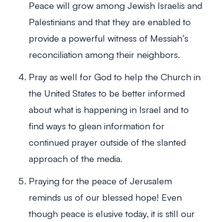
Peace will grow among Jewish Israelis and
Palestinians and that they are enabled to
provide a powerful witness of Messiah’s
reconciliation among their neighbors.
Pray as well for God to help the Church in
the United States to be better informed
about what is happening in Israel and to
find ways to glean information for
continued prayer outside of the slanted
approach of the media.
Praying for the peace of Jerusalem
reminds us of our blessed hope! Even
though peace is elusive today, it is still our