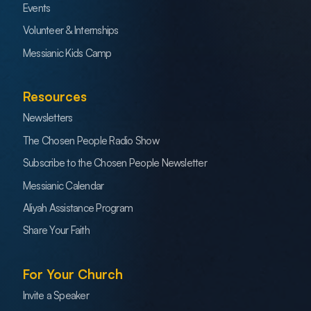
Events
Volunteer & Internships
Messianic Kids Camp
Resources
Newsletters
The Chosen People Radio Show
Subscribe to the Chosen People Newsletter
Messianic Calendar
Aliyah Assistance Program
Share Your Faith
For Your Church
Invite a Speaker