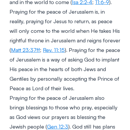
and in the world to come (
Isa 2:2-4
;
11:6-9
).
Praying for the peace of Jerusalem is, in
reality, praying for Jesus to return, as peace
will only come to the world when He takes His
rightful throne in Jerusalem and reigns forever
(
Matt 23:37ff
;
Rev. 11:15
). Praying for the peace
of Jerusalem is a way of asking God to implant
His peace in the hearts of both Jews and
Gentiles by personally accepting the Prince of
Peace as Lord of their lives.
Praying for the peace of Jerusalem also
brings blessings to those who pray, especially
as God views our prayers as blessing the
Jewish people (
Gen 12:3
). God still has plans