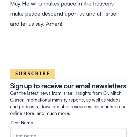
May He who makes peace in the heavens
make peace descend upon us and all Israel
and let us say, Amen!
SUBSCRIBE
Sign up to receive our email newsletters
Get the latest news from Israel, insights from Dr. Mitch
Glaser, international ministry reports, as well as videos
and podcasts, downloadable resources, discounts in our
online store, and much more!
First Name