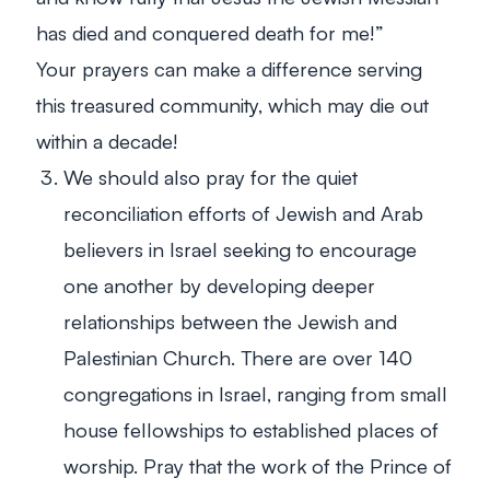
has died and conquered death for me!”
Your prayers can make a difference serving
this treasured community, which may die out
within a decade!
We should also pray for the quiet
reconciliation efforts of Jewish and Arab
believers in Israel seeking to encourage
one another by developing deeper
relationships between the Jewish and
Palestinian Church. There are over 140
congregations in Israel, ranging from small
house fellowships to established places of
worship. Pray that the work of the Prince of