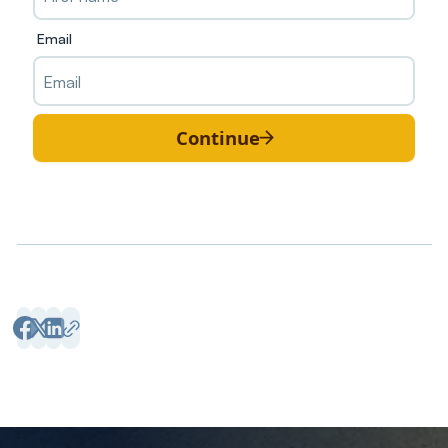
Email
Continue