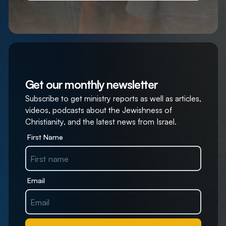
Get our monthly newsletter
Subscribe to get ministry reports as well as articles,
videos, podcasts about the Jewishness of
Christianity, and the latest news from Israel.
First Name
Email