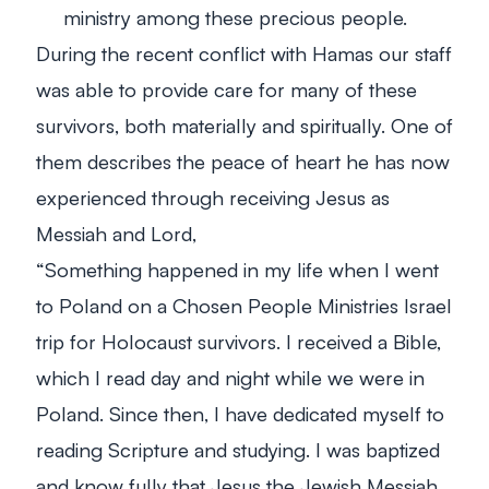
ministry among these precious people.
During the recent conflict with Hamas our staff
was able to provide care for many of these
survivors, both materially and spiritually. One of
them describes the peace of heart he has now
experienced through receiving Jesus as
Messiah and Lord,
“
Something happened in my life when I went
to Poland on a Chosen People Ministries Israel
trip for Holocaust survivors. I received a Bible,
which I read day and night while we were in
Poland. Since then, I have dedicated myself to
reading Scripture and studying. I was baptized
and know fully that Jesus the Jewish Messiah